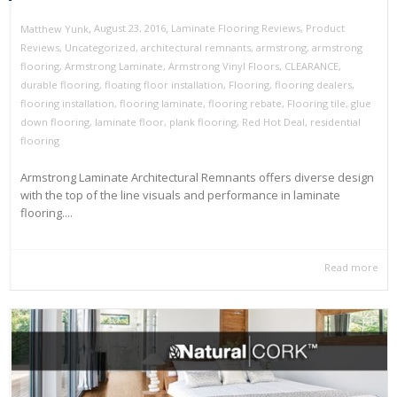
,
,
August 23, 2016
Laminate Flooring Reviews
,
Product
Matthew Yunk
Reviews
,
Uncategorized
,
architectural remnants
,
armstrong
,
armstrong
flooring
,
Armstrong Laminate
,
Armstrong Vinyl Floors
,
CLEARANCE
,
durable flooring
,
floating floor installation
,
Flooring
,
flooring dealers
,
flooring installation
,
flooring laminate
,
flooring rebate
,
Flooring tile
,
glue
down flooring
,
laminate floor
,
plank flooring
,
Red Hot Deal
,
residential
flooring
Armstrong Laminate Architectural Remnants offers diverse design
with the top of the line visuals and performance in laminate
flooring....
Read more