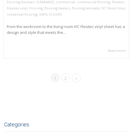
Flooring Reviews
,
CLEARANCE
,
commercial
,
commercial flooring
,
Flexitec
,
Flexitex vinyl
,
Flooring
,
flooring dealers
,
flooring laminate
,
IVC Sheet Vinyl
,
residential flooring
,
VINYL FLOORS
From the workroom to the living room IVC Flexitec vinyl sheet has a
design and style that meets the...
Read more
1
2
»
Categories