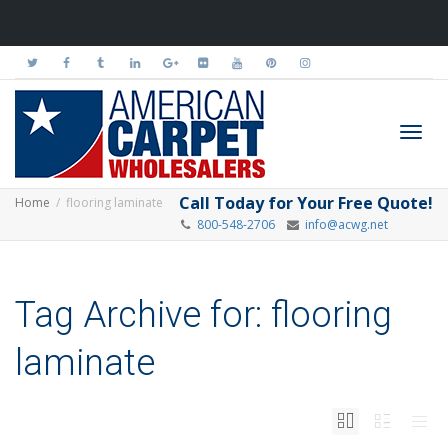
Toggl
Call Today for Your Free Quote!
Home
flooring laminate
800-548-2706
info@acwg.net
navig
Tag Archive for: flooring
laminate