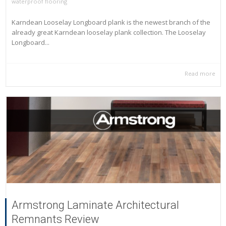
waterproof flooring
Karndean Looselay Longboard plank is the newest branch of the
already great Karndean looselay plank collection. The Looselay
Longboard...
Read more
Armstrong Laminate Architectural
Remnants Review