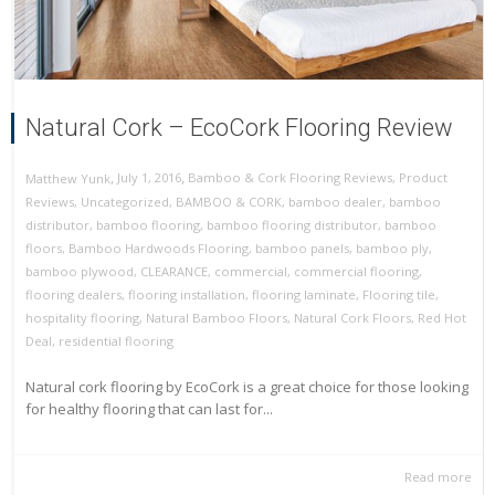
Natural Cork – EcoCork Flooring Review
,
,
July 1, 2016
Bamboo & Cork Flooring Reviews
,
Product
Matthew Yunk
Reviews
,
Uncategorized
,
BAMBOO & CORK
,
bamboo dealer
,
bamboo
distributor
,
bamboo flooring
,
bamboo flooring distributor
,
bamboo
floors
,
Bamboo Hardwoods Flooring
,
bamboo panels
,
bamboo ply
,
bamboo plywood
,
CLEARANCE
,
commercial
,
commercial flooring
,
flooring dealers
,
flooring installation
,
flooring laminate
,
Flooring tile
,
hospitality flooring
,
Natural Bamboo Floors
,
Natural Cork Floors
,
Red Hot
Deal
,
residential flooring
Natural cork flooring by EcoCork is a great choice for those looking
for healthy flooring that can last for...
Read more