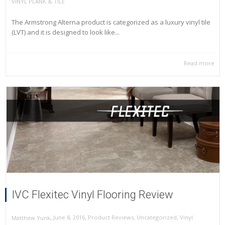
VINYL PLANK & TILE
The Armstrong Alterna product is categorized as a luxury vinyl tile
(LVT) and it is designed to look like...
Read more
IVC Flexitec Vinyl Flooring Review
,
,
June 8, 2016
Product Reviews
,
Uncategorized
,
Vinyl
Matthew Yunk