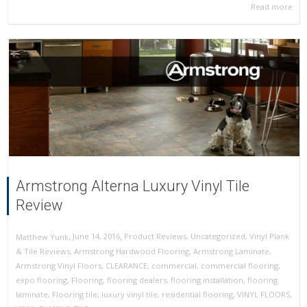
Read more
Armstrong Alterna Luxury Vinyl Tile
Review
,
,
June 14, 2016
Product Reviews
,
Uncategorized
,
Vinyl Plank
Matthew Yunk
& Tile Reviews
,
Armstrong Hardwood Flooring
,
Armstrong Laminate
,
Armstrong Vinyl Floors
,
CLEARANCE
,
commercial
,
commercial flooring
,
expo flooring
,
Flooring
,
flooring dealers
,
flooring installation
,
flooring
laminate
,
Flooring tile
,
luxury vinyl tile
,
residential flooring
,
VINYL FLOORS
,