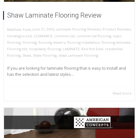
Shaw Laminate Flooring Review
,
,
June 21, 2016
Laminate Flooring Reviews
,
Product Reviews
,
Matthew Yunk
Uncategorized
,
CLEARANCE
,
commercial
,
commercial flooring
,
expo
flooring
,
Flooring
,
flooring dealers
,
flooring installation
,
flooring laminate
,
Flooring tile
,
hospitality flooring
,
LAMINATE
,
Red Hot Deal
,
residential
flooring
,
Shaw
,
Shaw Flooring
,
shaw Laminate Flooring
If you are looking for laminate flooring that is easy to install and
has the selection and latest styles...
Read more