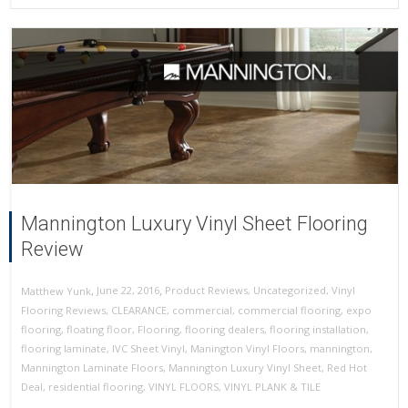
Mannington Luxury Vinyl Sheet Flooring
Review
,
,
June 22, 2016
Product Reviews
,
Uncategorized
,
Vinyl
Matthew Yunk
Flooring Reviews
,
CLEARANCE
,
commercial
,
commercial flooring
,
expo
flooring
,
floating floor
,
Flooring
,
flooring dealers
,
flooring installation
,
flooring laminate
,
IVC Sheet Vinyl
,
Manington Vinyl Floors
,
mannington
,
Mannington Laminate Floors
,
Mannington Luxury Vinyl Sheet
,
Red Hot
Deal
,
residential flooring
,
VINYL FLOORS
,
VINYL PLANK & TILE