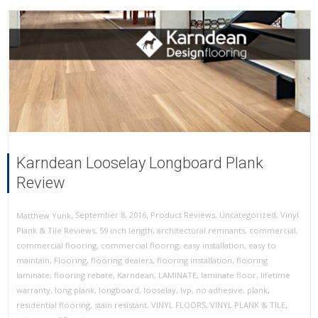
Karndean Looselay Longboard Plank
Review
,
,
September 8, 2016
Product Reviews
,
Uncategorized
,
Vinyl
Matthew Yunk
Plank & Tile Reviews
,
59 inch length
,
architectural remnants
,
commercial
,
commercial flooring
,
commercial floorng
,
easy installation
,
easy to
maintain
,
Flooring
,
flooring dealers
,
flooring installation
,
flooring
laminate
,
flooring rebate
,
Karndean
,
LAMINATE
,
laminate floor
,
lifetime
warranty
,
long plank
,
longboard
,
looselay
,
lvp
,
no adhesive
,
plank
,
residential flooring
,
stain resistant
,
VINYL FLOORS
,
VINYL PLANK & TILE
,