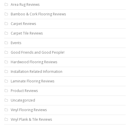
Area Rug Reviews
Bamboo & Cork Flooring Reviews
Carpet Reviews
Carpet Tile Reviews
Events
Good Friends and Good People!
Hardwood Flooring Reviews
Installation Related Information
Laminate Flooring Reviews
Product Reviews
Uncategorized
Vinyl Flooring Reviews
Vinyl Plank & Tile Reviews