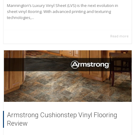
Mannington’s Luxury Vinyl Sheet (LVS) is the next evolution in
sheet vinyl ﬂooring. With advanced printing and texturing
technologies,...
Read more
Armstrong Cushionstep Vinyl Flooring
Review