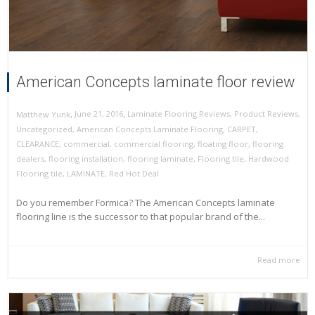
American Concepts laminate floor review
,
,
June 21, 2016
Laminate Flooring Reviews
,
Product Reviews
,
Matthew Yunk
Uncategorized
,
American Concepts Laminate Flooring
,
CARPET
,
CLEARANCE
,
commercial
,
commercial flooring
,
floating floor
,
flooring
dealers
,
flooring installation
,
flooring laminate
,
Flooring tile
,
Hardwood
Flooring tile
,
LAMINATE
,
Red Hot Deal
Do you remember Formica? The American Concepts laminate
flooring line is the successor to that popular brand of the...
Read more