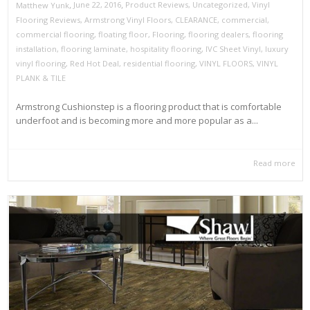
,
,
June 22, 2016
Product Reviews
,
Uncategorized
,
Vinyl
Matthew Yunk
Flooring Reviews
,
Armstrong Vinyl Floors
,
CLEARANCE
,
commercial
,
commercial flooring
,
floating floor
,
Flooring
,
flooring dealers
,
flooring
installation
,
flooring laminate
,
hospitality flooring
,
IVC Sheet Vinyl
,
luxury
vinyl flooring
,
Red Hot Deal
,
residential flooring
,
VINYL FLOORS
,
VINYL
PLANK & TILE
Armstrong Cushionstep is a flooring product that is comfortable
underfoot and is becoming more and more popular as a...
Read more