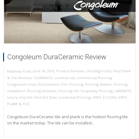
Congoleum DuraCeramic Review
,
,
June 14, 2016
Product Reviews
,
Uncategorized
,
Vinyl Plank
Matthew Yunk
& Tile Reviews
,
CLEARANCE
,
commercial
,
commercial flooring
,
Congoleum Vinyl
,
DuraCeramic Tile
,
Flooring
,
flooring dealers
,
flooring
installation
,
flooring laminate
,
Flooring tile
,
hospitality flooring
,
LAMINATE
,
luxury vinyl tile
,
Red Hot Deal
,
residential flooring
,
VINYL FLOORS
,
VINYL
PLANK & TILE
Congoleum DuraCeramic tile and plank is the hottest flooring tile
on the market today. The tile can be installed...