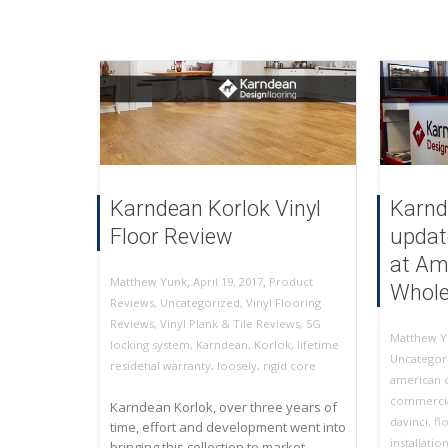
Karndean Korlok Vinyl
Karnd
Floor Review
updat
at Am
,
,
April 19, 2017
Product
Matthew Yunk
Whole
Reviews
,
Uncategorized
,
Vinyl Flooring
Reviews
,
Vinyl Plank & Tile Reviews
,
5G
Matthew Y
locking system
,
Karndean
,
Korlok
,
lifetime
Uncategor
residetial warranty
,
loosely
,
rigid core
american c
commercia
Karndean Korlok, over three years of
davinci
,
fl
time, effort and development went into
installatio
bringing this collection to market.