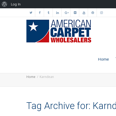
About
Log In
WordPress
Home
Home
Karndean
Tag Archive for: Karn