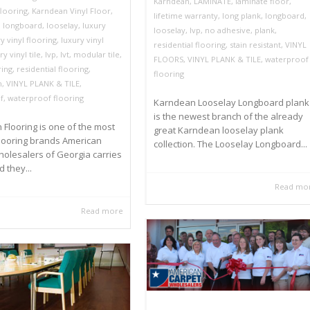
Karndean
,
LAMINATE
,
laminate floor
,
looring
,
Karndean Vinyl Floor
,
lifetime warranty
,
long plank
,
longboard
,
,
longboard
,
looselay
,
luxury
looselay
,
lvp
,
no adhesive
,
plank
,
y vinyl flooring
,
luxury vinyl
residential flooring
,
stain resistant
,
VINYL
ry vinyl tile
,
lvp
,
lvt
,
modular tile
,
FLOORS
,
VINYL PLANK & TILE
,
waterproof
ring
,
residential flooring
,
flooring
m
,
VINYL PLANK & TILE
,
f
,
waterproof flooring
Karndean Looselay Longboard plank
is the newest branch of the already
Flooring is one of the most
great Karndean looselay plank
looring brands American
collection. The Looselay Longboard...
olesalers of Georgia carries
 they...
Read mo
Read more