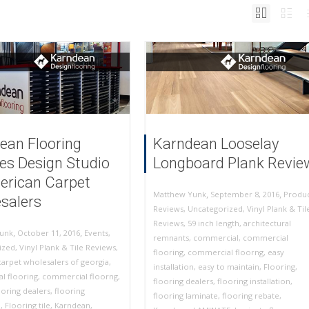
ean Flooring
Karndean Looselay
es Design Studio
Longboard Plank Revie
erican Carpet
,
,
September 8, 2016
Produ
Matthew Yunk
salers
Reviews
,
Uncategorized
,
Vinyl Plank & Til
Reviews
,
59 inch length
,
architectural
,
,
October 11, 2016
Events
,
unk
remnants
,
commercial
,
commercial
ized
,
Vinyl Plank & Tile Reviews
,
flooring
,
commercial floorng
,
easy
arpet wholesalers of georgia
,
installation
,
easy to maintain
,
Flooring
,
l flooring
,
commercial floorng
,
flooring dealers
,
flooring installation
,
ooring dealers
,
flooring
flooring laminate
,
flooring rebate
,
n
,
Flooring tile
,
Karndean
,