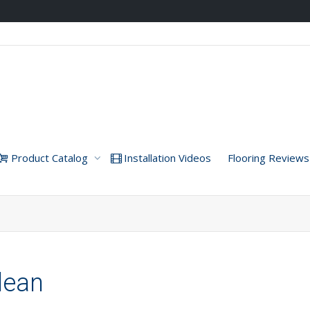
Product Catalog
Installation Videos
Flooring Reviews
dean