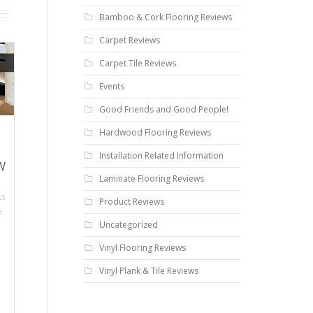
Bamboo & Cork Flooring Reviews
Carpet Reviews
Carpet Tile Reviews
Events
Good Friends and Good People!
Hardwood Flooring Reviews
Installation Related Information
w
Laminate Flooring Reviews
ct
Product Reviews
e
Uncategorized
Vinyl Flooring Reviews
Vinyl Plank & Tile Reviews