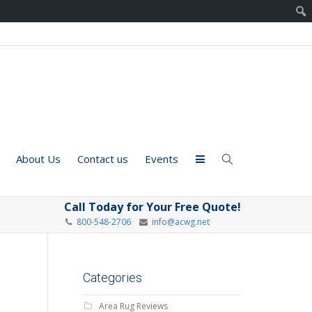
About Us
Contact us
Events
Call Today for Your Free Quote!
800-548-2706
info@acwg.net
Categories
Area Rug Reviews