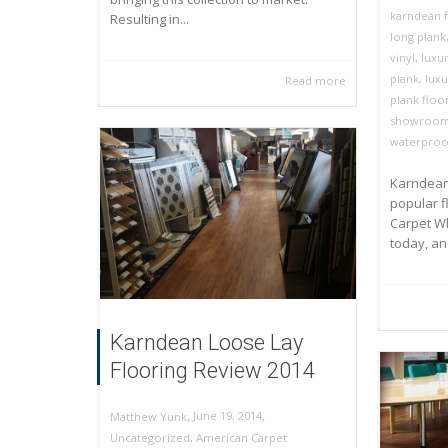
karndean f
Resulting in...
long plank
vinyl
,
luxur
plank
,
luxu
Read more
plank floo
showroo
waterproo
Karndean 
popular f
Carpet Wh
today, and
Karndean Loose Lay
Flooring Review 2014
,
,
June 19, 2014
Matthew Yunk
Uncategorized
,
American Carpet