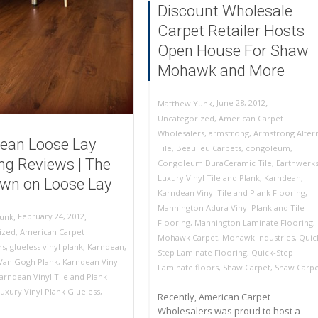
Discount Wholesale
Carpet Retailer Hosts
Open House For Shaw
Mohawk and More
,
,
June 28, 2012
Matthew Yunk
Uncategorized
,
American Carpet
Wholesalers
,
armstrong
,
Armstrong Alter
ean Loose Lay
Tile
,
Beaulieu Carpets
,
congoleum
,
ing Reviews | The
Congoleum DuraCeramic Tile
,
Earthwerk
Luxury Vinyl Tile and Plank
,
Karndean
,
wn on Loose Lay
Karndean Vinyl Tile and Plank Flooring
,
Mannington Adura Vinyl Plank and Tile
,
,
February 24, 2012
unk
Flooring
,
Mannington Laminate Flooring
,
ized
,
American Carpet
Mohawk Carpet
,
Mohawk Industries
,
Quic
rs
,
glueless vinyl plank
,
Karndean
,
Step Laminate Flooring
,
Quick-Step
Van Gogh Plank
,
Karndean Vinyl
Laminate floors
,
Shaw Carpet
,
Shaw Carpe
arndean Vinyl Tile and Plank
uxury Vinyl Plank Glueless
,
Recently, American Carpet
Wholesalers was proud to host a