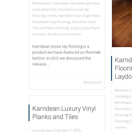
Wholesalers
,
Karndean
,
karndean glueless
vinyl plank info
,
Karndean loose lay
flooring review
,
Karndean Van Gogh Plank
,
Karndean Vinyl flooring
,
Karndean Vinyl
Tile and Plank Flooring
,
Luxury Vinyl Plank
Glueless
,
Product Information
Karndean loose lay flooring is a
product we have featured on floortalk
before. In 2012 we discussed the
Karnd
release...
Floor
Laydo
Read more
Matthew Y
Uncategor
Wholesale
Karndean Luxury Vinyl
Karndean 
flooring
,
K
Planks and Tiles
Flooring
,
L
review
,
,
February 7, 2010
Jerry Bryson