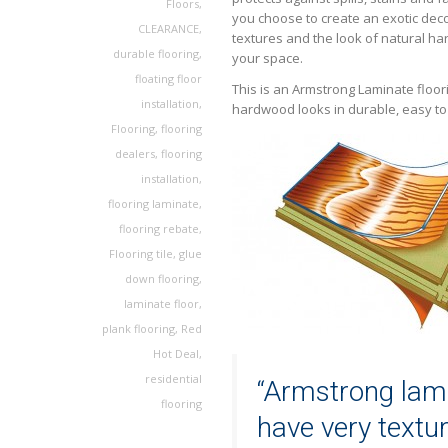
Floors
,
you choose to create an exotic deco
CLEARANCE
,
textures and the look of natural h
durable flooring
,
your space.
floating floor
This is an Armstrong Laminate floor
installation
,
hardwood looks in durable, easy to i
Flooring
,
flooring
dealers
,
flooring
installation
,
flooring laminate
,
flooring rebate
,
Flooring tile
,
glue
down flooring
,
laminate floor
,
plank flooring
,
Red
Hot Deal
,
residential
“Armstrong lami
flooring
have very textu