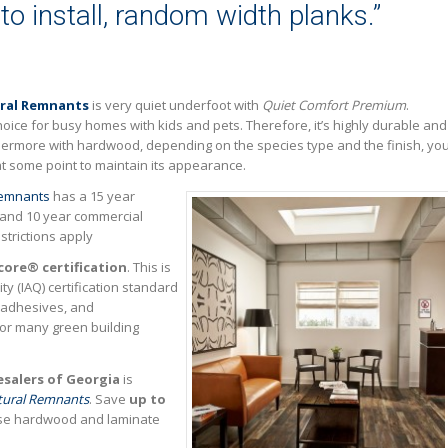
 to install, random width planks.”
ral Remnants
is very quiet underfoot with
Quiet Comfort Premium
.
hoice for busy homes with kids and pets. Therefore, it’s highly durable and
thermore with hardwood, depending on the species type and the finish, yo
r at some point to maintain its appearance.
Remnants
has a 15 year
 and 10 year commercial
strictions apply
core® certification
. This is
ty (IAQ) certification standard
, adhesives, and
for many green building
salers of Georgia
is
tural Remnants
. Save
up to
ese hardwood and laminate