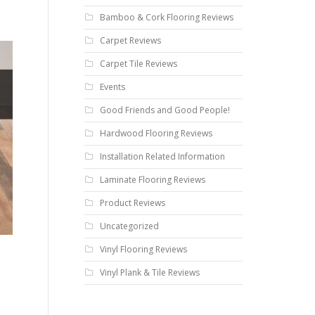
Bamboo & Cork Flooring Reviews
Carpet Reviews
Carpet Tile Reviews
Events
Good Friends and Good People!
Hardwood Flooring Reviews
Installation Related Information
Laminate Flooring Reviews
Product Reviews
Uncategorized
Vinyl Flooring Reviews
Vinyl Plank & Tile Reviews