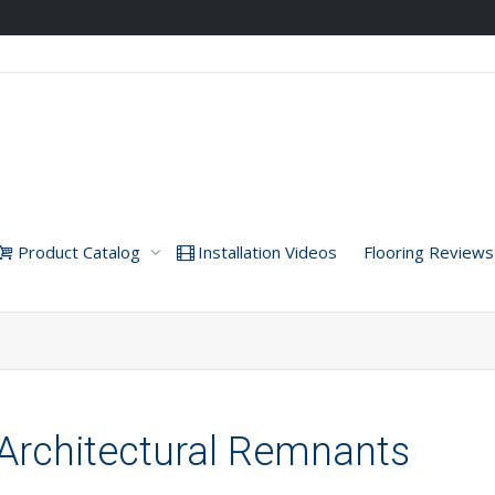
Product Catalog
Installation Videos
Flooring Reviews
Architectural Remnants