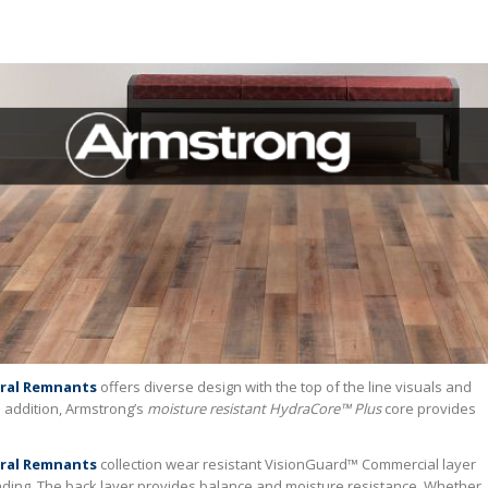
ral Remnants
offers diverse design with the top of the line visuals and
n addition, Armstrong’s
moisture resistant HydraCore™ Plus
core provides
ral Remnants
collection wear resistant VisionGuard™ Commercial layer
 fading. The back layer provides balance and moisture resistance. Whether