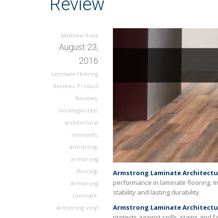
Review
Matthew Yunk
August 23,
2016
Laminate Flooring
Reviews
,
Product
Reviews
,
Uncategorized
,
architectural
remnants
,
armstrong
,
armstrong
flooring
,
Armstrong Laminate Architectu
performance in laminate flooring. I
Armstrong
stability and lasting durability.
Laminate
,
Armstrong Laminate Architectu
Armstrong Vinyl
protects against spills, stains and