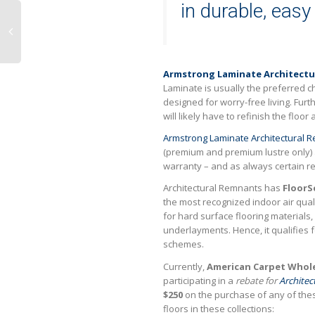
in durable, easy
Armstrong Laminate Architectu
Laminate is usually the preferred c
designed for worry-free living. Fur
will likely have to refinish the floo
Armstrong Laminate Architectural 
(premium and premium lustre only)
warranty – and as always certain re
Architectural Remnants has
FloorS
the most recognized indoor air quali
for hard surface flooring materials
underlayments. Hence, it qualifies 
schemes.
Currently,
American Carpet Whole
participating in a
rebate for
Architec
$250
on the purchase of any of th
floors in these collections: