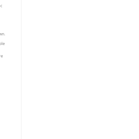
ic
wn.
ple
re