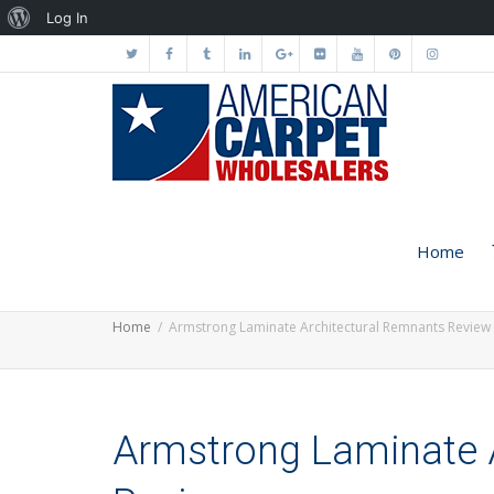
About
Log In
WordPress
Home
Home
Armstrong Laminate Architectural Remnants Review
Armstrong Laminate 