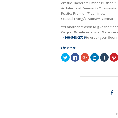
Artistic Timbers™ TimberBrushed™
Architectural Remnants™ Laminate
Rustics Premium™ Laminate
Coastal Living® Patina™ Laminate
Yet another reason to give the floo
Carpet Wholesalers of Georgia
a
1-800-548-2706
to order your floori
Share this:
Click
Click
Click
Click
Click
C
to
to
to
to
to
t
share
share
share
share
share
on
on
on
on
on
Twitter
Facebook
Google+
LinkedIn
Tumblr
P
(Opens
(Opens
(Opens
(Opens
(Opens
in
in
in
in
in
i
new
new
new
new
new
window)
window)
window)
window)
window