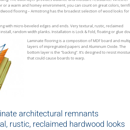
r or a warm and homey environment, you can count on great colors, terrif
ardwood flooring – Armstrong has the broadest selection of wood looks for
ing with micro-beveled edges and ends. Very textural, rustic, reclaimed
nstall, random width planks. Installation is Lock & Fold, floating or glue do
Laminate flooring is a composition of MDF board and multi
layers of impregnated papers and Aluminum Oxide. The
bottom layer is the “backing”. It’s designed to resist moistu
that could cause boards to warp.
nate architectural remnants
ral, rustic, reclaimed hardwood looks