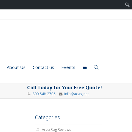
About Us
Contact us
Events
Call Today for Your Free Quote!
800-548-2706
info@acwg.net
Categories
Area Rug Reviews