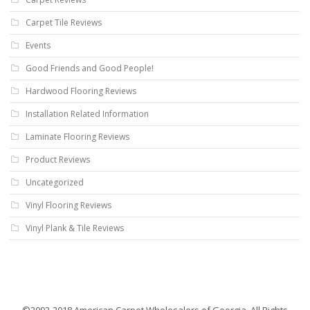
Carpet Tile Reviews
Events
Good Friends and Good People!
Hardwood Flooring Reviews
Installation Related Information
Laminate Flooring Reviews
Product Reviews
Uncategorized
Vinyl Flooring Reviews
Vinyl Plank & Tile Reviews