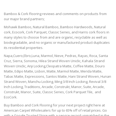
Bamboo & Cork Flooring reviews and comments on products from
our major brand partners;
Mohawk Bamboo, Natural Bamboo, Bamboo Hardwoods, Natural
cork, Ecocork, Cork Parquet, Classic Series, and Harris cork floors in
many styles to choose from and are organic, recyclable as well as
biodegradable, and no organic or manufactured product duplicates
its residential properties.
Napa,Cuero,Ebro,Luna, Marmol, Nieve, Pedras, Rayas, Roca, Santa
Cruz, Sierra, Sonoma, Hilea Strand Woven Uniclic, Kahala Strand
Woven Uniclic, Anji Locking,Cleopatra Matte, Coffee Matte, Douro
Matte, Edipo Matte, Lisbon, Matte, Marmol Matte, Merida Matte,
Tabac Matte, Expressions, Santos Matte, Hani Strand Woven, Hunan
Strand Woven, Manchu Locking, Ming 3/8 Inch Locking, Revival 3/8
Inch Locking, Traditions, Arcade, Construkt, Manor, Suite, Arcade,
Construkt, Manor, Suite, Classic Series, Cork Parquet Tile, and
EcoCork.
Buy Bamboo and Cork Flooring for your next project right here at
American Carpet Wholesalers for up to 65% off of retail prices. Go
with a Google Trusted Store with a service record unmatched in the