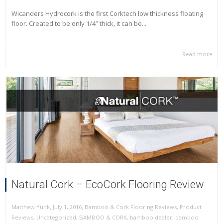
Wicanders Hydrocork is the first Corktech low thickness floating
floor. Created to be only 1/4” thick, it can be...
Read more
Natural Cork – EcoCork Flooring Review
,
,
July 1, 2016
Bamboo & Cork Flooring Reviews
,
Product
Matthew Yunk
Reviews
,
Uncategorized
,
BAMBOO & CORK
,
bamboo dealer
,
bamboo