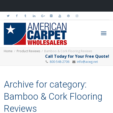
Toggl
Home
Product Reviews
Bamboo & Cork Flooring Reviews
Call Today for Your Free Quote!
800-548-2706
info@acwg.net
navig
Archive for category:
Bamboo & Cork Flooring
Reviews