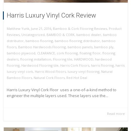
Harris Luxury Vinyl Cork Review
,
,
June 21, 2016
Bamboo & Cork Flooring Reviews
,
Product
Matthew Yunk
Reviews
,
Uncategorized
,
BAMBOO & CORK
,
bamboo dealer
,
bamboo
distributor
,
bamboo flooring
,
bamboo flooring distributor
,
bamboo
floors
,
Bamboo Hardwoods Flooring
,
bamboo panels
,
bamboo ply
,
bamboo plywood
,
CLEARANCE
,
cork flooring
,
floating floor
,
flooring
dealers
,
flooring installation
,
Flooring tile
,
HARDWOOD
,
hardwood
flooring
,
Hardwood Flooring tile
,
Harris Cork Floors
,
harris flooring
,
harris
luxury vinyl cork
,
Harris Wood Floors
,
luxury vinyl flooring
,
Natural
Bamboo Floors
,
Natural Cork Floors
,
Red Hot Deal
Harris Luxury Vinyl Cork Floor uses a one-of-a-kind method to
engineer the multiple layers used. These layers use the...
Read more