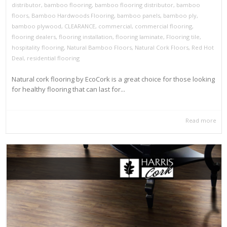
distributor
,
bamboo flooring
,
bamboo flooring distributor
,
bamboo
floors
,
Bamboo Hardwoods Flooring
,
bamboo panels
,
bamboo ply
,
bamboo plywood
,
CLEARANCE
,
commercial
,
commercial flooring
,
flooring dealers
,
flooring installation
,
flooring laminate
,
Flooring tile
,
hospitality flooring
,
Natural Bamboo Floors
,
Natural Cork Floors
,
Red Hot
Deal
,
residential flooring
Natural cork flooring by EcoCork is a great choice for those looking
for healthy flooring that can last for...
Read more