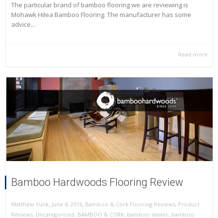
The particular brand of bamboo flooring we are reviewing is
Mohawk Hilea Bamboo Flooring. The manufacturer has some
advice...
Read more
Bamboo Hardwoods Flooring Review
,
,
June 6, 2016
Bamboo & Cork Flooring Reviews
,
Product
Matthew Yunk
Reviews
,
Uncategorized
,
BAMBOO & CORK
,
bamboo dealer
,
bamboo