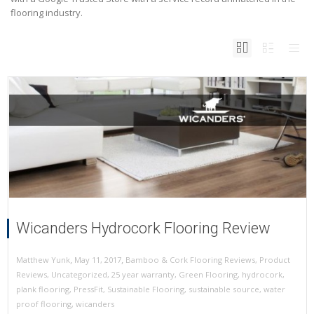
flooring industry.
Wicanders Hydrocork Flooring Review
,
,
May 11, 2017
Bamboo & Cork Flooring Reviews
,
Product
Matthew Yunk
Reviews
,
Uncategorized
,
25 year warranty
,
Green Flooring
,
hydrocork
,
plank flooring
,
PressFit
,
Sustainable Flooring
,
sustainable source
,
water
proof flooring
,
wicanders