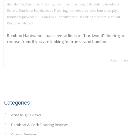
distributor
,
bamboo flooring
,
bamboo flooring distributor
,
bamboo
floors
,
Bamboo Hardwoods Flooring
,
bamboo panels
,
bamboo ply
,
bamboo plywood
,
CLEARANCE
,
commercial
,
flooring dealers
,
Natural
Bamboo Floors
Bamboo Hardwoods has several lines of “hardwood” flooring to
choose from. If you are looking for true strand bamboo...
Read more
Categories
Area Rug Reviews
Bamboo & Cork Flooring Reviews
Carpet Reviews