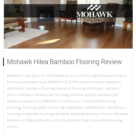
Mohawk Hilea Bamboo Flooring Review
,
,
June 15, 2016
Bamboo & Cork Flooring Reviews
,
Product
Matthew Yunk
Reviews
,
Uncategorized
,
BAMBOO & CORK
,
bamboo dealer
,
bamboo
distributor
,
bamboo flooring
,
bamboo flooring distributor
,
bamboo
floors
,
Bamboo Hardwoods Flooring
,
bamboo panels
,
bamboo ply
,
bamboo plywood
,
CLEARANCE
,
commercial
,
commercial flooring
,
Flooring
,
flooring dealers
,
flooring installation
,
HARDWOOD
,
hardwood
flooring
,
hospitality flooring
,
Mohawk
,
Mohawk Bamboo Floors
,
Mohawk
Hardwood
,
Natural Bamboo Floors
,
Red Hot Deal
,
residential flooring
,
uniclic