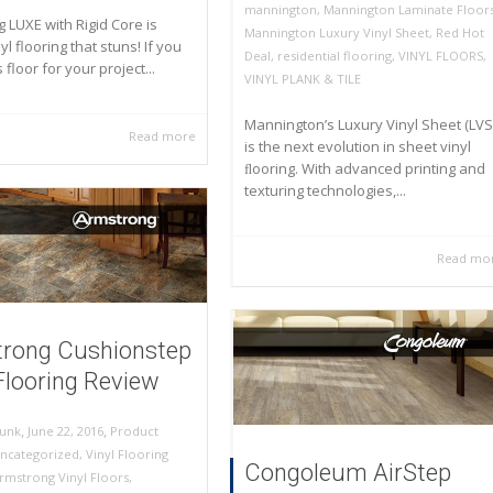
mannington
,
Mannington Laminate Floor
 LUXE with Rigid Core is
Mannington Luxury Vinyl Sheet
,
Red Hot
yl flooring that stuns! If you
Deal
,
residential flooring
,
VINYL FLOORS
,
s floor for your project...
VINYL PLANK & TILE
Mannington’s Luxury Vinyl Sheet (LVS
Read more
is the next evolution in sheet vinyl
ﬂooring. With advanced printing and
texturing technologies,...
Read mo
rong Cushionstep
Flooring Review
,
,
June 22, 2016
Product
unk
ncategorized
,
Vinyl Flooring
Congoleum AirStep
rmstrong Vinyl Floors
,