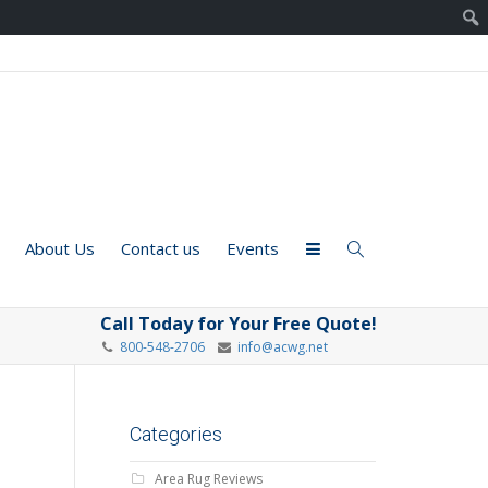
About Us
Contact us
Events
Call Today for Your Free Quote!
800-548-2706
info@acwg.net
Categories
Area Rug Reviews