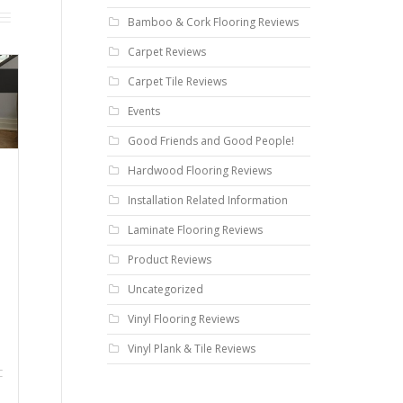
Bamboo & Cork Flooring Reviews
Carpet Reviews
Carpet Tile Reviews
Events
Good Friends and Good People!
Hardwood Flooring Reviews
Installation Related Information
Laminate Flooring Reviews
Product Reviews
Uncategorized
Vinyl Flooring Reviews
Vinyl Plank & Tile Reviews
C