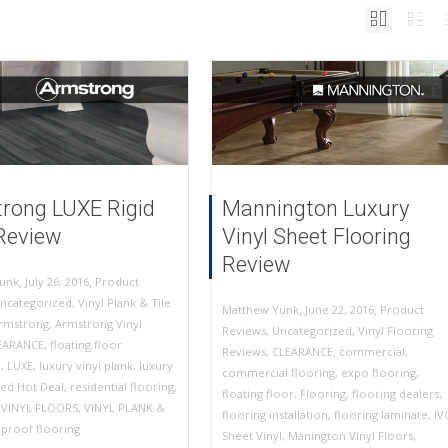
rong LUXE Rigid
Mannington Luxury
Review
Vinyl Sheet Flooring
Review
,
,
July 26, 2016
Product
unk
ncategorized
,
Vinyl Plank & Tile
,
,
June 22, 2016
Product
Matthew Yunk
rmstrong
,
Armstrong Vinyl
Reviews
,
Uncategorized
,
Vinyl Flooring
EARANCE
,
floating floor
Reviews
,
CLEARANCE
,
commercial
,
n
,
LUXE
,
luxury vinyl plank
,
luxury
commercial flooring
,
expo flooring
,
ed Hot Deal
,
residential flooring
,
floating floor
,
Flooring
,
flooring dealers
,
,
VINYL FLOORS
,
VINYL PLANK &
flooring installation
,
flooring laminate
,
IV
proof flooring
Sheet Vinyl
,
Manington Vinyl Floors
,