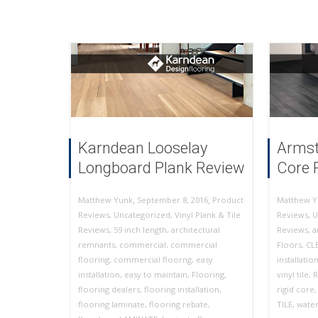
Karndean Looselay
Armst
Longboard Plank Review
Core 
,
,
September 8, 2016
Product
Matthew Yunk
Matthew Y
Reviews
,
Uncategorized
,
Vinyl Plank & Tile
Reviews
,
U
Reviews
,
59 inch length
,
architectural
Reviews
,
a
remnants
,
commercial
,
commercial
Floors
,
CL
flooring
,
commercial floorng
,
easy
installatio
installation
,
easy to maintain
,
Flooring
,
vinyl tile
,
R
flooring dealers
,
flooring installation
,
rigid core
flooring laminate
,
flooring rebate
,
TILE
,
water