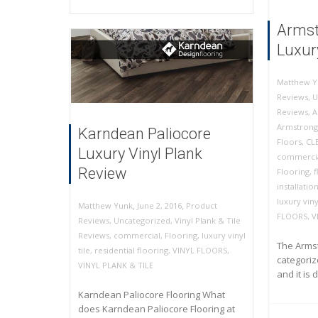
Armst
Luxury
Matthew Y
Reviews
,
U
Reviews
,
A
Armstrong
Karndean Paliocore
Floors
,
CL
Luxury Vinyl Plank
commercia
Review
Flooring
,
f
installatio
luxury vinyl
,
,
June 2, 2016
Product
Matthew Yunk
FLOORS
,
V
Reviews
,
Uncategorized
,
Vinyl Plank & Tile
Reviews
,
commercial
,
Flooring
,
luxury vinyl
The Armst
tile
,
residential flooring
,
VINYL FLOORS
,
categorize
VINYL PLANK & TILE
and it is 
Karndean Paliocore Flooring What
does Karndean Paliocore Flooring at