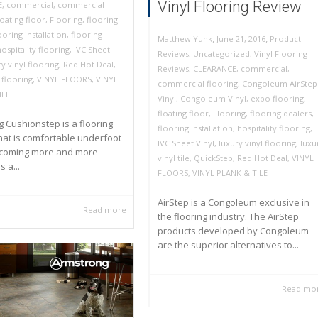
Vinyl Flooring Review
E
,
commercial
,
commercial
loating floor
,
Flooring
,
flooring
ooring installation
,
flooring
,
,
June 21, 2016
Product
Matthew Yunk
hospitality flooring
,
IVC Sheet
Reviews
,
Uncategorized
,
Vinyl Flooring
y vinyl flooring
,
Red Hot Deal
,
Reviews
,
CLEARANCE
,
commercial
,
 flooring
,
VINYL FLOORS
,
VINYL
commercial flooring
,
Congoleum AirStep
ILE
Vinyl
,
Congoleum Vinyl
,
expo flooring
,
floating floor
,
Flooring
,
flooring dealers
,
 Cushionstep is a flooring
flooring installation
,
hospitality flooring
,
hat is comfortable underfoot
IVC Sheet Vinyl
,
luxury vinyl flooring
,
luxu
ecoming more and more
vinyl tile
,
QuickStep
,
Red Hot Deal
,
VINYL
 a...
FLOORS
,
VINYL PLANK & TILE
AirStep is a Congoleum exclusive in
Read more
the flooring industry. The AirStep
products developed by Congoleum
are the superior alternatives to...
Read mo