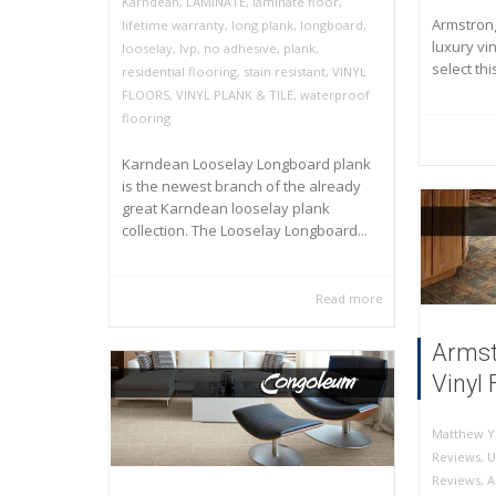
Karndean
,
LAMINATE
,
laminate floor
,
Armstrong
lifetime warranty
,
long plank
,
longboard
,
luxury vin
looselay
,
lvp
,
no adhesive
,
plank
,
select thi
residential flooring
,
stain resistant
,
VINYL
FLOORS
,
VINYL PLANK & TILE
,
waterproof
flooring
Karndean Looselay Longboard plank
is the newest branch of the already
great Karndean looselay plank
collection. The Looselay Longboard...
Read more
Armst
Vinyl 
Matthew Y
Reviews
,
U
Reviews
,
A