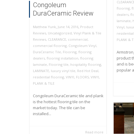
CLEARANC
Congoleum
flooring
,
f
DuraCeramic Review
dealers
,
fl
laminate
,
,
,
June 14, 2016
Product
Matthew Yunk
Vinyl
,
luxur
Reviews
,
Uncategorized
,
Vinyl Plank & Tile
residential
Reviews
,
CLEARANCE
,
commercial
,
PLANK & T
commercial flooring
,
Congoleum Vinyl
,
Armstrong
DuraCeramic Tile
,
Flooring
,
flooring
product t
dealers
,
flooring installation
,
flooring
and is b
laminate
,
Flooring tile
,
hospitality flooring
,
popular as
LAMINATE
,
luxury vinyl tile
,
Red Hot Deal
,
residential flooring
,
VINYL FLOORS
,
VINYL
PLANK & TILE
Congoleum DuraCeramic tile and plank
is the hottest flooring tile on the
market today. The tile can be
installed...
Read more