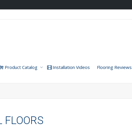
Product Catalog
Installation Videos
Flooring Reviews
YL FLOORS