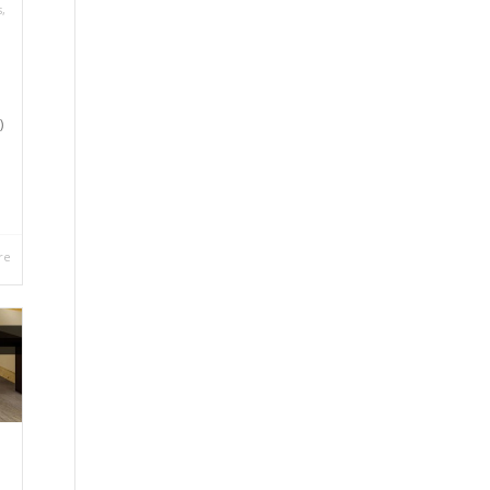
s
,
)
re