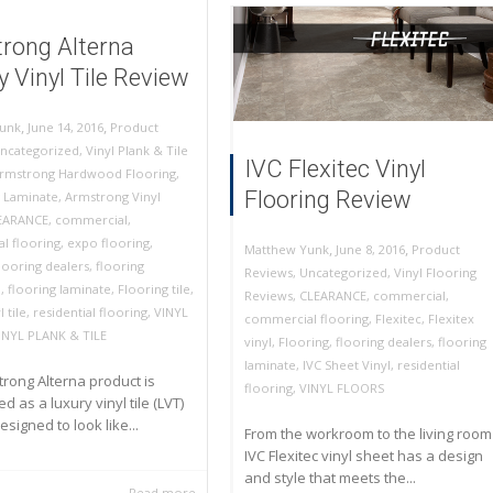
rong Alterna
 Vinyl Tile Review
,
,
June 14, 2016
Product
unk
ncategorized
,
Vinyl Plank & Tile
IVC Flexitec Vinyl
rmstrong Hardwood Flooring
,
Flooring Review
 Laminate
,
Armstrong Vinyl
EARANCE
,
commercial
,
l flooring
,
expo flooring
,
,
,
June 8, 2016
Product
Matthew Yunk
looring dealers
,
flooring
Reviews
,
Uncategorized
,
Vinyl Flooring
n
,
flooring laminate
,
Flooring tile
,
Reviews
,
CLEARANCE
,
commercial
,
 tile
,
residential flooring
,
VINYL
commercial flooring
,
Flexitec
,
Flexitex
INYL PLANK & TILE
vinyl
,
Flooring
,
flooring dealers
,
flooring
laminate
,
IVC Sheet Vinyl
,
residential
rong Alterna product is
flooring
,
VINYL FLOORS
d as a luxury vinyl tile (LVT)
designed to look like...
From the workroom to the living room
IVC Flexitec vinyl sheet has a design
and style that meets the...
Read more