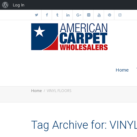
About
Log In
WordPress
Home
Home
VINYL FLOORS
Tag Archive for: VIN