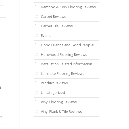
Bamboo & Cork Flooring Reviews
Carpet Reviews
Carpet Tile Reviews
Events
Good Friends and Good People!
Hardwood Flooring Reviews
Installation Related Information
Laminate Flooring Reviews
Product Reviews
t
Uncategorized
Vinyl Flooring Reviews
Vinyl Plank & Tile Reviews
re