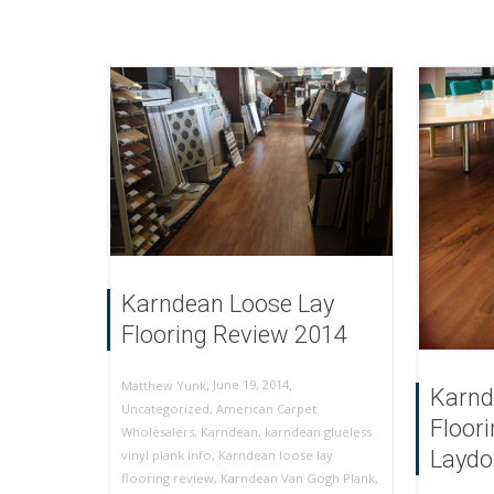
Karndean Loose Lay
Flooring Review 2014
,
,
June 19, 2014
Matthew Yunk
Karnd
Uncategorized
,
American Carpet
Floor
Wholesalers
,
Karndean
,
karndean glueless
Laydo
vinyl plank info
,
Karndean loose lay
flooring review
,
Karndean Van Gogh Plank
,