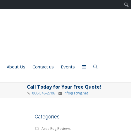
About Us
Contact us
Events
Call Today for Your Free Quote!
800-548-2706
info@acwg.net
Categories
Area Rug Reviews