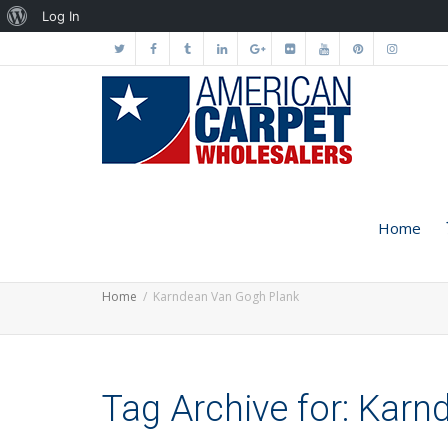
About
Log In
WordPress
Home
Home
Karndean Van Gogh Plank
Tag Archive for: Kar