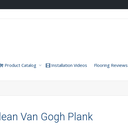
Product Catalog
Installation Videos
Flooring Reviews
ndean Van Gogh Plank