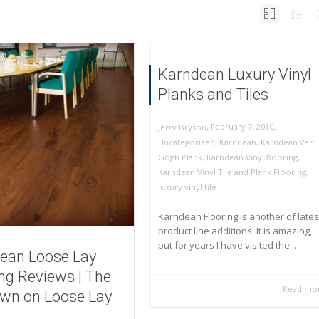
Karndean Luxury Vinyl
Planks and Tiles
,
,
February 7, 2010
Jerry Bryson
Uncategorized
,
Karndean
,
Karndean Van
Gogh Plank
,
Karndean Vinyl flooring
,
Karndean Vinyl Tile and Plank Flooring
,
luxury vinyl tile
Karndean Flooring is another of lates
product line additions. It is amazing,
but for years I have visited the...
ean Loose Lay
ing Reviews | The
Read mo
wn on Loose Lay