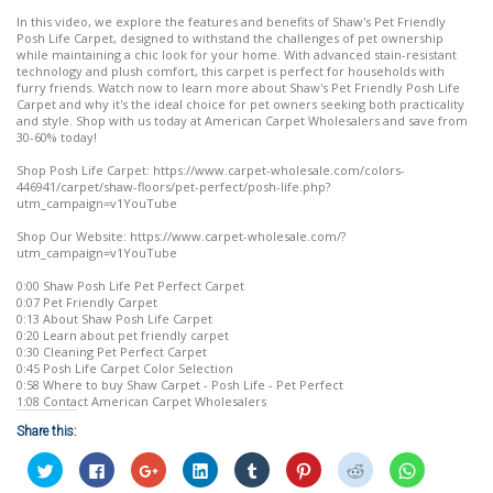
In this video, we explore the features and benefits of Shaw's Pet Friendly
Posh Life Carpet, designed to withstand the challenges of pet ownership
while maintaining a chic look for your home. With advanced stain-resistant
technology and plush comfort, this carpet is perfect for households with
furry friends. Watch now to learn more about Shaw's Pet Friendly Posh Life
Carpet and why it's the ideal choice for pet owners seeking both practicality
and style. Shop with us today at American Carpet Wholesalers and save from
30-60% today!
Shop Posh Life Carpet: https://www.carpet-wholesale.com/colors-
446941/carpet/shaw-floors/pet-perfect/posh-life.php?
utm_campaign=v1YouTube
Shop Our Website: https://www.carpet-wholesale.com/?
utm_campaign=v1YouTube
0:00 Shaw Posh Life Pet Perfect Carpet
0:07 Pet Friendly Carpet
0:13 About Shaw Posh Life Carpet
0:20 Learn about pet friendly carpet
0:30 Cleaning Pet Perfect Carpet
0:45 Posh Life Carpet Color Selection
0:58 Where to buy Shaw Carpet - Posh Life - Pet Perfect
1:08 Contact American Carpet Wholesalers
Share this:
Click
Click
Click
Click
Click
Click
Click
Click
to
to
to
to
to
to
to
to
share
share
share
share
share
share
share
share