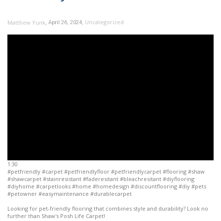
,
,
Uncategorized
Matthew Yunk
April 26, 2024
1:30
#petfriendly #carpet #petfriendlyfloor #petfriendlycarpet #flooring #shaw
#shawcarpet #stainresistant #faderesitant #bleachresitant #diyflooring
#diyhome #carpetlooks #home #homedesign #discountflooring #diy #pets
#petowner #easymaintenance #durablecarpet
Looking for pet-friendly flooring that combines style and durability? Look no
further than Shaw's Posh Life Carpet!