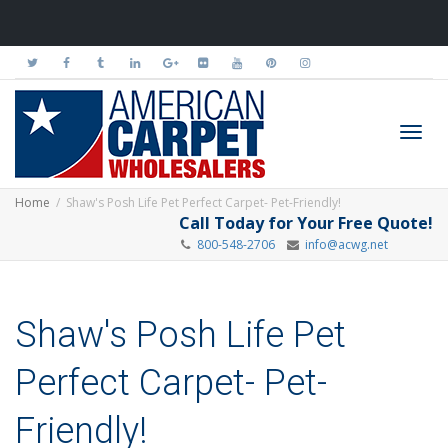
Toggl
Home
Shaw's Posh Life Pet Perfect Carpet- Pet-Friendly!
Call Today for Your Free Quote!
800-548-2706
info@acwg.net
navig
Shaw's Posh Life Pet
Perfect Carpet- Pet-
Friendly!