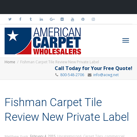
Toggl
Home
Fishman Carpet Tile Review New Private Label
Call Today for Your Free Quote!
800-548-2706
info@acwg.net
navig
Fishman Carpet Tile
Review New Private Label
,
,
Uncategorized
,
Carpet Tiles
,
commercial
Matthew Yunk
February 4, 2015