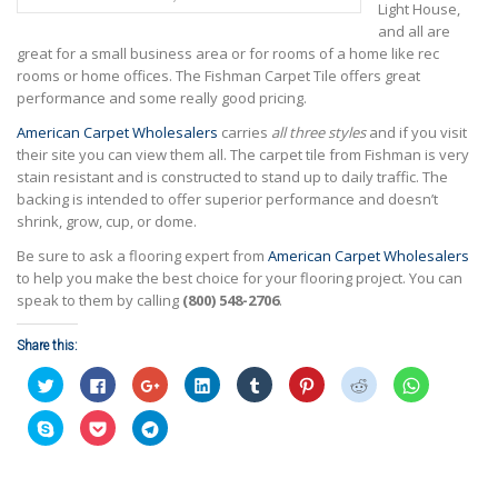
Light House,
and all are
great for a small business area or for rooms of a home like rec
rooms or home offices. The Fishman Carpet Tile offers great
performance and some really good pricing.
American Carpet Wholesalers
carries
all three styles
and if you visit
their site you can view them all. The carpet tile from Fishman is very
stain resistant and is constructed to stand up to daily traffic. The
backing is intended to offer superior performance and doesn’t
shrink, grow, cup, or dome.
Be sure to ask a flooring expert from
American Carpet Wholesalers
to help you make the best choice for your flooring project. You can
speak to them by calling
(800) 548-2706
.
Share this:
Click
Click
Click
Click
Click
Click
Click
Click
to
to
to
to
to
to
to
to
share
share
share
share
share
share
share
share
on
on
on
on
on
on
on
on
Click
Click
Click
Twitter
Facebook
Google+
LinkedIn
Tumblr
Pinterest
Reddit
WhatsApp
to
to
to
(Opens
(Opens
(Opens
(Opens
(Opens
(Opens
(Opens
(Opens
share
share
share
in
in
in
in
in
in
in
in
on
on
on
new
new
new
new
new
new
new
new
Skype
Pocket
Telegram
window)
window)
window)
window)
window)
window)
window)
window)
(Opens
(Opens
(Opens