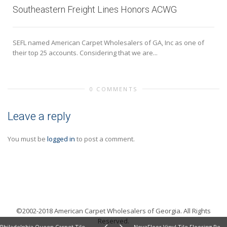
Southeastern Freight Lines Honors ACWG
SEFL named American Carpet Wholesalers of GA, Inc as one of
their top 25 accounts. Considering that we are...
0 COMMENTS
Leave a reply
You must be
logged in
to post a comment.
©2002-2018 American Carpet Wholesalers of Georgia. All Rights
Reserved.
Philadelphia Queen Carpet Tile From Shaw Review
NovaFloor Vinyl Tile Flooring Review