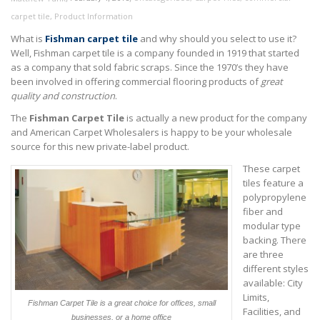
carpet tile
,
Product Information
What is
Fishman carpet tile
and why should you select to use it?
Well, Fishman carpet tile is a company founded in 1919 that started
as a company that sold fabric scraps. Since the 1970’s they have
been involved in offering commercial flooring products of
great
quality and construction
.
The
Fishman Carpet Tile
is actually a new product for the company
and American Carpet Wholesalers is happy to be your wholesale
source for this new private-label product.
These carpet
tiles feature a
polypropylene
fiber and
modular type
backing. There
are three
different styles
available: City
Limits,
Fishman Carpet Tile is a great choice for offices, small
Facilities, and
businesses, or a home office