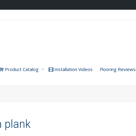
Product Catalog
Installation Videos
Flooring Reviews
h plank