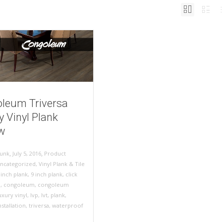
leum Triversa
y Vinyl Plank
w
,
,
July 5, 2016
Product
unk
ncategorized
,
Vinyl Plank & Tile
 inch plank
,
9 inch plank
,
click
n
,
congoleum
,
congoleum
uxury vinyl
,
lvp
,
lvt
,
plank
,
stallation
,
triversa
,
waterproof