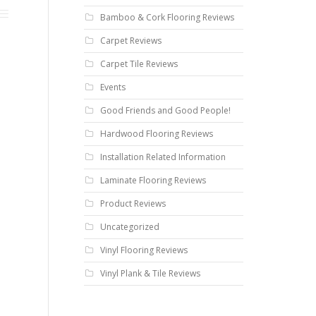
Bamboo & Cork Flooring Reviews
Carpet Reviews
Carpet Tile Reviews
Events
Good Friends and Good People!
Hardwood Flooring Reviews
Installation Related Information
Laminate Flooring Reviews
Product Reviews
Uncategorized
Vinyl Flooring Reviews
Vinyl Plank & Tile Reviews