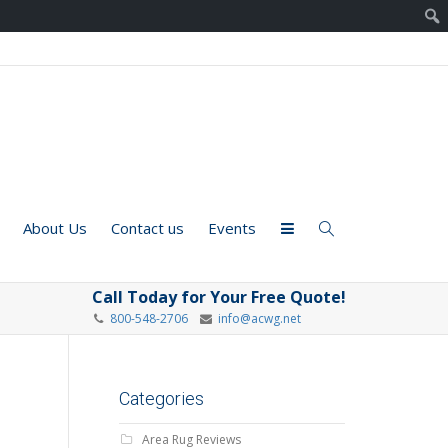
About Us
Contact us
Events
Call Today for Your Free Quote!
800-548-2706
info@acwg.net
Categories
Area Rug Reviews