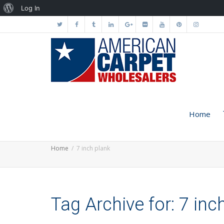
About
Log In
WordPress
Home
Home
7 inch plank
Tag Archive for: 7 inc