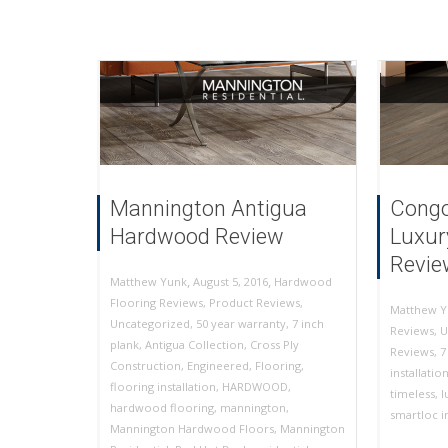
Mannington Antigua
Congo
Hardwood Review
Luxur
Revie
,
,
August 5, 2016
Hardwood
Matthew Yunk
Flooring Reviews
,
Product Reviews
,
Matthew Y
Uncategorized
,
50 year warranty
,
7 inch
Reviews
,
U
plank
,
Antigua Collection
,
Cross Ply
Reviews
,
7
Construction
,
Engineered
,
Flooring
,
installatio
flooring installation
,
HARDWOOD
,
timeless
,
l
hardwood flooring
,
mannington
,
smartloc in
Mannington Hardwood Floors
,
Mannington