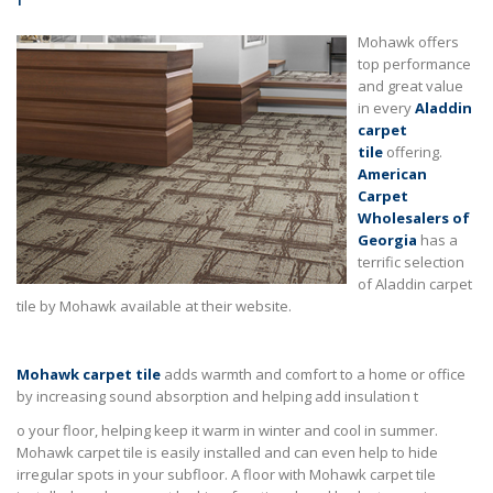
Mohawk offers
top performance
and great value
in every
Aladdin
carpet
tile
offering.
American
Carpet
Wholesalers of
Georgia
has a
terrific selection
of Aladdin carpet
tile by Mohawk available at their website.
Mohawk carpet tile
adds warmth and comfort to a home or office
by increasing sound absorption and helping add insulation t
o your floor, helping keep it warm in winter and cool in summer.
Mohawk carpet tile is easily installed and can even help to hide
irregular spots in your subfloor. A floor with Mohawk carpet tile