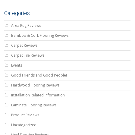
Categories
Area Rug Reviews
Bamboo & Cork Flooring Reviews
Carpet Reviews
Carpet Tile Reviews
Events
Good Friends and Good People!
Hardwood Flooring Reviews
Installation Related Information
Laminate Flooring Reviews
Product Reviews
Uncategorized
Vinyl Flooring Reviews