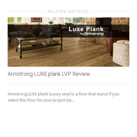
RELATED ARTICLES
Armstrong LUXE plank LVP Review
Armstrong LUXE plank luxury vinyl is a floor that stuns! If you
select this floor for your project be...