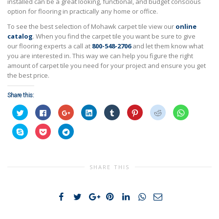
installed can be a great looking, functional, and budget conscious
option for flooring in practically any home or office.
To see the best selection of Mohawk carpet tile view our
online
catalog
. When you find the carpet tile you want be sure to give
our flooring experts a call at
800-548-2706
and let them know what
you are interested in. This way we can help you figure the right
amount of carpet tile you need for your project and ensure you get
the best price.
Share this:
Click
Click
Click
Click
Click
Click
Click
Click
to
to
to
to
to
to
to
to
share
share
share
share
share
share
share
share
on
on
on
on
on
on
on
on
Click
Click
Click
Twitter
Facebook
Google+
LinkedIn
Tumblr
Pinterest
Reddit
WhatsApp
to
to
to
(Opens
(Opens
(Opens
(Opens
(Opens
(Opens
(Opens
(Opens
share
share
share
in
in
in
in
in
in
in
in
on
on
on
new
new
new
new
new
new
new
new
Skype
Pocket
Telegram
window)
window)
window)
window)
window)
window)
window)
window)
(Opens
(Opens
(Opens
in
in
in
SHARE THIS
new
new
new
window)
window)
window)