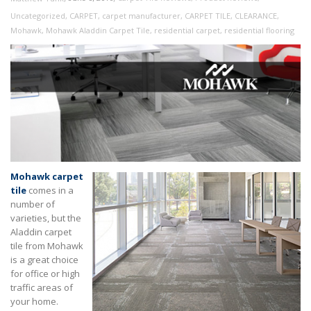
Uncategorized
,
CARPET
,
carpet manufacturer
,
CARPET TILE
,
CLEARANCE
,
Mohawk
,
Mohawk Aladdin Carpet Tile
,
residential carpet
,
residential flooring
Mohawk carpet
tile
comes in a
number of
varieties, but the
Aladdin carpet
tile from Mohawk
is a great choice
for office or high
traffic areas of
your home.