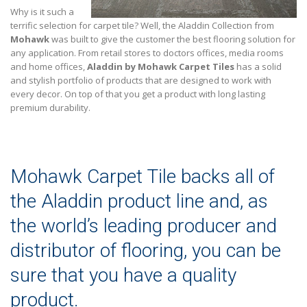
Why is it such a
terrific selection for carpet tile? Well, the Aladdin Collection from
Mohawk
was built to give the customer the best flooring solution for
any application. From retail stores to doctors offices, media rooms
and home offices,
Aladdin by Mohawk Carpet Tiles
has a solid
and stylish portfolio of products that are designed to work with
every decor. On top of that you get a product with long lasting
premium durability.
Mohawk Carpet Tile backs all of
the Aladdin product line and, as
the world’s leading producer and
distributor of flooring, you can be
sure that you have a quality
product.