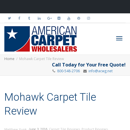
Toggl
Home
Mohawk Carpet Tile Review
Call Today for Your Free Quote!
800-548-2706
info@acwg.net
navig
Mohawk Carpet Tile
Review
,
,
Carpet Tile Reviews
,
Product Reviews
,
Matthew Yunk
June 3, 2016