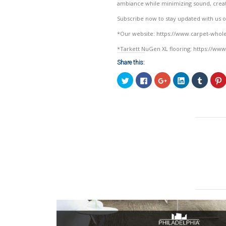
ambiance while minimizing sound, creat
Subscribe now to stay updated with us on 
*Our website: https://www.carpet-who
*Tarkett NuGen XL flooring: https://www
Share this:
Click
Click
Click
Click
Click
C
to
to
to
to
to
t
share
share
share
share
share
on
on
on
on
on
Twitter
Facebook
Google+
LinkedIn
Tumblr
P
(Opens
(Opens
(Opens
(Opens
(Opens
in
in
in
in
in
i
new
new
new
new
new
window)
window)
window)
window)
window