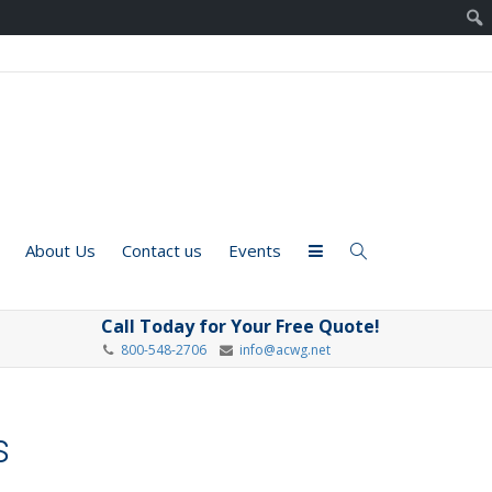
About Us
Contact us
Events
Call Today for Your Free Quote!
800-548-2706
info@acwg.net
s