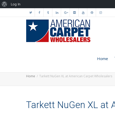
About
Log In
WordPress
Home
Home
Tarkett NuGen XL at American Carpet Wholesalers
Tarkett NuGen XL at 