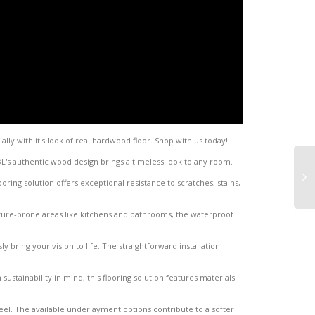
ally with it's look of real hardwood floor. Shop with us today!
XL's authentic wood design brings a timeless look to any room.
oring solution offers exceptional resistance to scratches, stains,
sture-prone areas like kitchens and bathrooms, the waterproof
ly bring your vision to life. The straightforward installation
 sustainability in mind, this flooring solution features materials
el. The available underlayment options contribute to a softer