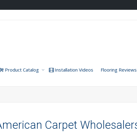
Product Catalog
Installation Videos
Flooring Reviews
American Carpet Wholesaler