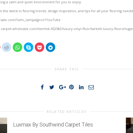
ing a calm and quiet environment for you to enjoy.
the latest in flooring trends, design inspiration, and tips for all your flooring needs
lesale.com/?utm_campaign=v1YouTube
.carpet-wholesale.com/itemlist-452582/luxury-vinyl-floor/tarkett-luxury-floors/nuge
lick
Click
Click
Click
Click
Click
o
to
to
to
to
to
share
share
share
share
share
share
on
on
on
on
on
on
interest
Reddit
WhatsApp
Skype
Pocket
Telegram
(Opens
(Opens
(Opens
(Opens
(Opens
(Opens
n
in
in
in
in
in
SHARE THIS
new
new
new
new
new
new
)
window)
window)
window)
window)
window)
window)
RELATED ARTICLES
Luxmax By Southwind Carpet Tiles