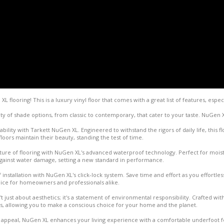
flooring! This is a luxury vinyl floor that comes with a great list of features, especi
ty of shade options, from classic to contemporary, that cater to your taste. NuGen 
ility with Tarkett NuGen XL. Engineered to withstand the rigors of daily life, this flo
oors maintain their beauty, standing the test of time.
uture of flooring with NuGen XL's advanced waterproof technology. Perfect for moi
against water damage, setting a new standard in performance.
 installation with NuGen XL's click-lock system. Save time and effort as you effortless
ice for homeowners and professionals alike.
t just about aesthetics; it's a statement of environmental responsibility. Crafted with
s, allowing you to make a conscious choice for your home and the planet.
l appeal, NuGen XL enhances your living experience with a comfortable underfoot fe