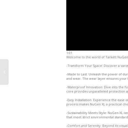
1:01
Welcome to the world of Tarkett NuGen XL 
-Transform Your Space: Discover a varie
-Made to Last: Unleash the power of durab
and wear. The wear layer ensures your fl
-Waterproof Innovation: Dive into the f
core provides unparalleled protection 
-Easy Installation: Experience the ease of
process makes NuGen XL a practical cho
-Sustainability Meets Style: NuGen XL isn'
that meet strict environmental standard
-Comfort and Serenity: Beyond its visua