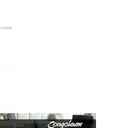
!
n-xl.php