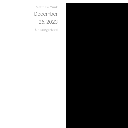
Matthew Yunk
December
26, 2023
Uncategorized