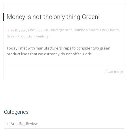
Money is not the only thing Green!
,
,
June 20, 2008
Uncategorized
,
bamboo floors
,
Cork Floors
,
Jerry Bryson
Green Products
,
Inventory
Today I met with manufacturers’ reps to consider two green
product lines that we currently do not offer. Cork...
Read more
Categories
Area Rug Reviews