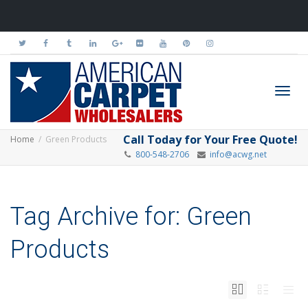
Toggl
Call Today for Your Free Quote!
Home
Green Products
800-548-2706
info@acwg.net
navig
Tag Archive for: Green
Products