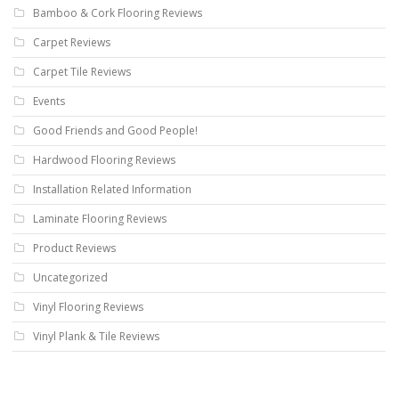
Bamboo & Cork Flooring Reviews
Carpet Reviews
Carpet Tile Reviews
Events
Good Friends and Good People!
Hardwood Flooring Reviews
Installation Related Information
Laminate Flooring Reviews
Product Reviews
Uncategorized
Vinyl Flooring Reviews
Vinyl Plank & Tile Reviews