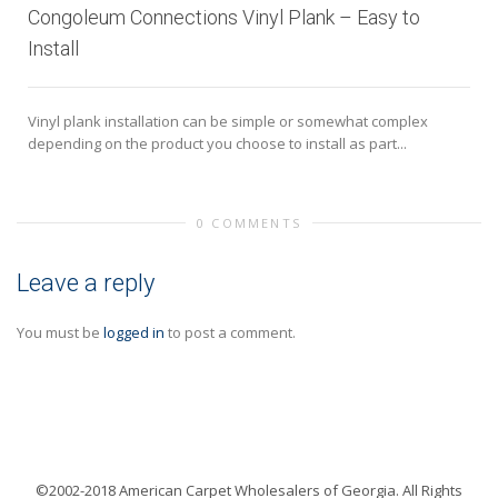
Congoleum Connections Vinyl Plank – Easy to
Install
Vinyl plank installation can be simple or somewhat complex
depending on the product you choose to install as part...
0 COMMENTS
Leave a reply
You must be
logged in
to post a comment.
©2002-2018 American Carpet Wholesalers of Georgia. All Rights