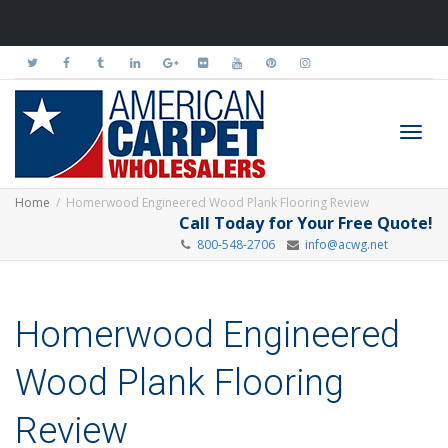
Toggl
Home
Homerwood Engineered Wood Plank Flooring Review
Call Today for Your Free Quote!
800-548-2706
info@acwg.net
navig
Homerwood Engineered
Wood Plank Flooring
Review