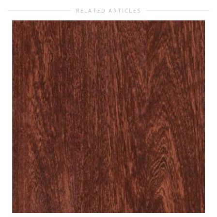
RELATED ARTICLES