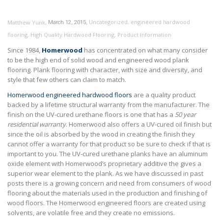
,
,
Uncategorized
,
engineered hardwood
Matthew Yunk
March 12, 2015
flooring
,
High Quality Hardwood Flooring
,
Product Information
Since 1984,
Homerwood
has concentrated on what many consider
to be the high end of solid wood and engineered wood plank
flooring. Plank flooring with character, with size and diversity, and
style that few others can claim to match.
Homerwood engineered hardwood floors
are a quality product
backed by a lifetime structural warranty from the manufacturer. The
finish on the UV-cured urethane floors is one that has a
50 year
residential warranty
. Homerwood also offers a UV-cured oil finish but
since the oil is absorbed by the wood in creating the finish they
cannot offer a warranty for that product so be sure to check if that is
important to you. The UV-cured urethane planks have an aluminum
oxide element with Homerwood’s proprietary additive the gives a
superior wear element to the plank. As we have discussed in past
posts there is a growing concern and need from consumers of wood
flooring about the materials used in the production and finishing of
wood floors. The Homerwood engineered floors are created using
solvents, are volatile free and they create no emissions.