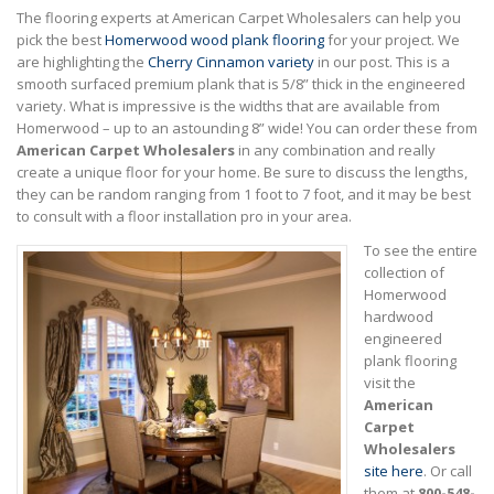
The flooring experts at American Carpet Wholesalers can help you
pick the best
Homerwood wood plank flooring
for your project. We
are highlighting the
Cherry Cinnamon variety
in our post. This is a
smooth surfaced premium plank that is 5/8” thick in the engineered
variety. What is impressive is the widths that are available from
Homerwood – up to an astounding 8” wide! You can order these from
American Carpet Wholesalers
in any combination and really
create a unique floor for your home. Be sure to discuss the lengths,
they can be random ranging from 1 foot to 7 foot, and it may be best
to consult with a floor installation pro in your area.
To see the entire
collection of
Homerwood
hardwood
engineered
plank flooring
visit the
American
Carpet
Wholesalers
site here
. Or call
them at
800-548-