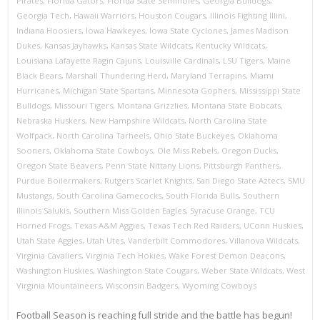
Pirates
,
Florida Gators
,
Florida State Seminoles
,
Georgia Bulldogs
,
Georgia Tech
,
Hawaii Warriors
,
Houston Cougars
,
Illinois Fighting Illini
,
Indiana Hoosiers
,
Iowa Hawkeyes
,
Iowa State Cyclones
,
James Madison
Dukes
,
Kansas Jayhawks
,
Kansas State Wildcats
,
Kentucky Wildcats
,
Louisiana Lafayette Ragin Cajuns
,
Louisville Cardinals
,
LSU Tigers
,
Maine
Black Bears
,
Marshall Thundering Herd
,
Maryland Terrapins
,
Miami
Hurricanes
,
Michigan State Spartans
,
Minnesota Gophers
,
Mississippi State
Bulldogs
,
Missouri Tigers
,
Montana Grizzlies
,
Montana State Bobcats
,
Nebraska Huskers
,
New Hampshire Wildcats
,
North Carolina State
Wolfpack
,
North Carolina Tarheels
,
Ohio State Buckeyes
,
Oklahoma
Sooners
,
Oklahoma State Cowboys
,
Ole Miss Rebels
,
Oregon Ducks
,
Oregon State Beavers
,
Penn State Nittany Lions
,
Pittsburgh Panthers
,
Purdue Boilermakers
,
Rutgers Scarlet Knights
,
San Diego State Aztecs
,
SMU
Mustangs
,
South Carolina Gamecocks
,
South Florida Bulls
,
Southern
Illinois Salukis
,
Southern Miss Golden Eagles
,
Syracuse Orange
,
TCU
Horned Frogs
,
Texas A&M Aggies
,
Texas Tech Red Raiders
,
UConn Huskies
,
Utah State Aggies
,
Utah Utes
,
Vanderbilt Commodores
,
Villanova Wildcats
,
Virginia Cavaliers
,
Virginia Tech Hokies
,
Wake Forest Demon Deacons
,
Washington Huskies
,
Washington State Cougars
,
Weber State Wildcats
,
West
Virginia Mountaineers
,
Wisconsin Badgers
,
Wyoming Cowboys
Football Season is reaching full stride and the battle has begun!