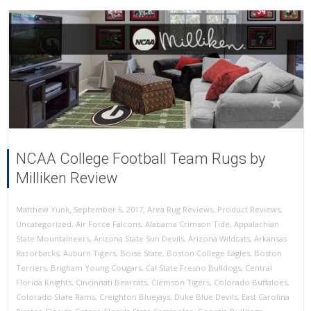
NCAA College Football Team Rugs by
Milliken Review
,
,
September 6, 2017
Area Rug Reviews
,
Product Reviews
,
Matthew Yunk
Uncategorized
,
Air Force Falcons
,
Alabama Crimson Tide
,
Appalachian
State Mountaineers
,
Arizona State Sun Devils
,
Arizona Wildcats
,
Arkansas
Razorbacks
,
Auburn Tigers
,
Boise State
,
Boston College Eagles
,
Boston
Terriers
,
Brigham Young Cougars
,
Cal State Fresno Bulldogs
,
Central
Florida Knights
,
Cincinnati Bearcats
,
Clemson Tigers
,
Colorado Buffaloes
,
Colorado State Rams
,
Creighton Bluejays
,
Duke Blue Devils
,
East Carolina