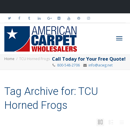
Toggl
Call Today for Your Free Quote!
Home
TCU Horned Frogs
800-548-2706
info@acwg.net
navig
Tag Archive for: TCU
Horned Frogs