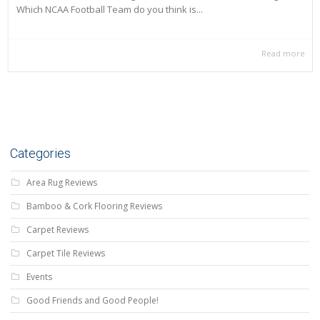
Which NCAA Football Team do you think is...
Read more
Categories
Area Rug Reviews
Bamboo & Cork Flooring Reviews
Carpet Reviews
Carpet Tile Reviews
Events
Good Friends and Good People!