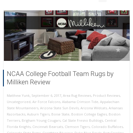
NCAA College Football Team Rugs by
Milliken Review
,
,
September 6, 2017
Area Rug Reviews
,
Product Reviews
,
Matthew Yunk
Uncategorized
,
Air Force Falcons
,
Alabama Crimson Tide
,
Appalachian
State Mountaineers
,
Arizona State Sun Devils
,
Arizona Wildcats
,
Arkansas
Razorbacks
,
Auburn Tigers
,
Boise State
,
Boston College Eagles
,
Boston
Terriers
,
Brigham Young Cougars
,
Cal State Fresno Bulldogs
,
Central
Florida Knights
,
Cincinnati Bearcats
,
Clemson Tigers
,
Colorado Buffaloes
,
Colorado State Rams
,
Creighton Bluejays
,
Duke Blue Devils
,
East Carolina