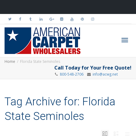
Toggl
Home
Florida State Seminoles
Call Today for Your Free Quote!
800-548-2706
info@acwg.net
navig
Tag Archive for: Florida
State Seminoles