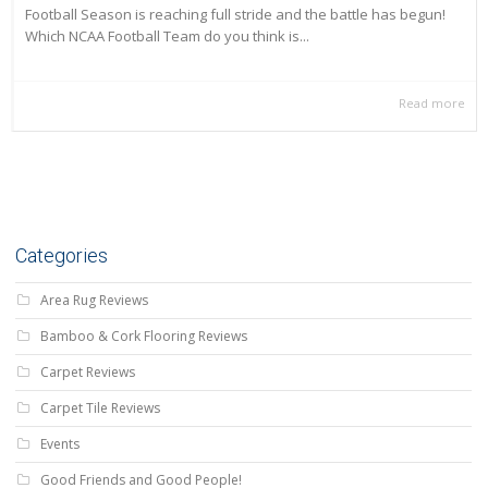
Football Season is reaching full stride and the battle has begun!
Which NCAA Football Team do you think is...
Read more
Categories
Area Rug Reviews
Bamboo & Cork Flooring Reviews
Carpet Reviews
Carpet Tile Reviews
Events
Good Friends and Good People!