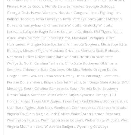
Pirates
,
Florida Gators
,
Florida State Seminoles
,
Georgia Bulldogs
,
Georgia Tech
,
Hawaii Warriors
,
Houston Cougars
,
Illinois Fighting Illini
,
Indiana Hoosiers
,
Iowa Hawkeyes
,
Iowa State Cyclones
,
James Madison
Dukes
,
Kansas Jayhawks
,
Kansas State Wildcats
,
Kentucky Wildcats
,
Louisiana Lafayette Ragin Cajuns
,
Louisville Cardinals
,
LSU Tigers
,
Maine
Black Bears
,
Marshall Thundering Herd
,
Maryland Terrapins
,
Miami
Hurricanes
,
Michigan State Spartans
,
Minnesota Gophers
,
Mississippi State
Bulldogs
,
Missouri Tigers
,
Montana Grizzlies
,
Montana State Bobcats
,
Nebraska Huskers
,
New Hampshire Wildcats
,
North Carolina State
Wolfpack
,
North Carolina Tarheels
,
Ohio State Buckeyes
,
Oklahoma
Sooners
,
Oklahoma State Cowboys
,
Ole Miss Rebels
,
Oregon Ducks
,
Oregon State Beavers
,
Penn State Nittany Lions
,
Pittsburgh Panthers
,
Purdue Boilermakers
,
Rutgers Scarlet Knights
,
San Diego State Aztecs
,
SMU
Mustangs
,
South Carolina Gamecocks
,
South Florida Bulls
,
Southern
Illinois Salukis
,
Southern Miss Golden Eagles
,
Syracuse Orange
,
TCU
Horned Frogs
,
Texas A&M Aggies
,
Texas Tech Red Raiders
,
UConn Huskies
,
Utah State Aggies
,
Utah Utes
,
Vanderbilt Commodores
,
Villanova Wildcats
,
Virginia Cavaliers
,
Virginia Tech Hokies
,
Wake Forest Demon Deacons
,
Washington Huskies
,
Washington State Cougars
,
Weber State Wildcats
,
West
Virginia Mountaineers
,
Wisconsin Badgers
,
Wyoming Cowboys