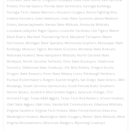
Pirates
,
Florida Gators
,
Florida State Seminoles
,
Georgia Bulldogs
,
Georgia Tech
,
Hawaii Warriors
,
Houston Cougars
,
Illinois Fighting Illini
,
Indiana Hoosiers
,
Iowa Hawkeyes
,
Iowa State Cyclones
,
James Madison
Dukes
,
Kansas Jayhawks
,
Kansas State Wildcats
,
Kentucky Wildcats
,
Louisiana Lafayette Ragin Cajuns
,
Louisville Cardinals
,
LSU Tigers
,
Maine
Black Bears
,
Marshall Thundering Herd
,
Maryland Terrapins
,
Miami
Hurricanes
,
Michigan State Spartans
,
Minnesota Gophers
,
Mississippi State
Bulldogs
,
Missouri Tigers
,
Montana Grizzlies
,
Montana State Bobcats
,
Nebraska Huskers
,
New Hampshire Wildcats
,
North Carolina State
Wolfpack
,
North Carolina Tarheels
,
Ohio State Buckeyes
,
Oklahoma
Sooners
,
Oklahoma State Cowboys
,
Ole Miss Rebels
,
Oregon Ducks
,
Oregon State Beavers
,
Penn State Nittany Lions
,
Pittsburgh Panthers
,
Purdue Boilermakers
,
Rutgers Scarlet Knights
,
San Diego State Aztecs
,
SMU
Mustangs
,
South Carolina Gamecocks
,
South Florida Bulls
,
Southern
Illinois Salukis
,
Southern Miss Golden Eagles
,
Syracuse Orange
,
TCU
Horned Frogs
,
Texas A&M Aggies
,
Texas Tech Red Raiders
,
UConn Huskies
,
Utah State Aggies
,
Utah Utes
,
Vanderbilt Commodores
,
Villanova Wildcats
,
Virginia Cavaliers
,
Virginia Tech Hokies
,
Wake Forest Demon Deacons
,
Washington Huskies
,
Washington State Cougars
,
Weber State Wildcats
,
West
Virginia Mountaineers
,
Wisconsin Badgers
,
Wyoming Cowboys