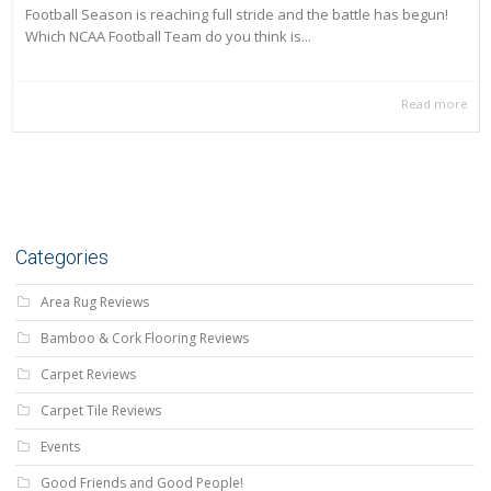
Football Season is reaching full stride and the battle has begun!
Which NCAA Football Team do you think is...
Read more
Categories
Area Rug Reviews
Bamboo & Cork Flooring Reviews
Carpet Reviews
Carpet Tile Reviews
Events
Good Friends and Good People!