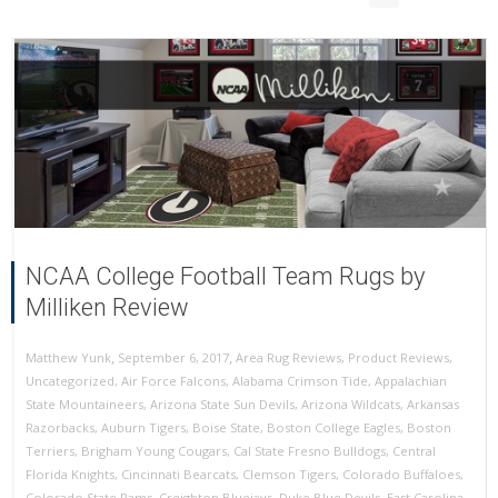
NCAA College Football Team Rugs by
Milliken Review
,
,
September 6, 2017
Area Rug Reviews
,
Product Reviews
,
Matthew Yunk
Uncategorized
,
Air Force Falcons
,
Alabama Crimson Tide
,
Appalachian
State Mountaineers
,
Arizona State Sun Devils
,
Arizona Wildcats
,
Arkansas
Razorbacks
,
Auburn Tigers
,
Boise State
,
Boston College Eagles
,
Boston
Terriers
,
Brigham Young Cougars
,
Cal State Fresno Bulldogs
,
Central
Florida Knights
,
Cincinnati Bearcats
,
Clemson Tigers
,
Colorado Buffaloes
,
Colorado State Rams
,
Creighton Bluejays
,
Duke Blue Devils
,
East Carolina