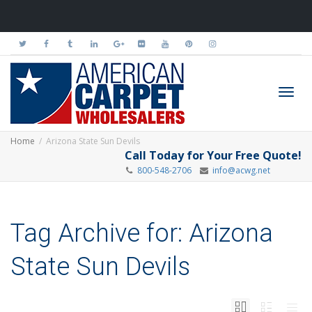
Toggl
Home
Arizona State Sun Devils
Call Today for Your Free Quote!
800-548-2706
info@acwg.net
navig
Tag Archive for: Arizona
State Sun Devils