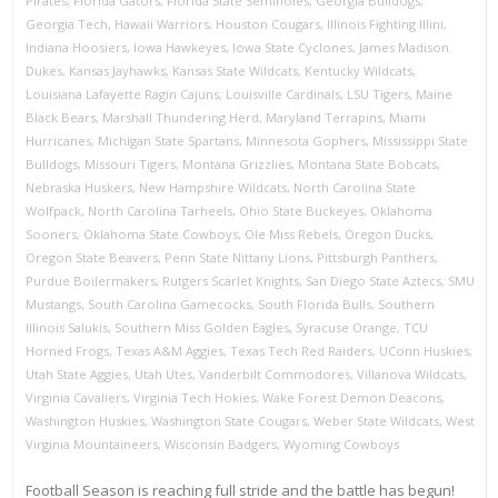
Pirates
,
Florida Gators
,
Florida State Seminoles
,
Georgia Bulldogs
,
Georgia Tech
,
Hawaii Warriors
,
Houston Cougars
,
Illinois Fighting Illini
,
Indiana Hoosiers
,
Iowa Hawkeyes
,
Iowa State Cyclones
,
James Madison
Dukes
,
Kansas Jayhawks
,
Kansas State Wildcats
,
Kentucky Wildcats
,
Louisiana Lafayette Ragin Cajuns
,
Louisville Cardinals
,
LSU Tigers
,
Maine
Black Bears
,
Marshall Thundering Herd
,
Maryland Terrapins
,
Miami
Hurricanes
,
Michigan State Spartans
,
Minnesota Gophers
,
Mississippi State
Bulldogs
,
Missouri Tigers
,
Montana Grizzlies
,
Montana State Bobcats
,
Nebraska Huskers
,
New Hampshire Wildcats
,
North Carolina State
Wolfpack
,
North Carolina Tarheels
,
Ohio State Buckeyes
,
Oklahoma
Sooners
,
Oklahoma State Cowboys
,
Ole Miss Rebels
,
Oregon Ducks
,
Oregon State Beavers
,
Penn State Nittany Lions
,
Pittsburgh Panthers
,
Purdue Boilermakers
,
Rutgers Scarlet Knights
,
San Diego State Aztecs
,
SMU
Mustangs
,
South Carolina Gamecocks
,
South Florida Bulls
,
Southern
Illinois Salukis
,
Southern Miss Golden Eagles
,
Syracuse Orange
,
TCU
Horned Frogs
,
Texas A&M Aggies
,
Texas Tech Red Raiders
,
UConn Huskies
,
Utah State Aggies
,
Utah Utes
,
Vanderbilt Commodores
,
Villanova Wildcats
,
Virginia Cavaliers
,
Virginia Tech Hokies
,
Wake Forest Demon Deacons
,
Washington Huskies
,
Washington State Cougars
,
Weber State Wildcats
,
West
Virginia Mountaineers
,
Wisconsin Badgers
,
Wyoming Cowboys
Football Season is reaching full stride and the battle has begun!