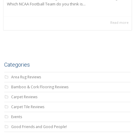
Which NCAA Football Team do you think is...
Read more
Categories
Area Rug Reviews
Bamboo & Cork Flooring Reviews
Carpet Reviews
Carpet Tile Reviews
Events
Good Friends and Good People!