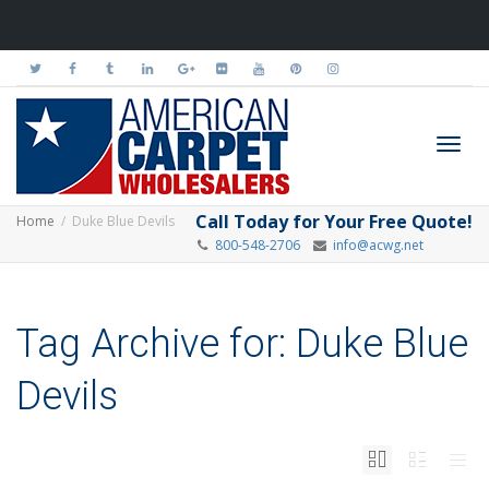
Toggl
Call Today for Your Free Quote!
Home
Duke Blue Devils
800-548-2706
info@acwg.net
navig
Tag Archive for: Duke Blue
Devils