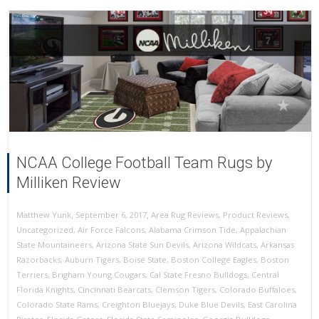
NCAA College Football Team Rugs by
Milliken Review
,
,
September 6, 2017
Area Rug Reviews
,
Product Reviews
,
Matthew Yunk
Uncategorized
,
Air Force Falcons
,
Alabama Crimson Tide
,
Appalachian
State Mountaineers
,
Arizona State Sun Devils
,
Arizona Wildcats
,
Arkansas
Razorbacks
,
Auburn Tigers
,
Boise State
,
Boston College Eagles
,
Boston
Terriers
,
Brigham Young Cougars
,
Cal State Fresno Bulldogs
,
Central
Florida Knights
,
Cincinnati Bearcats
,
Clemson Tigers
,
Colorado Buffaloes
,
Colorado State Rams
,
Creighton Bluejays
,
Duke Blue Devils
,
East Carolina