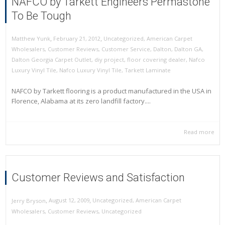
NAFCO by Tarkett Engineers Permastone
To Be Tough
,
,
February 21, 2012
Uncategorized
,
American Carpet
Matthew Yunk
Wholesalers
,
Customer Reviews
,
Customer Service
,
Dalton
,
Dalton GA
,
Dalton Georgia Carpet Outlet
,
diy project
,
floor covering dealer
,
Nafco
Luxury Vinyl Tile
,
Nafco Luxury Vinyl Tile
,
Tarkett Laminate
NAFCO by Tarkett flooring is a product manufactured in the USA in
Florence, Alabama at its zero landfill factory....
Read more
Customer Reviews and Satisfaction
,
,
August 12, 2009
Uncategorized
,
American Carpet
Jerry Bryson
Wholesalers
,
Customer Reviews
,
Uncategorized