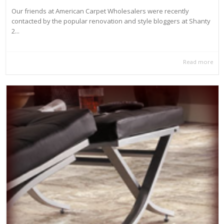
Our friends at American Carpet Wholesalers were recently
contacted by the popular renovation and style bloggers at Shanty
2...
Read more