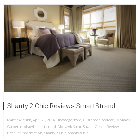
Shanty 2 Chic Reviews SmartStrand
,
,
April 25, 2014
Uncategorized
,
Customer Reviews
,
Mohawk
Matthew Yunk
Carpet
,
mohawk smartstrand
,
Mohawk SmartStrand Carpet Review
,
Product Information
,
Shanty 2 Chic
,
Shanty2Chic