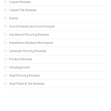
Carpet Reviews
Carpet Tile Reviews
Events
Good Friends and Good People!
Hardwood Flooring Reviews
Installation Related Information
Laminate Flooring Reviews
Product Reviews
Uncategorized
Vinyl Flooring Reviews
Vinyl Plank & Tile Reviews