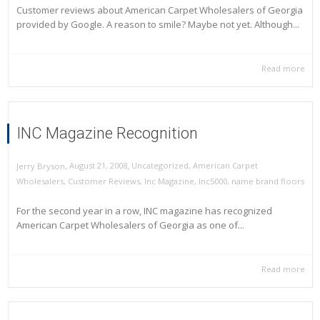
Customer reviews about American Carpet Wholesalers of Georgia
provided by Google. A reason to smile? Maybe not yet. Although...
Read more
INC Magazine Recognition
,
,
August 21, 2008
Uncategorized
,
American Carpet
Jerry Bryson
Wholesalers
,
Customer Reviews
,
Inc Magazine
,
Inc5000
,
name brand floors
For the second year in a row, INC magazine has recognized
American Carpet Wholesalers of Georgia as one of...
Read more