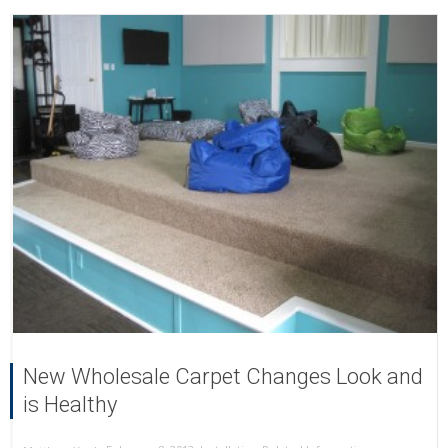
New Wholesale Carpet Changes Look and
is Healthy