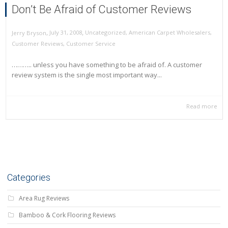
Don’t Be Afraid of Customer Reviews
,
,
July 31, 2008
Uncategorized
,
American Carpet Wholesalers
,
Jerry Bryson
Customer Reviews
,
Customer Service
……….. unless you have something to be afraid of. A customer
review system is the single most important way...
Read more
Categories
Area Rug Reviews
Bamboo & Cork Flooring Reviews