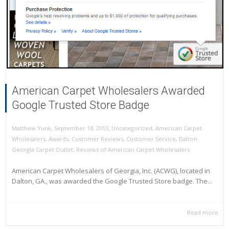
American Carpet Wholesalers Awarded
Google Trusted Store Badge
,
,
September 18, 2013
Uncategorized
,
American Carpet
Matthew Yunk
Wholesalers
,
Awards
,
Customer Reviews
,
Customer Service
,
Dalton
Georgia Carpet Outlet
,
Reviews of American Carpet Wholesalers
American Carpet Wholesalers of Georgia, Inc. (ACWG), located in
Dalton, GA., was awarded the Google Trusted Store badge. The...
Read more