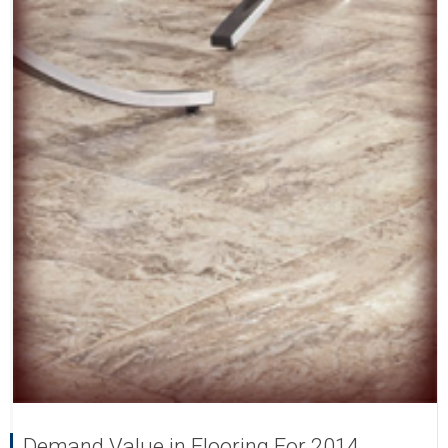
Demand Value in Flooring For 2014