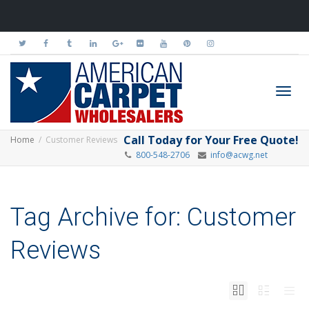
Toggl
Call Today for Your Free Quote!
Home
Customer Reviews
800-548-2706
info@acwg.net
navig
Tag Archive for: Customer
Reviews