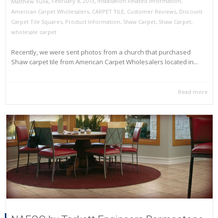
,
,
February 8, 2013
Installation Related Information
,
Matthew Yunk
American Carpet Wholesalers
,
CARPET TILE
,
Customer Reviews
,
Discount
Carpet Tile Squares
,
Product Information
,
Shaw Carpet
,
Shaw Carpet
,
wholesale carpet
Recently, we were sent photos from a church that purchased
Shaw carpet tile from American Carpet Wholesalers located in...
Read more