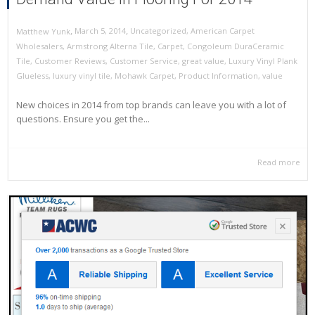
,
,
March 5, 2014
Uncategorized
,
American Carpet
Matthew Yunk
Wholesalers
,
Armstrong Alterna Tile
,
Carpet
,
Congoleum DuraCeramic
Tile
,
Customer Reviews
,
Customer Service
,
great value
,
Luxury Vinyl Plank
Glueless
,
luxury vinyl tile
,
Mohawk Carpet
,
Product Information
,
value
New choices in 2014 from top brands can leave you with a lot of
questions. Ensure you get the...
Read more