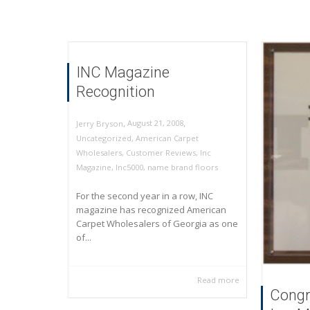
INC Magazine
Recognition
,
,
August 21, 2008
Jerry Bryson
Uncategorized
,
American Carpet
Wholesalers
,
Customer Reviews
,
Inc
Magazine
,
Inc5000
,
name brand floors
For the second year in a row, INC
magazine has recognized American
Carpet Wholesalers of Georgia as one
of...
Read more
Congr