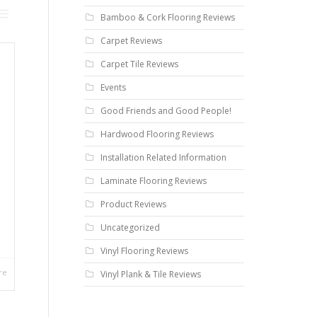
Bamboo & Cork Flooring Reviews
Carpet Reviews
Carpet Tile Reviews
Events
Good Friends and Good People!
Hardwood Flooring Reviews
Installation Related Information
Laminate Flooring Reviews
Product Reviews
Uncategorized
Vinyl Flooring Reviews
re
Vinyl Plank & Tile Reviews