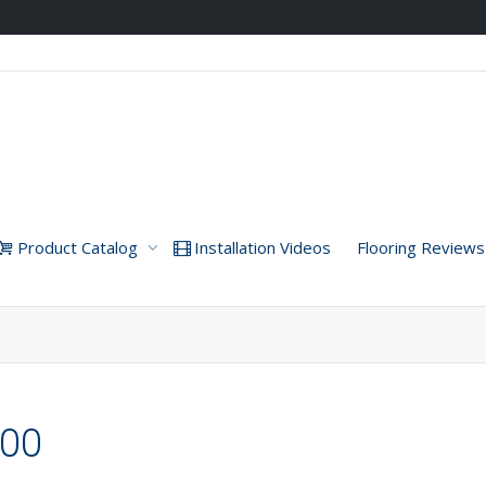
Product Catalog
Installation Videos
Flooring Reviews
000