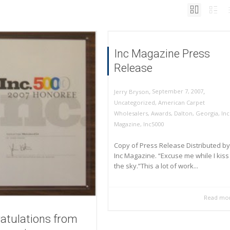
Inc Magazine Press
Release
,
,
September 7, 2007
Jerry Bryson
Uncategorized
,
American Carpet
Wholesalers
,
Awards
,
Dalton
,
Georgia
,
Inc
Magazine
,
Inc5000
Copy of Press Release Distributed by
Inc Magazine. “Excuse me while I kiss
the sky.”This a lot of work...
Read mo
atulations from