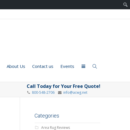
About Us
Contact us
Events
Call Today for Your Free Quote!
800-548-2706
info@acwg.net
Categories
Area Rug Reviews