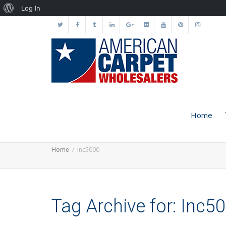
About
Log In
WordPress
Home
Home
Inc5000
Tag Archive for: Inc5