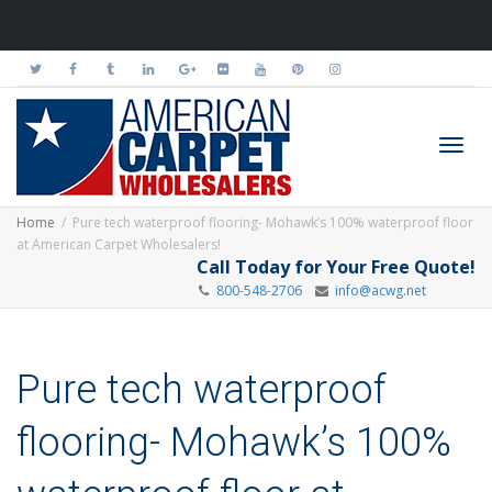
Toggl
Home
Pure tech waterproof flooring- Mohawk’s 100% waterproof floor
at American Carpet Wholesalers!
Call Today for Your Free Quote!
800-548-2706
info@acwg.net
navig
Pure tech waterproof
flooring- Mohawk’s 100%