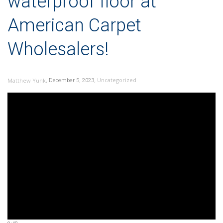
waterproof floor at
American Carpet
Wholesalers!
,
,
Uncategorized
Matthew Yunk
December 5, 2023