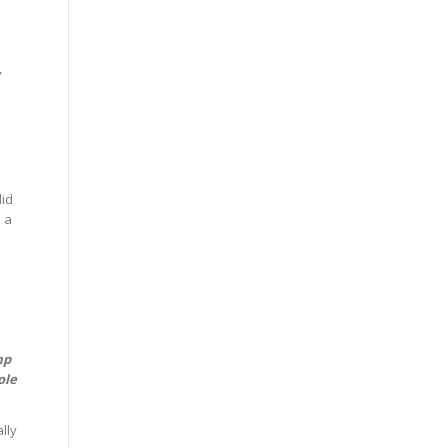
,
o
lid
 a
mp
ole
lly