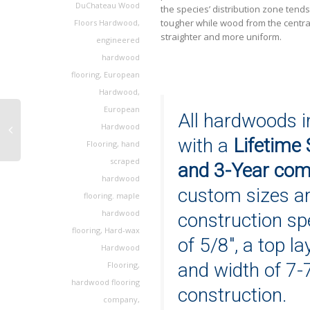
DuChateau Wood
the species’ distribution zone tend
tougher while wood from the centra
Floors Hardwood
,
straighter and more uniform.
engineered
hardwood
flooring
,
European
Hardwood
,
European
All hardwoods i
Hardwood
with a
Lifetime 
Flooring
,
hand
scraped
and 3-Year comm
hardwood
custom sizes a
flooring. maple
hardwood
construction spe
flooring
,
Hard-wax
of 5/8″, a top la
Hardwood
and width of 7-
Flooring
,
hardwood flooring
construction.
company
,