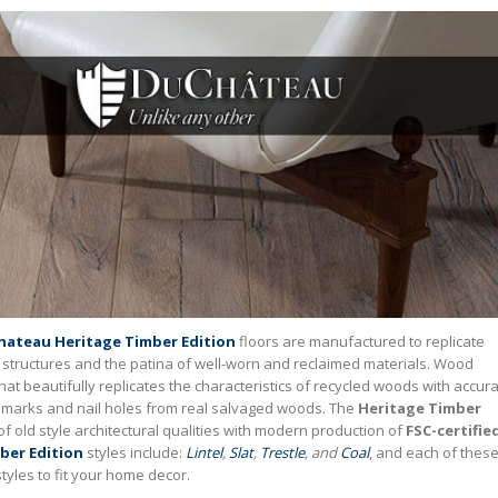
ateau Heritage Timber Edition
floors are manufactured to replicate
l structures and the patina of well-worn and reclaimed materials. Wood
that beautifully replicates the characteristics of recycled woods with accur
aw marks and nail holes from real salvaged woods. The
Heritage Timber
of old style architectural qualities with modern production of
FSC-certifie
ber Edition
styles include:
Lintel
,
Slat
,
Trestle
, and
Coal
, and each of thes
 styles to fit your home decor.