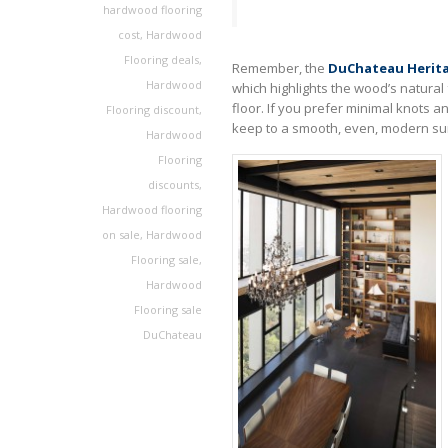
hardwood flooring
cost
,
Hardwood
Flooring deals
,
Remember, the
DuChateau Herita
Hardwood
which highlights the wood’s natural
floor. If you prefer minimal knots a
Flooring discount
,
keep to a smooth, even, modern sur
Hardwood
Flooring
discounts
,
Hardwood flooring
on sale
,
Hardwood
Flooring sale
,
Hardwood
Flooring sale
DuChateau