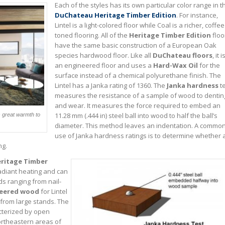
Each of the styles has its own particular color range in t
DuChateau Heritage Timber Edition
. For instance,
Lintel is a light-colored floor while Coal is a richer, coffee
toned flooring. All of the
Heritage Timber Edition
floo
have the same basic construction of a European Oak
species hardwood floor. Like all
DuChateau floors
, it i
an engineered floor and uses a
Hard-Wax Oil
for the
surface instead of a chemical polyurethane finish. The
Lintel has a Janka rating of 1360. The
Janka hardness
te
measures the resistance of a sample of wood to dentin
and wear. It measures the force required to embed an
11.28 mm (.444 in) steel ball into wood to half the ball’s
s great warmth to
diameter. This method leaves an indentation. A commo
use of Janka hardness ratings is to determine whether 
ng.
ritage Timber
radiant heating and can
ds ranging from nail-
eered wood
for Lintel
t from large stands. The
cterized by open
rtheastern areas of