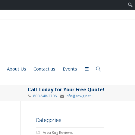
About Us
Contact us
Events
Call Today for Your Free Quote!
800-548-2706
info@acwg.net
Categories
Area Rug Reviews