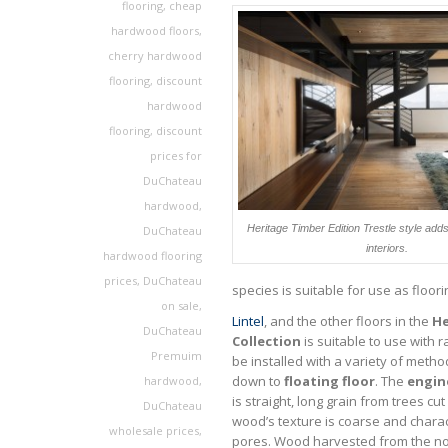
flooring
,
cheap
hardwood floors
,
cherry hardwood
flooring
,
discount
hardwood
flooring
,
discount
prices for
DuChateau
hardwood
,
Heritage Timber Edition Trestle style add
DuChateau
interiors.
hardwood flooring
prices
,
DuChateau
species is suitable for use as floori
on sale
,
Lintel
, and the other floors in the
He
DuChateau
Collection
is suitable to use with 
Premuim
be installed with a variety of metho
down to
floating floor
. The
engin
hardwood
,
is straight, long grain from trees cu
DuChateau
wood’s texture is coarse and chara
wholesale prices
,
pores. Wood harvested from the no