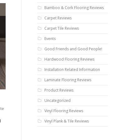
Bamboo & Cork Flooring Reviews
Carpet Reviews
Carpet Tile Reviews
Events
Good Friends and Good People!
Hardwood Flooring Reviews
Installation Related Information
Laminate Flooring Reviews
Product Reviews
Uncategorized
ate
Vinyl Flooring Reviews
d
Vinyl Plank & Tile Reviews
e