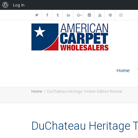
About
Log In
WordPress
Home
Home
DuChateau Heritage Timber Edition Review
DuChateau Heritage T