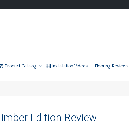
Product Catalog
Installation Videos
Flooring Reviews
imber Edition Review