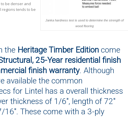
s to be denser and
l regions tends to be
Janka hardness test is used to determine the strength of
wood flooring
n the
Heritage Timber Edition
come
Structural, 25-Year residential finish
ercial finish warranty
. Although
re available the common
cs for Lintel has a overall thickness
yer thickness of 1/6″, length of 72″
7/16″. These come with a 3-ply