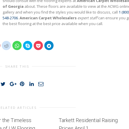
should consult with the flooring experts at
American Carpet Wholesal
of Georgia
about. These floors are available to view at the ACWG onlin
gallery and when you find the styles you would like to discuss, call
1 (800
548-2706
.
American Carpet Wholesalers
expert staff
can ensure you g
the best flooring at the best price available when you call.
lick
Click
Click
Click
Click
Click
o
to
to
to
to
to
share
share
share
share
share
share
on
on
on
on
on
on
interest
Reddit
WhatsApp
Skype
Pocket
Telegram
(Opens
(Opens
(Opens
(Opens
(Opens
(Opens
n
in
in
in
in
in
SHARE THIS
new
new
new
new
new
new
)
window)
window)
window)
window)
window)
window)
RELATED ARTICLES
r the Timeless
Tarkett Residential Raising
 of LW Flooring
Prices April 1