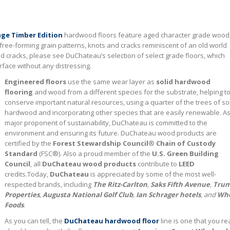
ge Timber Edition
hardwood floors feature aged character grade wood
 free-forming grain patterns, knots and cracks reminiscent of an old world
nd cracks, please see DuChateau’s selection of select grade floors, which
face without any distressing.
Engineered floors
use the same wear layer as
solid hardwood
flooring
and wood from a different species for the substrate, helping t
conserve important natural resources, using a quarter of the trees of so
hardwood and incorporating other species that are easily renewable. As
major proponent of sustainability, DuChateau is committed to the
environment and ensuring its future. DuChateau wood products are
certified by the
Forest Stewardship Council
®
Chain of Custody
Standard
(FSC®). Also a proud member of the
U.S. Green Building
Council
, all
DuChateau wood products
contribute to
LEED
credits.Today,
DuChateau
is appreciated by some of the most well-
respected brands, including
The Ritz-Carlton
,
Saks Fifth Avenue
,
Tru
Properties
,
Augusta National Golf Club
,
Ian Schrager hotels
, and
Wh
Foods
.
As you can tell, the
DuChateau hardwood floor
line is one that you rea