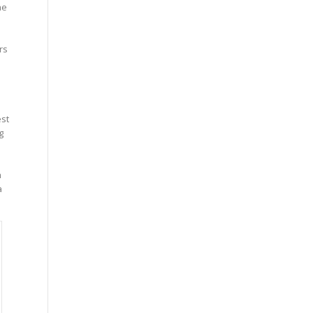
he
rs
s
st
g
n
a