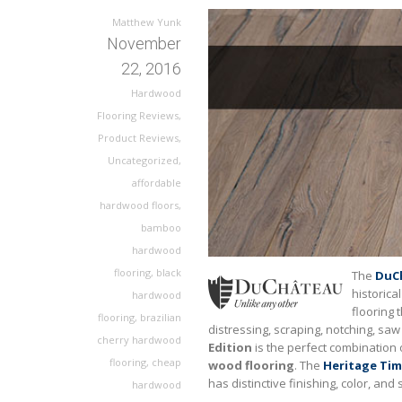
Matthew Yunk
November
22, 2016
Hardwood
Flooring Reviews
,
Product Reviews
,
Uncategorized
,
affordable
hardwood floors
,
bamboo
hardwood
flooring
,
black
The
DuCh
historica
hardwood
flooring 
flooring
,
brazilian
distressing, scraping, notching, s
cherry hardwood
Edition
is the perfect combination 
flooring
,
cheap
wood flooring
. The
Heritage Tim
has distinctive finishing, color, and
hardwood