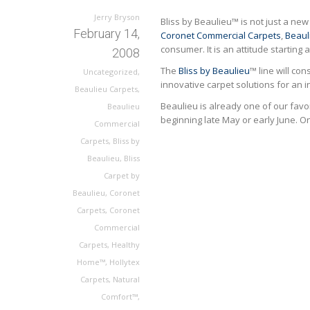
Jerry Bryson
Bliss by Beaulieu™ is not just a n
February 14,
Coronet Commercial Carpets
,
Beaul
consumer. It is an attitude starting
2008
The
Bliss by Beaulieu
™ line will co
Uncategorized
,
innovative carpet solutions for an i
Beaulieu Carpets
,
Beaulieu is already one of our favor
Beaulieu
beginning late May or early June. On
Commercial
Carpets
,
Bliss by
Beaulieu
,
Bliss
Carpet by
Beaulieu
,
Coronet
Carpets
,
Coronet
Commercial
Carpets
,
Healthy
Home™
,
Hollytex
Carpets
,
Natural
Comfort™
,