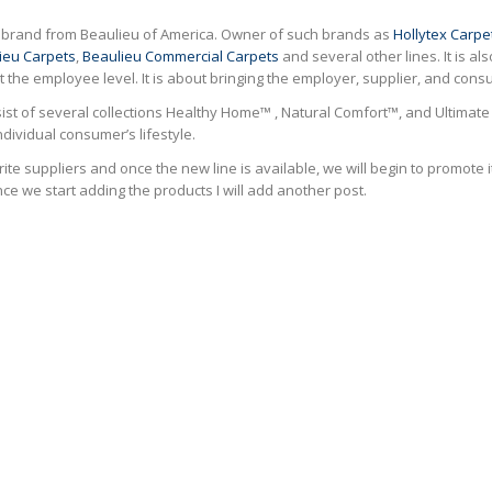
ew brand from Beaulieu of America. Owner of such brands as
Hollytex Carpe
ieu Carpets
,
Beaulieu Commercial Carpets
and several other lines. It is a
 at the employee level. It is about bringing the employer, supplier, and co
nsist of several collections Healthy Home™ , Natural Comfort™, and Ultimate 
ndividual consumer’s lifestyle.
ite suppliers and once the new line is available, we will begin to promote it
ce we start adding the products I will add another post.