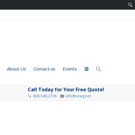
About Us
Contact us
Events
Call Today for Your Free Quote!
800-548-2706
info@acwg.net