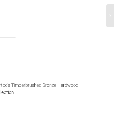
rtco's Timberbrushed Bronze Hardwood
Mohawk To 
lection
Press Release 
Mohawk Industr
select hardwoo