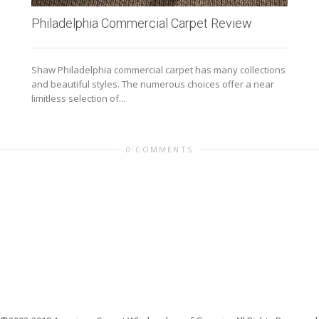
Philadelphia Commercial Carpet Review
Shaw Philadelphia commercial carpet has many collections
and beautiful styles. The numerous choices offer a near
limitless selection of...
0 COMMENTS