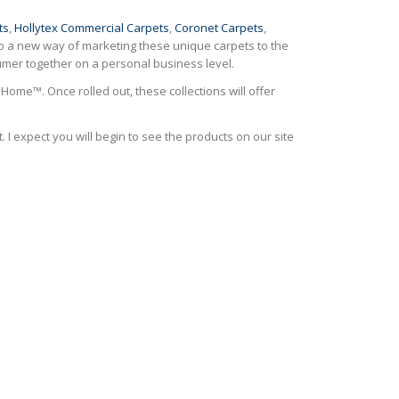
ts
,
Hollytex Commercial Carpets
,
Coronet Carpets
,
lso a new way of marketing these unique carpets to the
nsumer together on a personal business level.
Home™. Once rolled out, these collections will offer
. I expect you will begin to see the products on our site