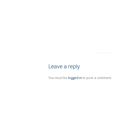
Leave a reply
You must be
logged in
to post a comment.