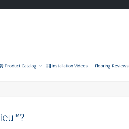
Product Catalog
Installation Videos
Flooring Reviews
lieu™?