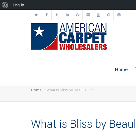
About
Log In
WordPress
Home
Home
What is Bliss by Beaulieu™?
What is Bliss by Beau