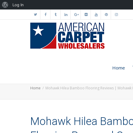
About
Log In
WordPress
Home
Home
Mohawk Hilea Bamboo Flooring Reviews | Mohawk 
Mohawk Hilea Bamboo