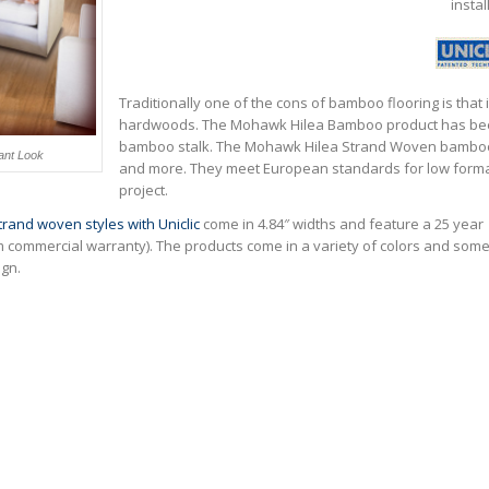
instal
Traditionally one of the cons of bamboo flooring is that i
hardwoods. The Mohawk Hilea Bamboo product has been 
bamboo stalk. The Mohawk Hilea Strand Woven bamboo f
ant Look
and more. They meet European standards for low forma
project.
rand woven styles with Uniclic
come in 4.84″ widths and feature a 25 year
m commercial warranty). The products come in a variety of colors and som
gn.