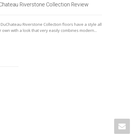
Chateau Riverstone Collection Review
Armstrong 
Vinyl Revie
 DuChateau Riverstone Collection floors have a style all
ir own with a look that very easily combines modern...
Meet Armstrong P
engineered pl
authentic desig