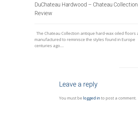
DuChateau Hardwood – Chateau Collection
Review
The Chateau Collection antique hard-wax oiled floors 
manufactured to reminisce the styles found in Europe
centuries ago....
Leave a reply
You must be
logged in
to post a comment.