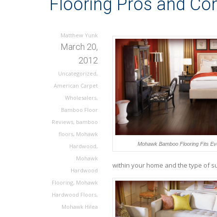
Flooring Pros and Co
Matthew Yunk
March 20,
2012
Uncategorized
,
American Carpet
Wholesalers
,
Bamboo Floor
Reviews
,
bamboo
floors
,
Mohawk
Mohawk Bamboo Flooring Fits Eve
Hardwood
,
Mohawk
within your home and the type of su
Hardwood
Flooring
,
Mohawk
Hardwood Floors
,
Mohawk Hilea