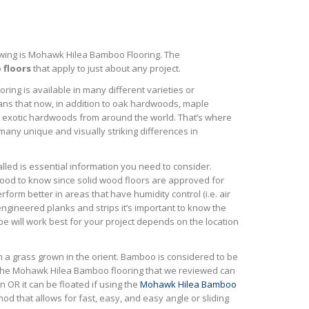
wing is Mohawk Hilea Bamboo Flooring. The
floors
that apply to just about any project.
oring is available in many different varieties or
ans that now, in addition to oak hardwoods, maple
 exotic hardwoods from around the world. That’s where
many unique and visually striking differences in
alled is essential information you need to consider.
good to know since solid wood floors are approved for
rform better in areas that have humidity control (i.e. air
engineered planks and strips it’s important to know the
ype will work best for your project depends on the location
m a grass grown in the orient. Bamboo is considered to be
. The Mohawk Hilea Bamboo flooring that we reviewed can
n OR it can be floated if using the
Mohawk Hilea Bamboo
od that allows for fast, easy, and easy angle or sliding