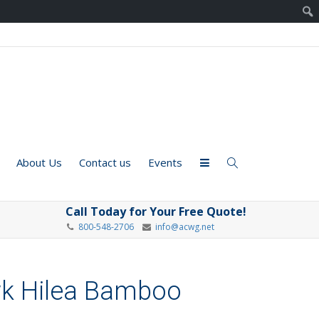
About Us
Contact us
Events
Call Today for Your Free Quote!
800-548-2706
info@acwg.net
wk Hilea Bamboo