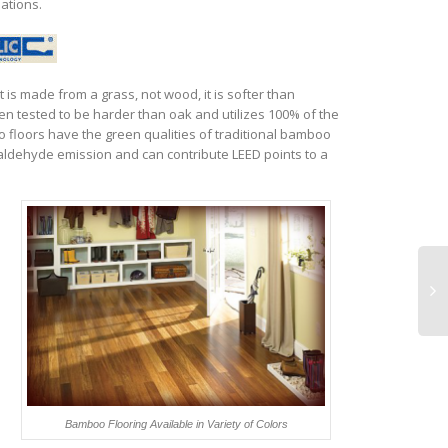
lations.
t is made from a grass, not wood, it is softer than
tested to be harder than oak and utilizes 100% of the
loors have the green qualities of traditional bamboo
ldehyde emission and can contribute LEED points to a
e
Bamboo Flooring Available in Variety of Colors