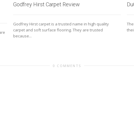
Du
Godfrey Hirst Carpet Review
The
Godfrey Hirst carpet is a trusted name in high quality
the
carpet and soft surface flooring. They are trusted
are
because...
0 COMMENTS