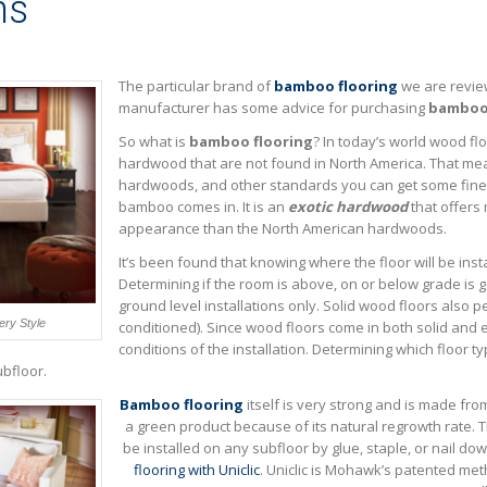
ns
The particular brand of
bamboo flooring
we are revie
manufacturer has some advice for purchasing
bamboo 
So what is
bamboo flooring
? In today’s world wood flo
hardwood that are not found in North America. That me
hardwoods, and other standards you can get some fine
bamboo comes in. It is an
exotic hardwood
that offers 
appearance than the North American hardwoods.
It’s been found that knowing where the floor will be inst
Determining if the room is above, on or below grade is 
ground level installations only. Solid wood floors also pe
ry Style
conditioned). Since wood floors come in both solid and 
conditions of the installation. Determining which floor t
bfloor.
Bamboo flooring
itself is very strong and is made fro
a green product because of its natural regrowth rate
be installed on any subfloor by glue, staple, or nail dow
flooring with Uniclic
. Uniclic is Mohawk’s patented meth