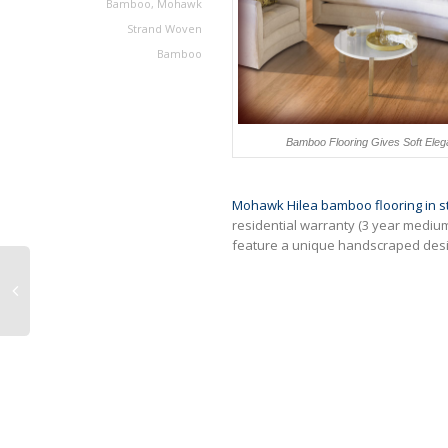
Bamboo
,
Mohawk
Strand Woven
Bamboo
Bamboo Flooring Gives Soft Eleg
Mohawk Hilea bamboo flooring in st
residential warranty (3 year mediu
feature a unique handscraped desi