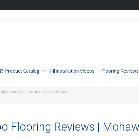
Product Catalog
Installation Videos
Flooring Reviews
Hilea Bamboo Flooring Pros and Cons
 Flooring Reviews | Moha