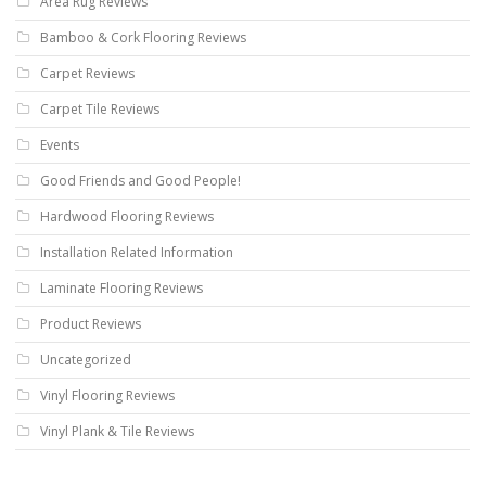
Area Rug Reviews
Bamboo & Cork Flooring Reviews
Carpet Reviews
Carpet Tile Reviews
Events
Good Friends and Good People!
Hardwood Flooring Reviews
Installation Related Information
Laminate Flooring Reviews
Product Reviews
Uncategorized
Vinyl Flooring Reviews
Vinyl Plank & Tile Reviews