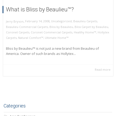
What is Bliss by Beaulieu™?
,
,
February 14, 2008
Uncategorized
,
Beaulieu Carpets
,
Jerry Bryson
Beaulieu Commercial Carpets
,
Bliss by Beaulieu
,
Bliss Carpet by Beaulieu
,
Coronet Carpets
,
Coronet Commercial Carpets
,
Healthy Home™
,
Hollytex
Carpets
,
Natural Comfort™
,
Ultimate Home™
Bliss by Beaulieu™ is not just a new brand from Beaulieu of
America. Owner of such brands as Hollytex...
Read more
Categories