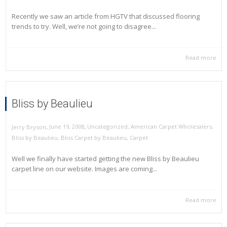
Recently we saw an article from HGTV that discussed flooring
trends to try. Well, we’re not going to disagree...
Read more
Bliss by Beaulieu
,
,
June 19, 2008
Uncategorized
,
American Carpet Wholesalers
,
Jerry Bryson
Bliss by Beaulieu
,
Bliss Carpet by Beaulieu
,
Carpet
Well we finally have started getting the new Bliss by Beaulieu
carpet line on our website. Images are coming...
Read more