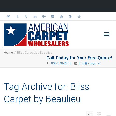
Toggl
Home
Bliss Carpet by Beaulieu
Call Today for Your Free Quote!
800-548-2706
info@acwg.net
navig
Tag Archive for: Bliss
Carpet by Beaulieu