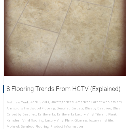
8 Flooring Trends From HGTV (Explained)
,
,
April 5, 2013
Uncategorized
,
American Carpet Wholesalers
,
Matthew Yunk
Armstrong Hardwood Flooring
,
Beaulieu Carpets
,
Bliss by Beaulieu
,
Bliss
Carpet by Beaulieu
,
Earthwerks
,
Earthwerks Luxury Vinyl Tile and Plank
,
Karndean Vinyl flooring
,
Luxury Vinyl Plank Glueless
,
luxury vinyl tile
,
Mohawk Bamboo Flooring
,
Product Information