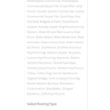
Philadelphia Commercial
,
Philadelphia
Commercial Carpet Tile
,
ProjectFlor Vinyl
Floors
,
Queen
,
Queen Commercial
,
Queen
Commercial Carpet Tile
,
QuickStep
,
Red
Hot Deal
,
Ridgeland Plank
,
Royal Dutch
Carpets
,
Royalty Carpet
,
Rug Revolution by
Stanton
,
Shaw 5th and Main Luxury Vinyl
Floor
,
Shaw Carpet
,
Shaw Hardwood
,
Shaw
Laminate
,
Shaw Luxury Vinyl
,
Smart Values
by Uniclic
,
Southwind
,
Southwind Luxury
Vinyl Flooring
,
Stanton Carpet
,
Structure
Luxury Vinyl Flooring
,
Supreme
,
Sutton
,
Tarkett FiberFloor
,
Tarkett Laminate
,
Tarkett Luxury Floors
,
Tarkett Vinyl Floors
,
Tuftex
,
Tuftex Rug
,
Versini Hardwood
,
Virginia Vintage
,
Vivero Luxury Flooring
,
Weave Masters By Kane
,
Wicanders
Corkcomfort
,
WundaWev
,
Zickgraf
Hardwoo
,
ZON Vinyl Floorin
Select Flooring Type