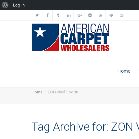
About
Log In
WordPress
Home
Home
ZON Vinyl Floorin
Tag Archive for: ZON V