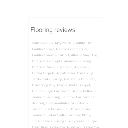
Flooring reviews
,
,
May 24, 2016
Adura Tile
,
Matthew Yunk
Aladdin Carpet
,
Aladdin Commercial
,
Aladdin Commercial LVT
,
Alterna Vinyl Tile
,
American Concepts Laminate Flooring
,
American Value Collection
,
Anderson
,
Antrim Carpets
,
Appalachian
,
Armstrong
Hardwood Flooring
,
Armstrong Laminate
,
Armstrong Vinyl Floors
,
Atelier Carpet
,
Autumn Ridge Hardwood Floors
,
Balterio
Laminate Flooring
,
Bamboo Hardwoods
Flooring
,
Beaulieu-Indoor-Outdoor-
Carpet
,
Bliss by Beaulieu
,
Bruce
,
Bruce
Laminate
,
Cabin Crafts
,
Carefree Plank
,
Chesapeake Flooring Luxury Vinyl
,
College
Team Rugs
,
Columbia Hardwood
,
Columbia