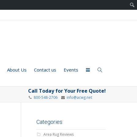
About Us
Contact us
Events
Call Today for Your Free Quote!
800-548-2706
info@acwg.net
Categories
Area Rug Reviews