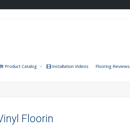
Product Catalog
Installation Videos
Flooring Reviews
inyl Floorin