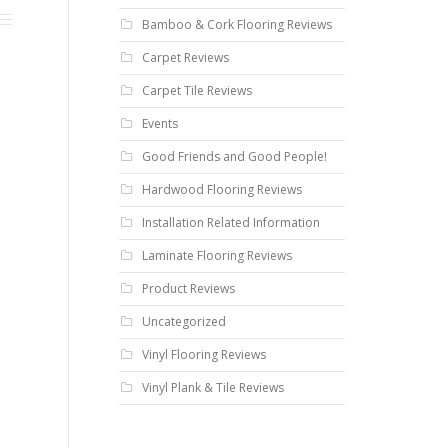
Bamboo & Cork Flooring Reviews
Carpet Reviews
Carpet Tile Reviews
Events
Good Friends and Good People!
Hardwood Flooring Reviews
Installation Related Information
Laminate Flooring Reviews
Product Reviews
Uncategorized
Vinyl Flooring Reviews
Vinyl Plank & Tile Reviews