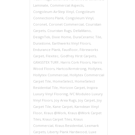
Laminate
,
Commercial Aspects
,
Congoleum AirStep Vinyl
,
Congoleum
Connections Plank
,
Congoleum Vinyl
,
Coronet
,
Coronet Commercial
,
Couristan
Carpets
,
Couristan Rugs
,
DellaMano
,
DesignTek
,
Dixie Home
,
DuraCeramic Tile
,
Durastone
,
Earthwerks Vinyl Floors
,
Endurance Plank
,
Fausfloor
,
Fibreworks
Carpet
,
Flexitec
,
Godfrey Hirst Carpets
,
GRASSTEX TURF
,
Harris Cork Floors
,
Harris
Wood Floors
,
Hartco/Armstrong
,
Hollytex
,
Hollytex Commercial
,
Hollytex Commercial
Carpet Tile
,
HomeSelect
,
HomeSelect
Residential Tile
,
Horizon Carpet
,
Inspira
Luxury Vinyl Flooring
,
IVC Moduleo Luxury
Vinyl Floors
,
Joy Area Rugs
,
Joy Carpet
,
Joy
Carpet Tile
,
Kane Carpet
,
Karndean Vinyl
Floor
,
Kraus @Work
,
Kraus @Work Carpet
Tiles
,
Kraus Carpet Tiles
,
Kraus
Commercial
,
Kraus Residential
,
Lexmark
Carpets
,
Liberty Plank Hardwood
,
Luxe