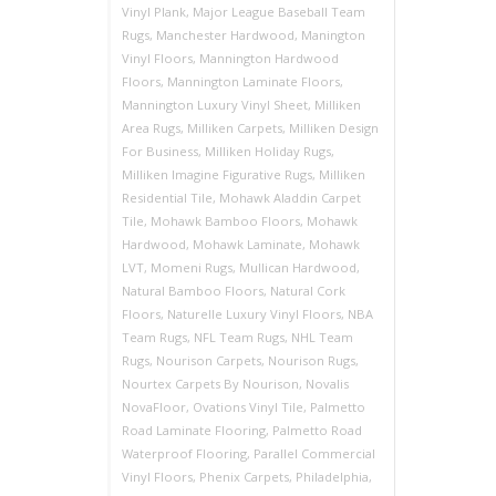
Vinyl Plank
,
Major League Baseball Team
Rugs
,
Manchester Hardwood
,
Manington
Vinyl Floors
,
Mannington Hardwood
Floors
,
Mannington Laminate Floors
,
Mannington Luxury Vinyl Sheet
,
Milliken
Area Rugs
,
Milliken Carpets
,
Milliken Design
For Business
,
Milliken Holiday Rugs
,
Milliken Imagine Figurative Rugs
,
Milliken
Residential Tile
,
Mohawk Aladdin Carpet
Tile
,
Mohawk Bamboo Floors
,
Mohawk
Hardwood
,
Mohawk Laminate
,
Mohawk
LVT
,
Momeni Rugs
,
Mullican Hardwood
,
Natural Bamboo Floors
,
Natural Cork
Floors
,
Naturelle Luxury Vinyl Floors
,
NBA
Team Rugs
,
NFL Team Rugs
,
NHL Team
Rugs
,
Nourison Carpets
,
Nourison Rugs
,
Nourtex Carpets By Nourison
,
Novalis
NovaFloor
,
Ovations Vinyl Tile
,
Palmetto
Road Laminate Flooring
,
Palmetto Road
Waterproof Flooring
,
Parallel Commercial
Vinyl Floors
,
Phenix Carpets
,
Philadelphia
,