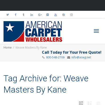
Toggl
Home
Weave Masters By Kane
Call Today for Your Free Quote!
800-548-2706
info@acwg.net
navig
Tag Archive for: Weave
Masters By Kane