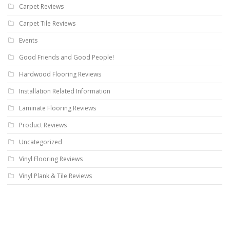
Carpet Reviews
Carpet Tile Reviews
Events
Good Friends and Good People!
Hardwood Flooring Reviews
Installation Related Information
Laminate Flooring Reviews
Product Reviews
Uncategorized
Vinyl Flooring Reviews
Vinyl Plank & Tile Reviews