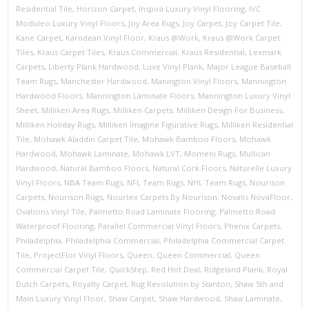
Residential Tile
,
Horizon Carpet
,
Inspira Luxury Vinyl Flooring
,
IVC
Moduleo Luxury Vinyl Floors
,
Joy Area Rugs
,
Joy Carpet
,
Joy Carpet Tile
,
Kane Carpet
,
Karndean Vinyl Floor
,
Kraus @Work
,
Kraus @Work Carpet
Tiles
,
Kraus Carpet Tiles
,
Kraus Commercial
,
Kraus Residential
,
Lexmark
Carpets
,
Liberty Plank Hardwood
,
Luxe Vinyl Plank
,
Major League Baseball
Team Rugs
,
Manchester Hardwood
,
Manington Vinyl Floors
,
Mannington
Hardwood Floors
,
Mannington Laminate Floors
,
Mannington Luxury Vinyl
Sheet
,
Milliken Area Rugs
,
Milliken Carpets
,
Milliken Design For Business
,
Milliken Holiday Rugs
,
Milliken Imagine Figurative Rugs
,
Milliken Residential
Tile
,
Mohawk Aladdin Carpet Tile
,
Mohawk Bamboo Floors
,
Mohawk
Hardwood
,
Mohawk Laminate
,
Mohawk LVT
,
Momeni Rugs
,
Mullican
Hardwood
,
Natural Bamboo Floors
,
Natural Cork Floors
,
Naturelle Luxury
Vinyl Floors
,
NBA Team Rugs
,
NFL Team Rugs
,
NHL Team Rugs
,
Nourison
Carpets
,
Nourison Rugs
,
Nourtex Carpets By Nourison
,
Novalis NovaFloor
,
Ovations Vinyl Tile
,
Palmetto Road Laminate Flooring
,
Palmetto Road
Waterproof Flooring
,
Parallel Commercial Vinyl Floors
,
Phenix Carpets
,
Philadelphia
,
Philadelphia Commercial
,
Philadelphia Commercial Carpet
Tile
,
ProjectFlor Vinyl Floors
,
Queen
,
Queen Commercial
,
Queen
Commercial Carpet Tile
,
QuickStep
,
Red Hot Deal
,
Ridgeland Plank
,
Royal
Dutch Carpets
,
Royalty Carpet
,
Rug Revolution by Stanton
,
Shaw 5th and
Main Luxury Vinyl Floor
,
Shaw Carpet
,
Shaw Hardwood
,
Shaw Laminate
,