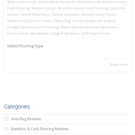
Shaw Luxury Vinyl
,
Smart Values by Uniclic
,
Southwind
,
Southwind Luxury
Vinyl Flooring
,
Stanton Carpet
,
Structure Luxury Vinyl Flooring
,
Supreme
,
Sutton
,
Tarkett FiberFloor
,
Tarkett Laminate
,
Tarkett Luxury Floors
,
Tarkett Vinyl Floors
,
Tuftex
,
Tuftex Rug
,
Versini Hardwood
,
Virginia
Vintage
,
Vivero Luxury Flooring
,
Weave Masters By Kane
,
Wicanders
Corkcomfort
,
WundaWev
,
Zickgraf Hardwoo
,
ZON Vinyl Floorin
Select Flooring Type
Read more
Categories
Area Rug Reviews
Bamboo & Cork Flooring Reviews