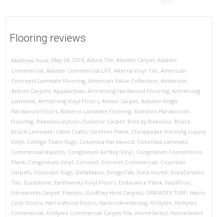
Flooring reviews
,
,
May 24, 2016
Adura Tile
,
Aladdin Carpet
,
Aladdin
Matthew Yunk
Commercial
,
Aladdin Commercial LVT
,
Alterna Vinyl Tile
,
American
Concepts Laminate Flooring
,
American Value Collection
,
Anderson
,
Antrim Carpets
,
Appalachian
,
Armstrong Hardwood Flooring
,
Armstrong
Laminate
,
Armstrong Vinyl Floors
,
Atelier Carpet
,
Autumn Ridge
Hardwood Floors
,
Balterio Laminate Flooring
,
Bamboo Hardwoods
Flooring
,
Beaulieu-Indoor-Outdoor-Carpet
,
Bliss by Beaulieu
,
Bruce
,
Bruce Laminate
,
Cabin Crafts
,
Carefree Plank
,
Chesapeake Flooring Luxury
Vinyl
,
College Team Rugs
,
Columbia Hardwood
,
Columbia Laminate
,
Commercial Aspects
,
Congoleum AirStep Vinyl
,
Congoleum Connections
Plank
,
Congoleum Vinyl
,
Coronet
,
Coronet Commercial
,
Couristan
Carpets
,
Couristan Rugs
,
DellaMano
,
DesignTek
,
Dixie Home
,
DuraCeramic
Tile
,
Durastone
,
Earthwerks Vinyl Floors
,
Endurance Plank
,
Fausfloor
,
Fibreworks Carpet
,
Flexitec
,
Godfrey Hirst Carpets
,
GRASSTEX TURF
,
Harris
Cork Floors
,
Harris Wood Floors
,
Hartco/Armstrong
,
Hollytex
,
Hollytex
Commercial
,
Hollytex Commercial Carpet Tile
,
HomeSelect
,
HomeSelect