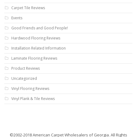
Carpet Tile Reviews
Events
Good Friends and Good People!
Hardwood Flooring Reviews
Installation Related Information
Laminate Flooring Reviews
Product Reviews
Uncategorized
Vinyl Flooring Reviews
Vinyl Plank & Tile Reviews
©2002-2018 American Carpet Wholesalers of Georgia. All Rights