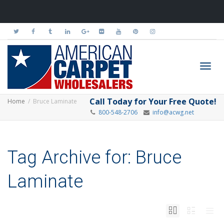
Toggl
Call Today for Your Free Quote!
Home
Bruce Laminate
800-548-2706
info@acwg.net
navig
Tag Archive for: Bruce
Laminate