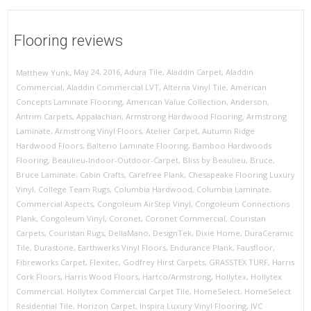
Flooring reviews
,
,
May 24, 2016
Adura Tile
,
Aladdin Carpet
,
Aladdin
Matthew Yunk
Commercial
,
Aladdin Commercial LVT
,
Alterna Vinyl Tile
,
American
Concepts Laminate Flooring
,
American Value Collection
,
Anderson
,
Antrim Carpets
,
Appalachian
,
Armstrong Hardwood Flooring
,
Armstrong
Laminate
,
Armstrong Vinyl Floors
,
Atelier Carpet
,
Autumn Ridge
Hardwood Floors
,
Balterio Laminate Flooring
,
Bamboo Hardwoods
Flooring
,
Beaulieu-Indoor-Outdoor-Carpet
,
Bliss by Beaulieu
,
Bruce
,
Bruce Laminate
,
Cabin Crafts
,
Carefree Plank
,
Chesapeake Flooring Luxury
Vinyl
,
College Team Rugs
,
Columbia Hardwood
,
Columbia Laminate
,
Commercial Aspects
,
Congoleum AirStep Vinyl
,
Congoleum Connections
Plank
,
Congoleum Vinyl
,
Coronet
,
Coronet Commercial
,
Couristan
Carpets
,
Couristan Rugs
,
DellaMano
,
DesignTek
,
Dixie Home
,
DuraCeramic
Tile
,
Durastone
,
Earthwerks Vinyl Floors
,
Endurance Plank
,
Fausfloor
,
Fibreworks Carpet
,
Flexitec
,
Godfrey Hirst Carpets
,
GRASSTEX TURF
,
Harris
Cork Floors
,
Harris Wood Floors
,
Hartco/Armstrong
,
Hollytex
,
Hollytex
Commercial
,
Hollytex Commercial Carpet Tile
,
HomeSelect
,
HomeSelect
Residential Tile
,
Horizon Carpet
,
Inspira Luxury Vinyl Flooring
,
IVC