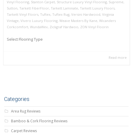
Vinyl Flooring
,
Stanton Carpet
,
Structure Luxury Vinyl Flooring
,
Supreme
,
Sutton
,
Tarkett FiberFloor
,
Tarkett Laminate
,
Tarkett Luxury Floors
,
Tarkett Vinyl Floors
,
Tuftex
,
Tuftex Rug
,
Versini Hardwood
,
Virginia
Vintage
,
Vivero Luxury Flooring
,
Weave Masters By Kane
,
Wicanders
Corkcomfort
,
WundaWev
,
Zickgraf Hardwoo
,
ZON Vinyl Floorin
Select Flooring Type
Read more
Categories
Area Rug Reviews
Bamboo & Cork Flooring Reviews
Carpet Reviews