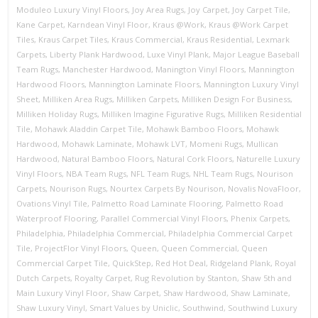
Moduleo Luxury Vinyl Floors
,
Joy Area Rugs
,
Joy Carpet
,
Joy Carpet Tile
,
Kane Carpet
,
Karndean Vinyl Floor
,
Kraus @Work
,
Kraus @Work Carpet
Tiles
,
Kraus Carpet Tiles
,
Kraus Commercial
,
Kraus Residential
,
Lexmark
Carpets
,
Liberty Plank Hardwood
,
Luxe Vinyl Plank
,
Major League Baseball
Team Rugs
,
Manchester Hardwood
,
Manington Vinyl Floors
,
Mannington
Hardwood Floors
,
Mannington Laminate Floors
,
Mannington Luxury Vinyl
Sheet
,
Milliken Area Rugs
,
Milliken Carpets
,
Milliken Design For Business
,
Milliken Holiday Rugs
,
Milliken Imagine Figurative Rugs
,
Milliken Residential
Tile
,
Mohawk Aladdin Carpet Tile
,
Mohawk Bamboo Floors
,
Mohawk
Hardwood
,
Mohawk Laminate
,
Mohawk LVT
,
Momeni Rugs
,
Mullican
Hardwood
,
Natural Bamboo Floors
,
Natural Cork Floors
,
Naturelle Luxury
Vinyl Floors
,
NBA Team Rugs
,
NFL Team Rugs
,
NHL Team Rugs
,
Nourison
Carpets
,
Nourison Rugs
,
Nourtex Carpets By Nourison
,
Novalis NovaFloor
,
Ovations Vinyl Tile
,
Palmetto Road Laminate Flooring
,
Palmetto Road
Waterproof Flooring
,
Parallel Commercial Vinyl Floors
,
Phenix Carpets
,
Philadelphia
,
Philadelphia Commercial
,
Philadelphia Commercial Carpet
Tile
,
ProjectFlor Vinyl Floors
,
Queen
,
Queen Commercial
,
Queen
Commercial Carpet Tile
,
QuickStep
,
Red Hot Deal
,
Ridgeland Plank
,
Royal
Dutch Carpets
,
Royalty Carpet
,
Rug Revolution by Stanton
,
Shaw 5th and
Main Luxury Vinyl Floor
,
Shaw Carpet
,
Shaw Hardwood
,
Shaw Laminate
,
Shaw Luxury Vinyl
,
Smart Values by Uniclic
,
Southwind
,
Southwind Luxury