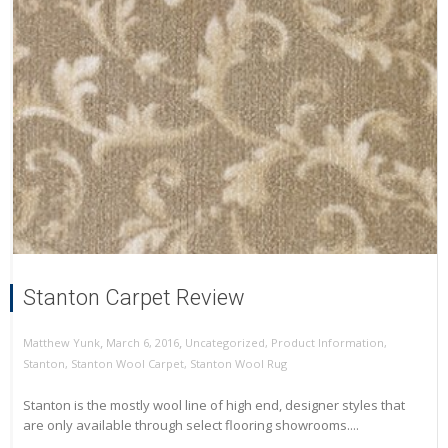
Stanton Carpet Review
,
,
March 6, 2016
Uncategorized
,
Product Information
,
Matthew Yunk
Stanton
,
Stanton Wool Carpet
,
Stanton Wool Rug
Stanton is the mostly wool line of high end, designer styles that
are only available through select flooring showrooms....