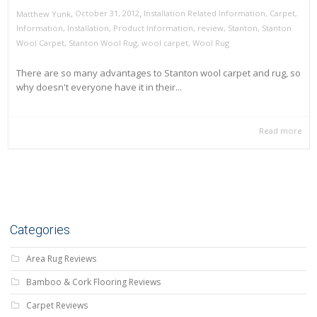
,
,
October 31, 2012
Installation Related Information
,
Carpet
,
Matthew Yunk
Information
,
Installation
,
Product Information
,
review
,
Stanton
,
Stanton
Wool Carpet
,
Stanton Wool Rug
,
wool carpet
,
Wool Rug
There are so many advantages to Stanton wool carpet and rug, so
why doesn't everyone have it in their...
Read more
Categories
Area Rug Reviews
Bamboo & Cork Flooring Reviews
Carpet Reviews