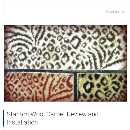
Read more
Stanton Wool Carpet Review and
Installation