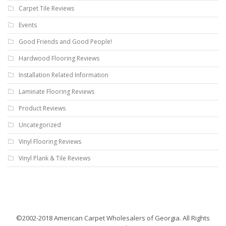
Carpet Tile Reviews
Events
Good Friends and Good People!
Hardwood Flooring Reviews
Installation Related Information
Laminate Flooring Reviews
Product Reviews
Uncategorized
Vinyl Flooring Reviews
Vinyl Plank & Tile Reviews
©2002-2018 American Carpet Wholesalers of Georgia. All Rights