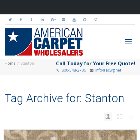
Toggl
Call Today for Your Free Quote!
Home
Stanton
800-548-2706
info@acwg.net
navig
Tag Archive for: Stanton