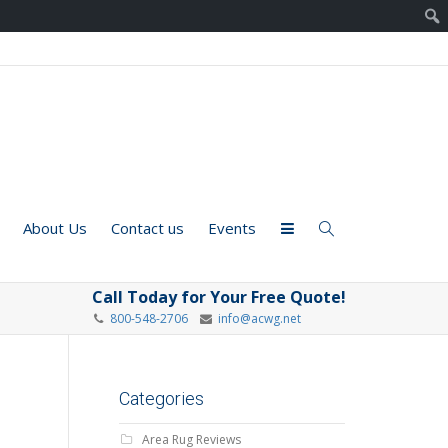
About Us
Contact us
Events
Call Today for Your Free Quote!
800-548-2706
info@acwg.net
Categories
Area Rug Reviews