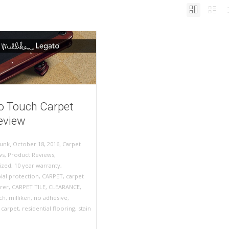
o Touch Carpet
Review
,
,
October 18, 2016
Carpet
unk
ws
,
Product Reviews
,
ized
,
10 year warranty
,
ial protection
,
CARPET
,
carpet
rer
,
CARPET TILE
,
CLEARANCE
,
ch
,
milliken
,
no adhesive
,
l carpet
,
residential flooring
,
stain