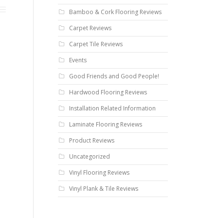
Bamboo & Cork Flooring Reviews
Carpet Reviews
Carpet Tile Reviews
Events
Good Friends and Good People!
Hardwood Flooring Reviews
Installation Related Information
Laminate Flooring Reviews
Product Reviews
Uncategorized
Vinyl Flooring Reviews
Vinyl Plank & Tile Reviews