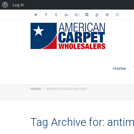
About
Log In
WordPress
Home
Home
antimicrobial protection
Tag Archive for: antim