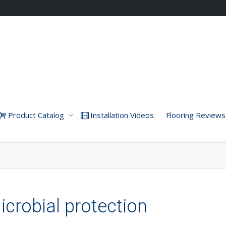
Product Catalog
Installation Videos
Flooring Reviews
icrobial protection