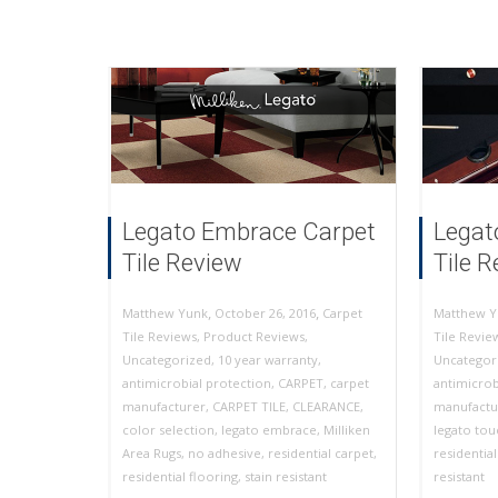
Legato Embrace Carpet
Legat
Tile Review
Tile 
,
,
October 26, 2016
Carpet
Matthew Yunk
Matthew Y
Tile Reviews
,
Product Reviews
,
Tile Revie
Uncategorized
,
10 year warranty
,
Uncategor
antimicrobial protection
,
CARPET
,
carpet
antimicrob
manufacturer
,
CARPET TILE
,
CLEARANCE
,
manufactu
color selection
,
legato embrace
,
Milliken
legato tou
Area Rugs
,
no adhesive
,
residential carpet
,
residentia
residential flooring
,
stain resistant
resistant