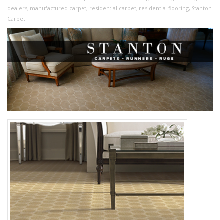
dealers
,
manufactured carpet
,
residential carpet
,
residential flooring
,
Stanton
Carpet