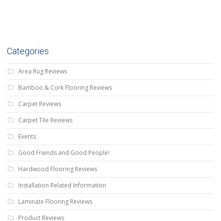
Categories
Area Rug Reviews
Bamboo & Cork Flooring Reviews
Carpet Reviews
Carpet Tile Reviews
Events
Good Friends and Good People!
Hardwood Flooring Reviews
Installation Related Information
Laminate Flooring Reviews
Product Reviews