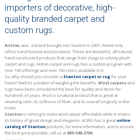
importers of decorative, high-
quality branded carpet and
custom rugs.
Antrim
, was a brand brought into Stanton in 2007. Antrim only
offers hand loomed wool products. These are beautiful, all natural,
hand constructed products that range from shags to velvety plush
carpet and rugs. Antrim carpet and rugs has a custom program with
over 100 offerings and over 100 colors available in it.
So, why should you consider a
Stanton carpet or rug
for your
home? Well it’s a matter of weighing the benefits.
Wool carpets
and
rugs have been considered the best for quality and decor for
hundreds of years. Wool is a natural product that is great at
retaining color, its softness of fiber, and its overall longevity in the
home.
Stanton
is striving to make wool carpet affordable while it retains
its history of great design and elegance. ACWG has a great
online
catalog of Stanton
products, for more information, and to ensure
the best price possible, call us at
800-548-2706
.