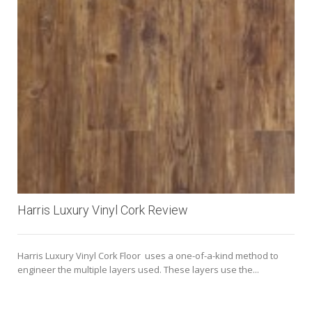
Harris Luxury Vinyl Cork Review
Harris Luxury Vinyl Cork Floor uses a one-of-a-kind method to
engineer the multiple layers used. These layers use the...