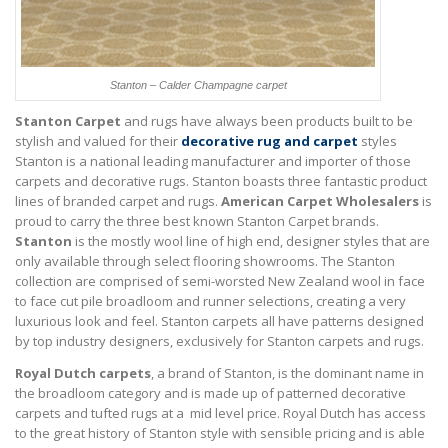
Stanton – Calder Champagne carpet
Stanton Carpet
and rugs have always been products built to be
stylish and valued for their
decorative rug and carpet
styles
Stanton is a national leading manufacturer and importer of those
carpets and decorative rugs. Stanton boasts three fantastic product
lines of branded carpet and rugs.
American Carpet Wholesalers
is
proud to carry the three best known Stanton Carpet brands.
Stanton
is the mostly wool line of high end, designer styles that are
only available through select flooring showrooms. The Stanton
collection are comprised of semi-worsted New Zealand wool in face
to face cut pile broadloom and runner selections, creating a very
luxurious look and feel. Stanton carpets all have patterns designed
by top industry designers, exclusively for Stanton carpets and rugs.
Royal Dutch carpets
, a brand of Stanton, is the dominant name in
the broadloom category and is made up of patterned decorative
carpets and tufted rugs at a mid level price. Royal Dutch has access
to the great history of Stanton style with sensible pricing and is able