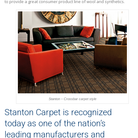
to provide a great consumer product line of wool and synthetics.
Stanton – Crossbar carpet style
Stanton Carpet is recognized
today as one of the nation’s
leading manufacturers and