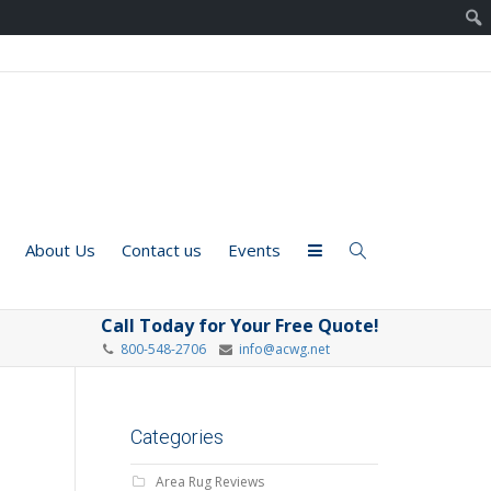
About Us
Contact us
Events
Call Today for Your Free Quote!
800-548-2706
info@acwg.net
Categories
Area Rug Reviews