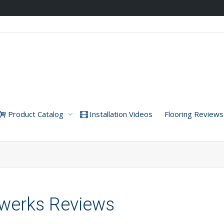
Product Catalog
Installation Videos
Flooring Reviews
hwerks Reviews