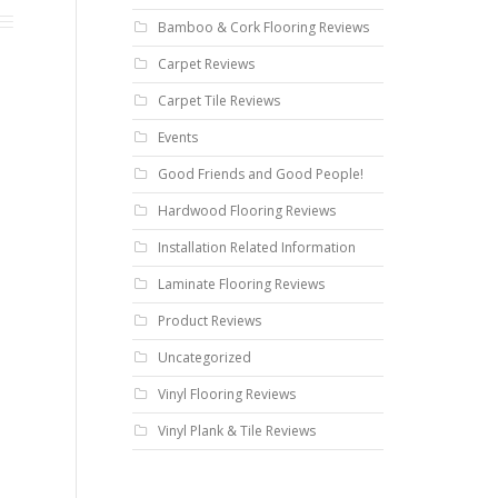
Bamboo & Cork Flooring Reviews
Carpet Reviews
Carpet Tile Reviews
Events
Good Friends and Good People!
Hardwood Flooring Reviews
Installation Related Information
Laminate Flooring Reviews
Product Reviews
Uncategorized
Vinyl Flooring Reviews
Vinyl Plank & Tile Reviews