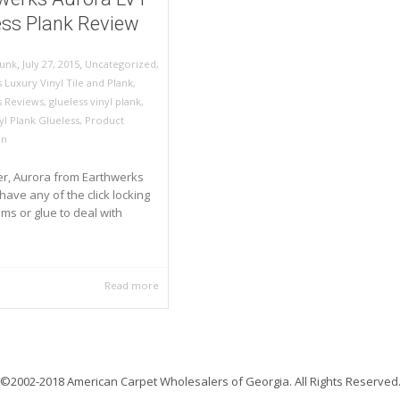
ess Plank Review
,
,
July 27, 2015
Uncategorized
,
unk
 Luxury Vinyl Tile and Plank
,
s Reviews
,
glueless vinyl plank
,
yl Plank Glueless
,
Product
on
, Aurora from Earthwerks
have any of the click locking
s or glue to deal with
Read more
©2002-2018 American Carpet Wholesalers of Georgia. All Rights Reserved