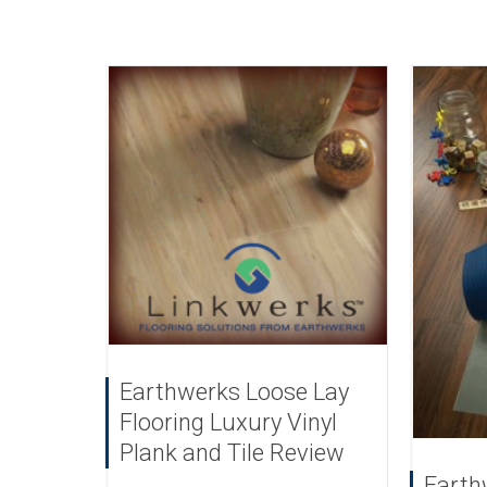
Earthwerks Loose Lay
Flooring Luxury Vinyl
Plank and Tile Review
Earth