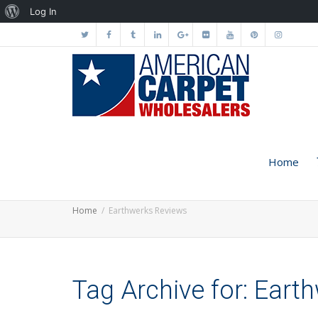
About
Log In
WordPress
Home
Home
Earthwerks Reviews
Tag Archive for: Eart