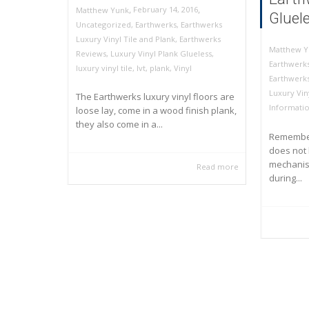
,
,
February 14, 2016
Matthew Yunk
Gluel
Uncategorized
,
Earthwerks
,
Earthwerks
Luxury Vinyl Tile and Plank
,
Earthwerks
Matthew Y
Reviews
,
Luxury Vinyl Plank Glueless
,
Earthwerks
luxury vinyl tile
,
lvt
,
plank
,
Vinyl
Earthwerk
Luxury Vin
The Earthwerks luxury vinyl floors are
Informati
loose lay, come in a wood finish plank,
they also come in a...
Remember
does not 
mechanism
Read more
during...