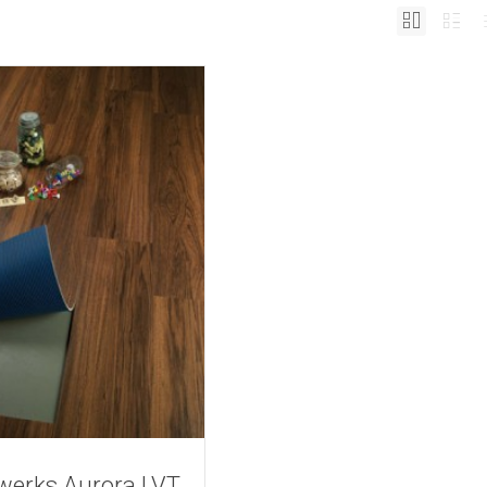
werks Aurora LVT