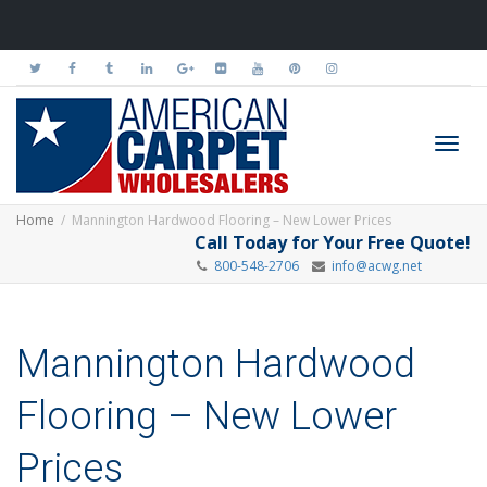
Toggl
Home
Mannington Hardwood Flooring – New Lower Prices
Call Today for Your Free Quote!
800-548-2706
info@acwg.net
navig
Mannington Hardwood
Flooring – New Lower
Prices