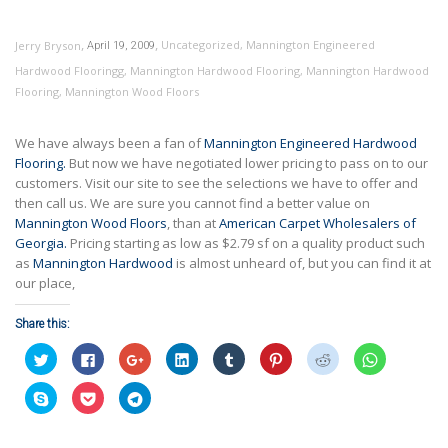
,
,
Uncategorized
,
Mannington Engineered
Jerry Bryson
April 19, 2009
Hardwood Flooringg
,
Mannington Hardwood Flooring
,
Mannington Hardwood
Flooring
,
Mannington Wood Floors
We have always been a fan of
Mannington Engineered Hardwood
Flooring.
But now we have negotiated lower pricing to pass on to our
customers. Visit our site to see the selections we have to offer and
then call us. We are sure you cannot find a better value on
Mannington Wood Floors
, than at
American Carpet Wholesalers of
Georgia.
Pricing starting as low as $2.79 sf on a quality product such
as
Mannington Hardwood
is almost unheard of, but you can find it at
our place,
Share this:
Click
Click
Click
Click
Click
Click
Click
Click
to
to
to
to
to
to
to
to
share
share
share
share
share
share
share
share
on
on
on
on
on
on
on
on
Click
Click
Click
Twitter
Facebook
Google+
LinkedIn
Tumblr
Pinterest
Reddit
WhatsApp
to
to
to
(Opens
(Opens
(Opens
(Opens
(Opens
(Opens
(Opens
(Opens
share
share
share
in
in
in
in
in
in
in
in
on
on
on
new
new
new
new
new
new
new
new
Skype
Pocket
Telegram