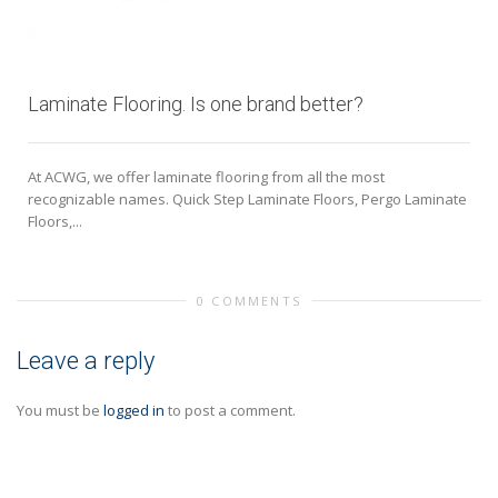
Laminate Flooring. Is one brand better?
At ACWG, we offer laminate flooring from all the most
recognizable names. Quick Step Laminate Floors, Pergo Laminate
Floors,...
0 COMMENTS
Leave a reply
You must be
logged in
to post a comment.