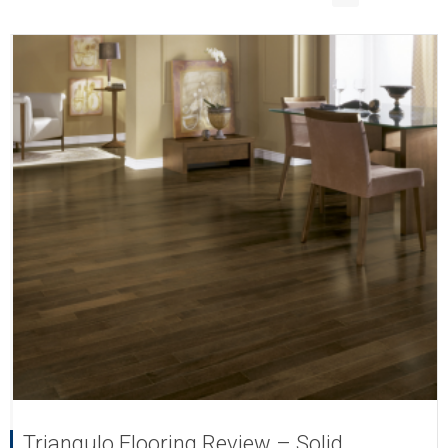
Triangulo Flooring Review – Solid