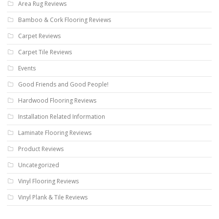
Area Rug Reviews
Bamboo & Cork Flooring Reviews
Carpet Reviews
Carpet Tile Reviews
Events
Good Friends and Good People!
Hardwood Flooring Reviews
Installation Related Information
Laminate Flooring Reviews
Product Reviews
Uncategorized
Vinyl Flooring Reviews
Vinyl Plank & Tile Reviews