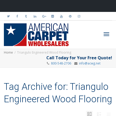
Toggl
Home
Triangulo Engineered Wood Flooring
Call Today for Your Free Quote!
800-548-2706
info@acwg.net
navig
Tag Archive for: Triangulo
Engineered Wood Flooring