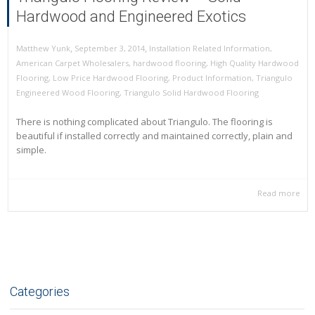
Hardwood and Engineered Exotics
,
,
September 3, 2014
Installation Related Information
,
Matthew Yunk
American Carpet Wholesalers
,
hardwood flooring
,
High Quality Hardwood
Flooring
,
Low Price Hardwood Flooring
,
Product Information
,
Triangulo
Engineered Wood Flooring
,
Triangulo Solid Hardwood Flooring
There is nothing complicated about Triangulo. The flooring is
beautiful if installed correctly and maintained correctly, plain and
simple.
Read more
Categories