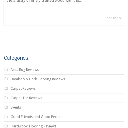
the artistry of finely crafted wood with the...
Read more
Categories
Area Rug Reviews
Bamboo & Cork Flooring Reviews
Carpet Reviews
Carpet Tile Reviews
Events
Good Friends and Good People!
Hardwood Flooring Reviews