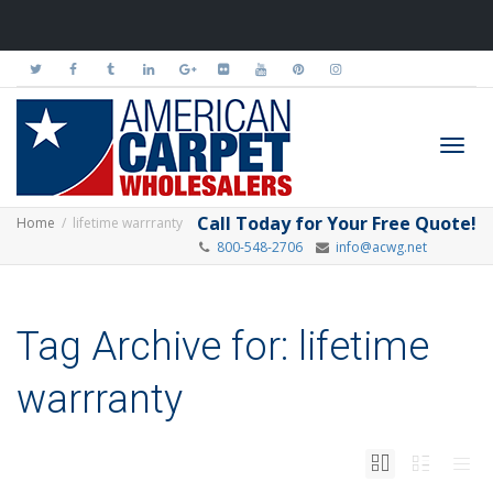
Toggl
Call Today for Your Free Quote!
Home
lifetime warrranty
800-548-2706
info@acwg.net
navig
Tag Archive for: lifetime
warrranty