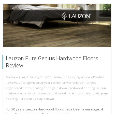
Lauzon Pure Genius Hardwood Floors
Review
,
,
February 20, 2017
Hardwood Flooring Reviews
,
Product
Matthew Yunk
Reviews
,
Uncategorized
,
35 year residential warranty
,
Air Purifier
,
engineered floors
,
floating floor
,
glue down
,
hardwood flooring
,
lauzon
,
lifetime warrranty
,
nail down
,
natural wood
,
no emission
,
non-toxic
,
plank
flooring
,
Pure Genius
,
staple down
For 30 years Lauzon Hardwood floors have been a marriage of