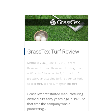
GrassTex Turf Review
,
,
June 13, 2016
Carpet
Matthew Yunk
Reviews
,
Product Reviews
,
Uncategorized
,
artifical turf
,
baseball turf
,
football turf
,
grasstex
,
landscaping turf
,
residential turf
,
soccer turf
,
sports turf
,
synthetic turf
GrassTex first started manufacturing
artificial turf forty years ago in 1976. At
that time the company was a
pioneering...