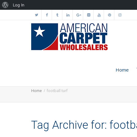
About
Log In
WordPress
Home
Home
football turf
Tag Archive for: footba