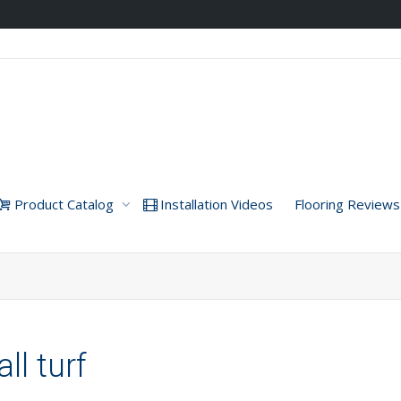
Product Catalog
Installation Videos
Flooring Reviews
ll turf