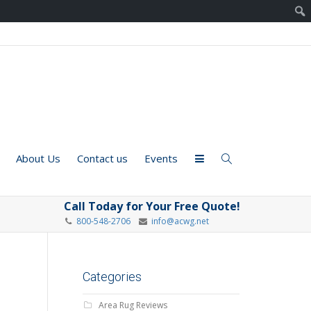
About Us
Contact us
Events
Call Today for Your Free Quote!
800-548-2706
info@acwg.net
Categories
Area Rug Reviews