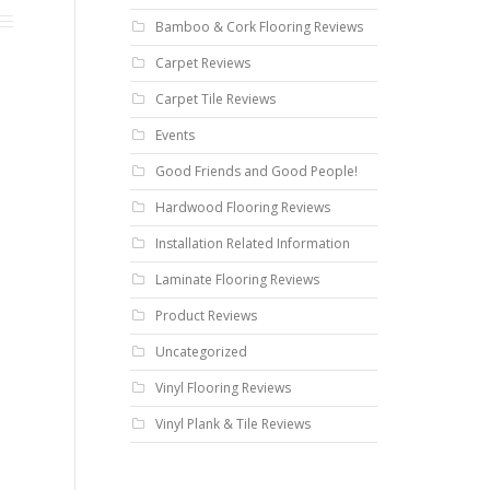
Bamboo & Cork Flooring Reviews
Carpet Reviews
Carpet Tile Reviews
Events
Good Friends and Good People!
Hardwood Flooring Reviews
Installation Related Information
Laminate Flooring Reviews
Product Reviews
Uncategorized
Vinyl Flooring Reviews
Vinyl Plank & Tile Reviews