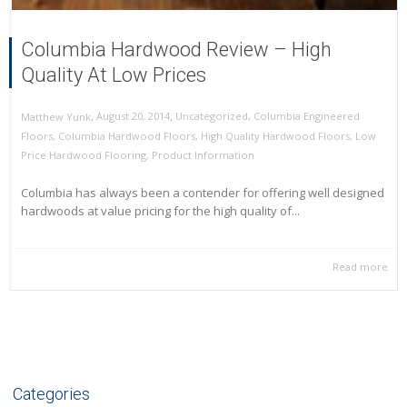
Columbia Hardwood Review – High
Quality At Low Prices
,
,
August 20, 2014
Uncategorized
,
Columbia Engineered
Matthew Yunk
Floors
,
Columbia Hardwood Floors
,
High Quality Hardwood Floors
,
Low
Price Hardwood Flooring
,
Product Information
Columbia has always been a contender for offering well designed
hardwoods at value pricing for the high quality of...
Read more
Categories