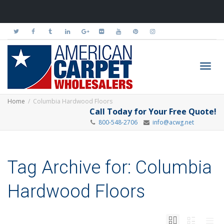
Toggl
Home
Columbia Hardwood Floors
Call Today for Your Free Quote!
800-548-2706
info@acwg.net
navig
Tag Archive for: Columbia
Hardwood Floors