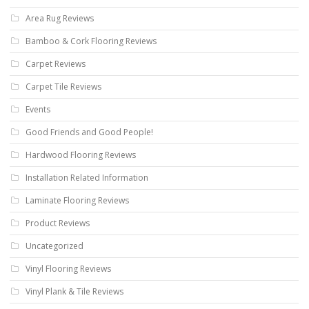
Area Rug Reviews
Bamboo & Cork Flooring Reviews
Carpet Reviews
Carpet Tile Reviews
Events
Good Friends and Good People!
Hardwood Flooring Reviews
Installation Related Information
Laminate Flooring Reviews
Product Reviews
Uncategorized
Vinyl Flooring Reviews
Vinyl Plank & Tile Reviews