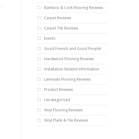
Bamboo & Cork Flooring Reviews
Carpet Reviews
Carpet Tile Reviews
Events
Good Friends and Good People!
Hardwood Flooring Reviews
Installation Related Information
Laminate Flooring Reviews
Product Reviews
Uncategorized
Vinyl Flooring Reviews
Vinyl Plank & Tile Reviews