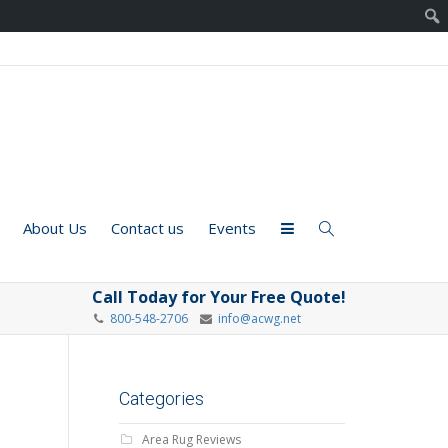
About Us
Contact us
Events
Call Today for Your Free Quote!
800-548-2706
info@acwg.net
Categories
Area Rug Reviews