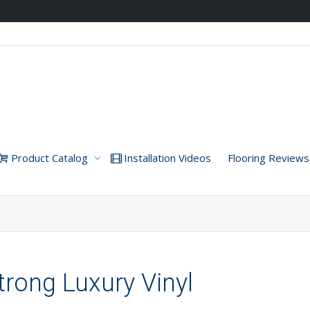
Product Catalog
Installation Videos
Flooring Reviews
trong Luxury Vinyl