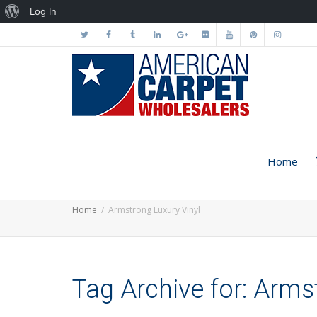
About
Log In
WordPress
Home
Home
Armstrong Luxury Vinyl
Tag Archive for: Arms