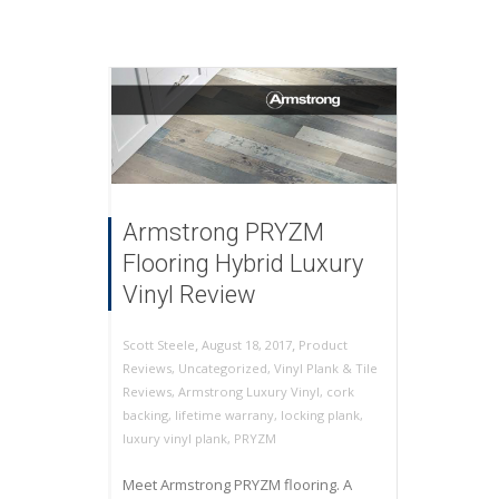
Armstrong PRYZM
Flooring Hybrid Luxury
Vinyl Review
,
,
August 18, 2017
Product
Scott Steele
Reviews
,
Uncategorized
,
Vinyl Plank & Tile
Reviews
,
Armstrong Luxury Vinyl
,
cork
backing
,
lifetime warrany
,
locking plank
,
luxury vinyl plank
,
PRYZM
Meet Armstrong PRYZM flooring. A