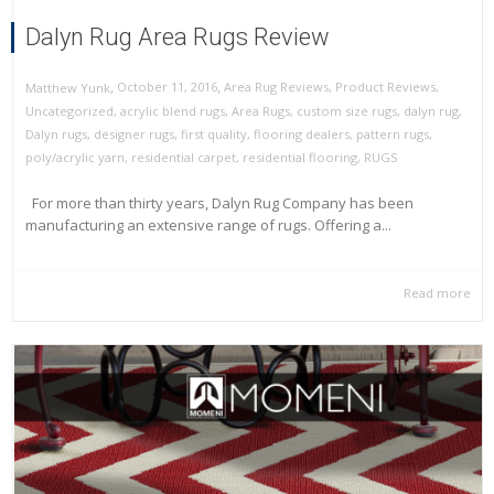
Dalyn Rug Area Rugs Review
,
,
October 11, 2016
Area Rug Reviews
,
Product Reviews
,
Matthew Yunk
Uncategorized
,
acrylic blend rugs
,
Area Rugs
,
custom size rugs
,
dalyn rug
,
Dalyn rugs
,
designer rugs
,
first quality
,
flooring dealers
,
pattern rugs
,
poly/acrylic yarn
,
residential carpet
,
residential flooring
,
RUGS
For more than thirty years, Dalyn Rug Company has been
manufacturing an extensive range of rugs. Offering a...
Read more