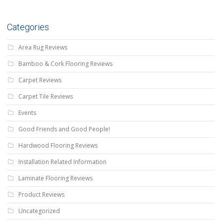
Categories
Area Rug Reviews
Bamboo & Cork Flooring Reviews
Carpet Reviews
Carpet Tile Reviews
Events
Good Friends and Good People!
Hardwood Flooring Reviews
Installation Related Information
Laminate Flooring Reviews
Product Reviews
Uncategorized