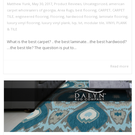
,
,
May 30, 2017
Product Reviews
,
Uncategorized
,
american
Matthew Yunk
carpet wholesalers of georgia
,
Area Rugs
,
best flooring
,
CARPET
,
CARPET
TILE
,
engineered flooring
,
Flooring
,
hardwood flooring
,
laminate flooring
,
luxury vinyl flooring
,
luxury vinyl plank
,
lvp
,
lvt
,
modular tile
,
VINYL PLANK
& TILE
What is the best carpet? .. the best laminate…the best hardwood?
…the best tile? The question is put to...
Read more