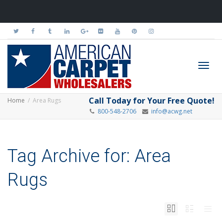
Toggl
Call Today for Your Free Quote!
Home
Area Rugs
800-548-2706
info@acwg.net
navig
Tag Archive for: Area
Rugs