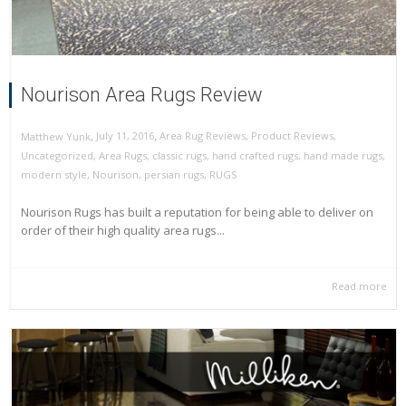
Nourison Area Rugs Review
,
,
July 11, 2016
Area Rug Reviews
,
Product Reviews
,
Matthew Yunk
Uncategorized
,
Area Rugs
,
classic rugs
,
hand crafted rugs
,
hand made rugs
,
modern style
,
Nourison
,
persian rugs
,
RUGS
Nourison Rugs has built a reputation for being able to deliver on
order of their high quality area rugs...
Read more