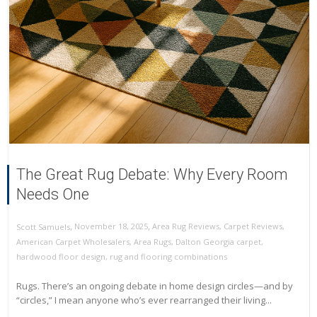
The Great Rug Debate: Why Every Room
Needs One
,
,
November 18, 2025
Area Rug Reviews
,
Carpet Reviews
,
Scott Samuels
American Carpet Wholesalers
,
Area Rugs
,
Dalton Georgia carpet
,
hardwood floor design
,
rug and flooring combinations
Rugs. There’s an ongoing debate in home design circles—and by
“circles,” I mean anyone who’s ever rearranged their living...