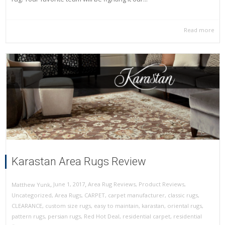
Read more
Karastan Area Rugs Review
,
,
June 1, 2017
Area Rug Reviews
,
Product Reviews
,
Matthew Yunk
Uncategorized
,
Area Rugs
,
CARPET
,
carpet manufacturer
,
classic rugs
,
CLEARANCE
,
custom size rugs
,
easy to maintain
,
karastan
,
oriental rugs
,
pattern rugs
,
persian rugs
,
Red Hot Deal
,
residential carpet
,
residential