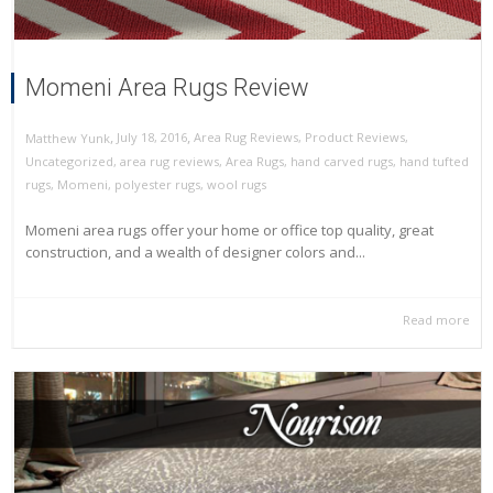
Momeni Area Rugs Review
,
,
July 18, 2016
Area Rug Reviews
,
Product Reviews
,
Matthew Yunk
Uncategorized
,
area rug reviews
,
Area Rugs
,
hand carved rugs
,
hand tufted
rugs
,
Momeni
,
polyester rugs
,
wool rugs
Momeni area rugs offer your home or office top quality, great
construction, and a wealth of designer colors and...
Read more