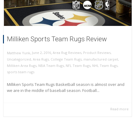
Milliken Sports Team Rugs Review
,
,
June 2, 2016
Area Rug Reviews
,
Product Reviews
,
Matthew Yunk
Uncategorized
,
Area Rugs
,
College Team Rugs
,
manufactured carpet
,
Milliken Area Rugs
,
NBA Team Rugs
,
NFL Team Rugs
,
NHL Team Rugs
,
sports team rugs
Milliken Sports Team Rugs Basketball season is almost over and
we are in the middle of baseball season. Football...
Read more