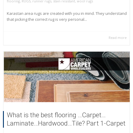
flooring
,
RUGS
,
runner rugs
,
stain resistant
,
wool rugs
Karastan area rugs are created with you in mind. They understand
that picking the correct rug is very personal...
Read more
What is the best flooring …Carpet…
Laminate…Hardwood…Tile? Part 1-Carpet