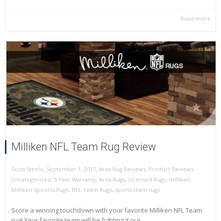
Read more
Milliken NFL Team Rug Review
,
,
September 1, 2017
Area Rug Reviews
,
Product Reviews
,
Scott Steele
Uncategorized
,
5 Year Warranty
,
Area Rugs
,
Licensed Rugs
,
milliken
,
Milliken Spoorts Rugs
,
NFL Team Rugs
,
sports team rugs
Score a winning touchdown with your favorite Milliken NFL Team
rug! Your favorite team will be fighting it our...