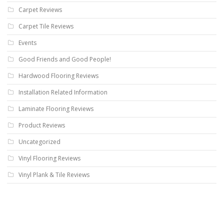
Carpet Reviews
Carpet Tile Reviews
Events
Good Friends and Good People!
Hardwood Flooring Reviews
Installation Related Information
Laminate Flooring Reviews
Product Reviews
Uncategorized
Vinyl Flooring Reviews
Vinyl Plank & Tile Reviews