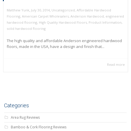
,
,
July 30, 2014
Uncategorized
,
Affordable Hardwood
Matthew Yunk
Flooring
,
American Carpet Wholesalers
,
Anderson Hardwood
,
engineered
hardwood flooring
,
High Quality Hardwood Floors
,
Product Information
,
solid hardwood flooring
The high quality and affordable Anderson engineered hardwood
floors, made in the USA, have a design and finish that...
Read more
Categories
Area Rug Reviews
Bamboo & Cork Flooring Reviews