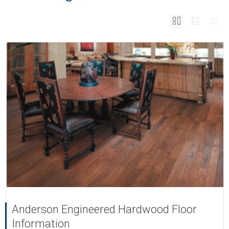
Anderson Engineered Hardwood Floor
Information