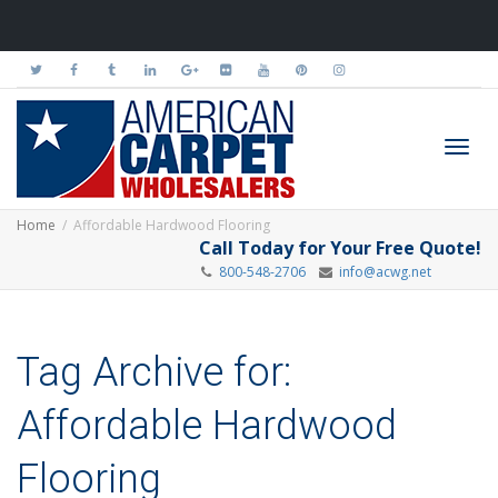
Toggl
Home
Affordable Hardwood Flooring
Call Today for Your Free Quote!
800-548-2706
info@acwg.net
navig
Tag Archive for:
Affordable Hardwood
Flooring