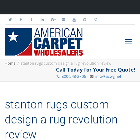
Toggl
Home
stanton rugs custom design a rug revolution review
Call Today for Your Free Quote!
800-548-2706
info@acwg.net
navig
stanton rugs custom
design a rug revolution
review