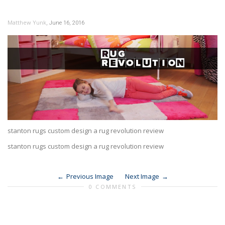
,
Matthew Yunk
June 16, 2016
stanton rugs custom design a rug revolution review
stanton rugs custom design a rug revolution review
Previous Image
Next Image
0 COMMENTS