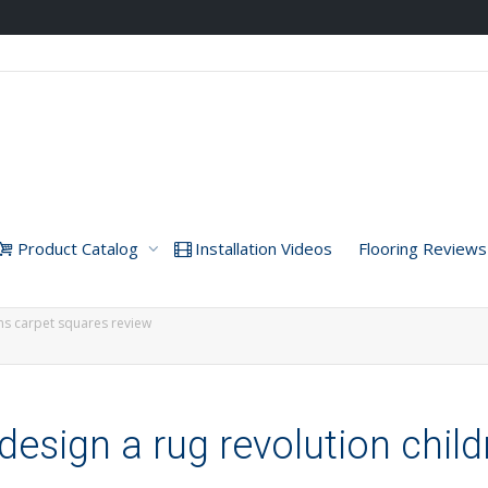
Product Catalog
Installation Videos
Flooring Reviews
ens carpet squares review
esign a rug revolution chil