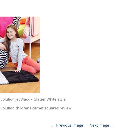
olution Jet Black – Glacier White style
evolution childrens carpet squares review
Previous Image
Next Image