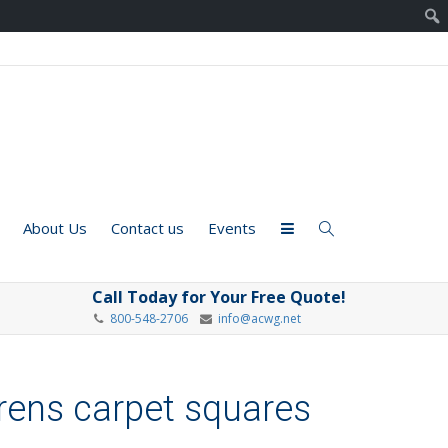
About Us
Contact us
Events
Call Today for Your Free Quote!
800-548-2706
info@acwg.net
drens carpet squares