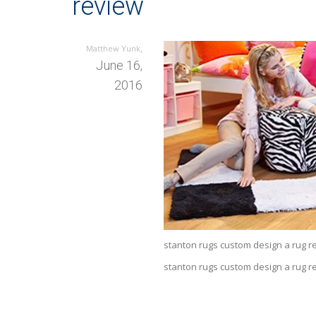
review
,
Matthew Yunk
June 16,
2016
stanton rugs custom design a rug rev
stanton rugs custom design a rug r