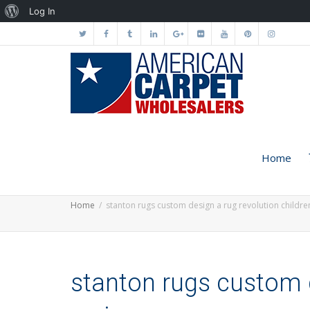
About
Log In
WordPress
Home
Home
stanton rugs custom design a rug revolution childr
stanton rugs custom d