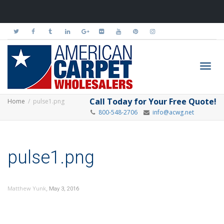
Toggl
Call Today for Your Free Quote!
Home
pulse1.png
800-548-2706
info@acwg.net
navig
pulse1.png
,
Matthew Yunk
May 3, 2016