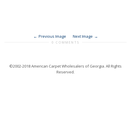
Previous Image
Next Image
0 COMMENTS
©2002-2018 American Carpet Wholesalers of Georgia. All Rights
Reserved.