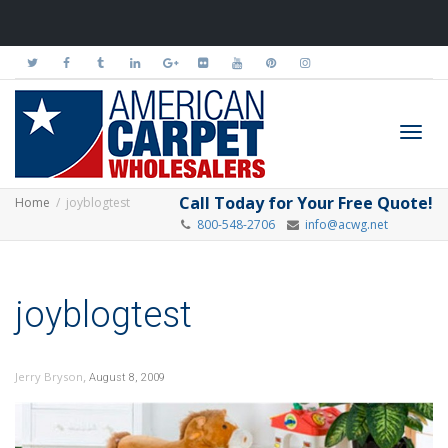
Toggl
Call Today for Your Free Quote!
Home
joyblogtest
800-548-2706
info@acwg.net
navig
joyblogtest
,
Jerry Bryson
August 8, 2009