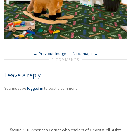
Previous Image
Next Image
0 COMMENTS
Leave a reply
You must be
logged in
to post a comment.
©2002-2018 American Carpet Wholesalers of Georgia. All Rights