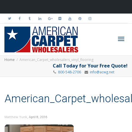
Toggl
Home
American_Carpet_wholesalers_vinyl_flooring
Call Today for Your Free Quote!
800-548-2706
info@acwg.net
navig
American_Carpet_wholesale
,
Matthew Yunk
April 8, 2016