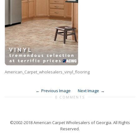
American_Carpet_wholesalers_vinyl_flooring
Previous Image
Next Image
0 COMMENTS
©2002-2018 American Carpet Wholesalers of Georgia. All Rights
Reserved.