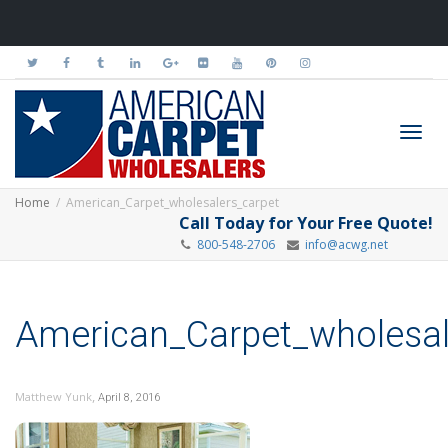
Toggl
Home
American_Carpet_wholesalers_carpet
Call Today for Your Free Quote!
800-548-2706
info@acwg.net
navig
American_Carpet_wholesal
,
Matthew Yunk
April 8, 2016