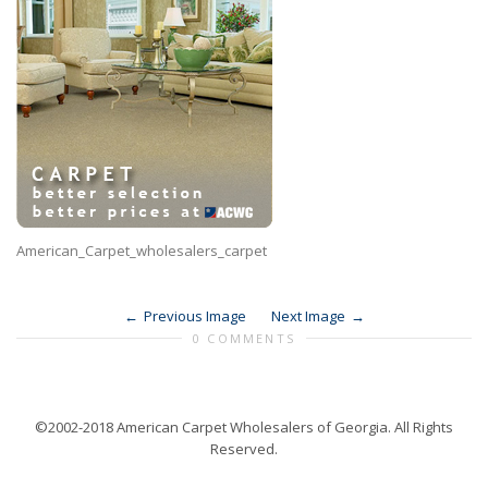
American_Carpet_wholesalers_carpet
Previous Image
Next Image
0 COMMENTS
©2002-2018 American Carpet Wholesalers of Georgia. All Rights
Reserved.