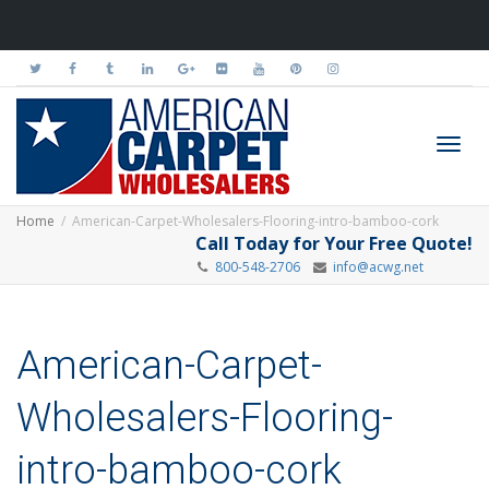
Toggl
Home
American-Carpet-Wholesalers-Flooring-intro-bamboo-cork
Call Today for Your Free Quote!
800-548-2706
info@acwg.net
navig
American-Carpet-
Wholesalers-Flooring-
intro-bamboo-cork