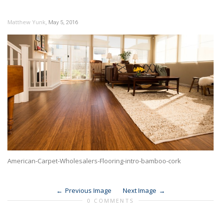
,
Matthew Yunk
May 5, 2016
American-Carpet-Wholesalers-Flooring-intro-bamboo-cork
Previous Image
Next Image
0 COMMENTS