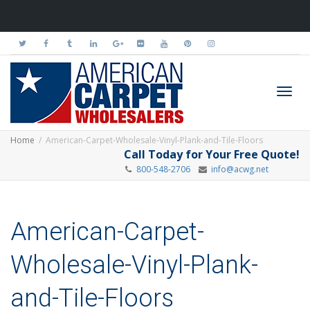
Toggl
Home
American-Carpet-Wholesale-Vinyl-Plank-and-Tile-Floors
Call Today for Your Free Quote!
800-548-2706
info@acwg.net
navig
American-Carpet-
Wholesale-Vinyl-Plank-
and-Tile-Floors