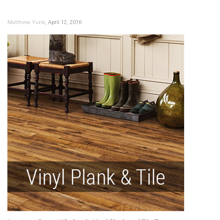
,
Matthew Yunk
April 12, 2016