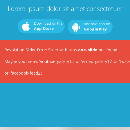
Lorem ipsum dolor sit amet consectetuer
Download on the
Android app on
App Store
Google Play
Revolution Slider Error: Slider with alias
one-slide
not found.
Maybe you mean: 'youtube-gallery15' or 'vimeo-gallery17' or 'twitter-
or 'facebook-feed25'