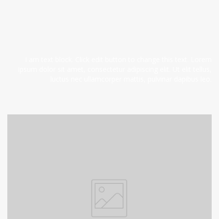
I am text block. Click edit button to change this text. Lorem
ipsum dolor sit amet, consectetur adipiscing elit. Ut elit tellus,
luctus nec ullamcorper mattis, pulvinar dapibus leo.