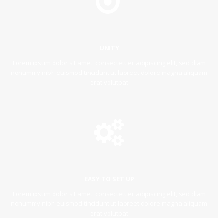
UNITY
Lorem ipsum dolor sit amet, consectetuer adipiscing elit, sed diam
nonummy nibh euismod tincidunt ut laoreet dolore magna aliquam
erat volutpat
EASY TO SET UP
Lorem ipsum dolor sit amet, consectetuer adipiscing elit, sed diam
nonummy nibh euismod tincidunt ut laoreet dolore magna aliquam
erat volutpat