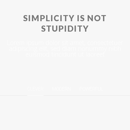
SIMPLICITY IS NOT
STUPIDITY
Lorem ipsum dolor sit amet, consectetuer
adipiscing elit, sed diam nonummy nibh
euismod tincidunt ut laoreet
CLEVER
MODERN
POWERFUL