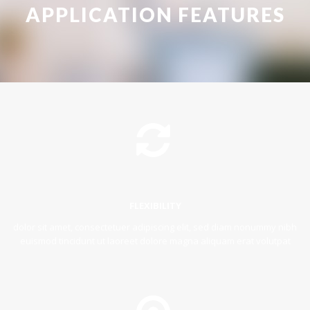
APPLICATION FEATURES
FLEXIBILITY
dolor sit amet, consectetuer adipiscing elit, sed diam nonummy nibh
euismod tincidunt ut laoreet dolore magna aliquam erat volutpat