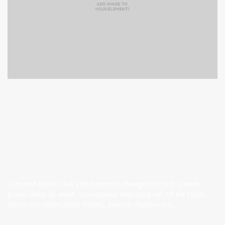
I am text block. Click edit button to change this text. Lorem
ipsum dolor sit amet, consectetur adipiscing elit. Ut elit tellus,
luctus nec ullamcorper mattis, pulvinar dapibus leo.