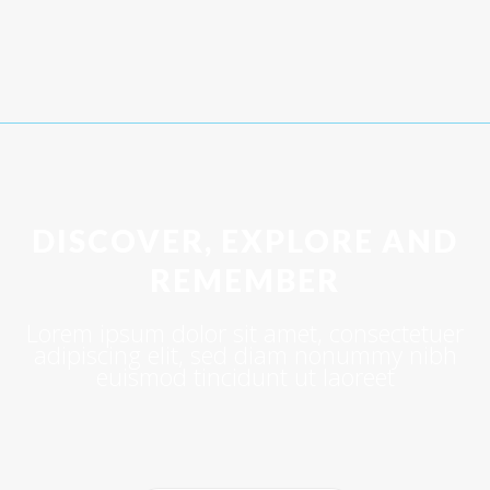
DISCOVER, EXPLORE AND
REMEMBER
Lorem ipsum dolor sit amet, consectetuer
adipiscing elit, sed diam nonummy nibh
euismod tincidunt ut laoreet