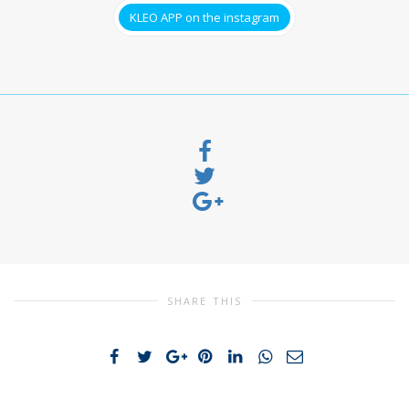
KLEO APP on the instagram
SHARE THIS