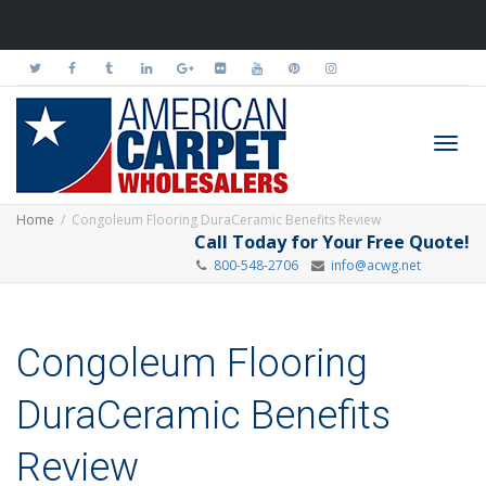
Toggl
Home
Congoleum Flooring DuraCeramic Benefits Review
Call Today for Your Free Quote!
800-548-2706
info@acwg.net
navig
Congoleum Flooring
DuraCeramic Benefits
Review