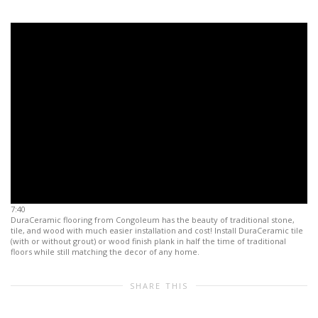
7:40
DuraCeramic flooring from Congoleum has the beauty of traditional stone,
tile, and wood with much easier installation and cost! Install DuraCeramic tile
(with or without grout) or wood finish plank in half the time of traditional
floors while still matching the decor of any home.
SHARE THIS